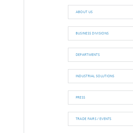
Microelectronic Materials and
Station
Nanoanalysis
ABOUT US
Oxide Ceramics
Smart Materials and Systems
Processes and Components
BUSINESS DIVISIONS
Systems for Testing and Analysis
Testing of Electronics and Optical
Methods
DEPARTMENTS
Condition Monitoring and Non-
Destructive Testing
INDUSTRIAL SOLUTIONS
PRESS
TRADE FAIRS / EVENTS