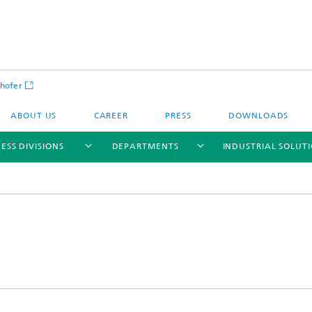
hofer
ABOUT US
CAREER
PRESS
DOWNLOADS
ESS DIVISIONS
DEPARTMENTS
INDUSTRIAL SOLUT
ls and Components
Circular Technologies and Water
Energy Storage Systems and
Energy and Process Engineering
chemistry