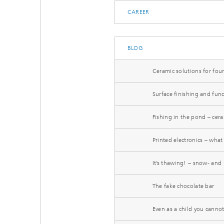
CAREER
BLOG
Ceramic solutions for fou
Surface finishing and func
Fishing in the pond – cera
Printed electronics – what 
It’s thawing! – snow- and 
The fake chocolate bar
Even as a child you canno