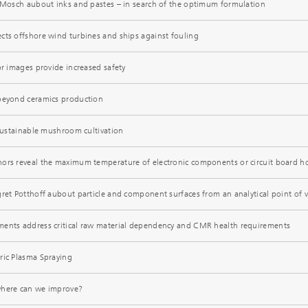
y Mosch aubout inks and pastes – in search of the optimum formulation
cts offshore wind turbines and ships against fouling
or images provide increased safety
 beyond ceramics production
 sustainable mushroom cultivation
ors reveal the maximum temperature of electronic components or circuit board h
gret Potthoff aubout particle and component surfaces from an analytical point of 
ments address critical raw material dependency and CMR health requirements
ric Plasma Spraying
where can we improve?