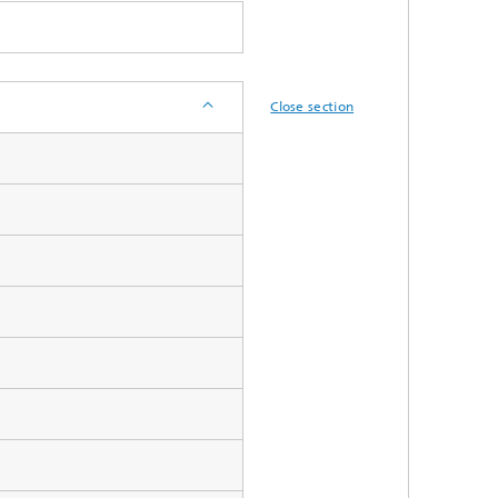
Close section