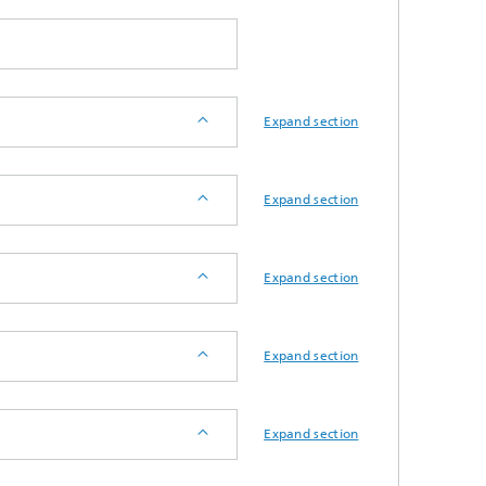
d
Digitally Supported Systems and
Services
Expand section
R
Expand section
Expand section
Expand section
Expand section