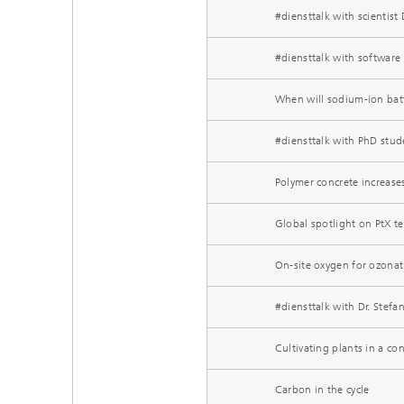
#diensttalk with scientis
#diensttalk with softwar
When will sodium-ion bat
#diensttalk with PhD stud
Polymer concrete increases
Global spotlight on PtX t
On-site oxygen for ozonat
#diensttalk with Dr. Stefan
Cultivating plants in a co
Carbon in the cycle