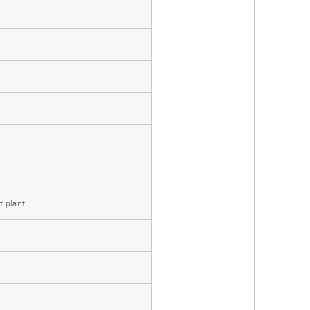
t plant