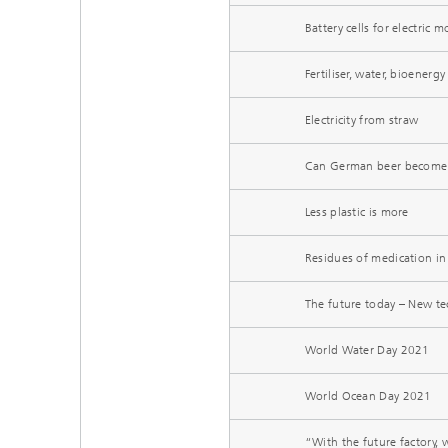
Battery cells for electric
Fertiliser, water, bioenerg
Electricity from straw
Can German beer become 
Less plastic is more
Residues of medication in
The future today – New te
World Water Day 2021
World Ocean Day 2021
“With the future factory,