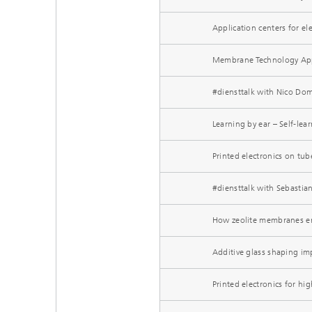
Application centers for e
Membrane Technology Appl
#diensttalk with Nico Domu
Learning by ear – Self-le
Printed electronics on tu
#diensttalk with Sebastian
How zeolite membranes ene
Additive glass shaping imp
Printed electronics for h