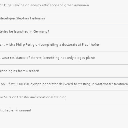
t Dr. Olga Ravkina on energy efficiency and green ammonia
e developer Stephan Heilmann
teries be launched in Germany?
ent Micha Philip Fertig on completing a doctorate at Fraunhofer
 wear resistance of stirrers, benefiting not only biogas plants
echnologies from Dresden
ion – first POXOS® oxygen generator delivered for testing in wastewater treatmen
ie Seitz on transfer and vocational training
ntrolled environment