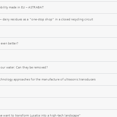
 mobility made in EU – ASTRABAT
y – dairy residues as a "one-stop shop" in a closed recycling circuit
even better?
 our water: Can they be removed?
chnology approaches for the manufacture of ultrasonic transducers
 we want to transform Lusatia into a high-tech landscape”