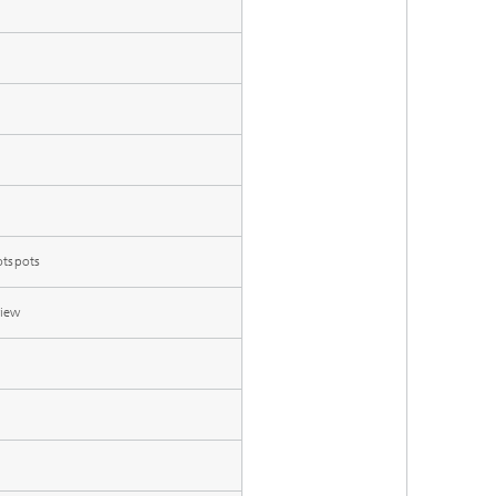
otspots
view