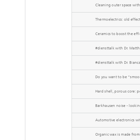
Cleaning outer space with
Thermoelectrics: old effect
Ceramics to boost the effi
#diensttalk with Dr. Matt
#diensttalk with Dr. Bian
Do you want to be “smood
Hard shell, porous core: 
Barkhausen noise - looking
Automotive electronics wit
Organic wax is made from