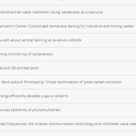
lectrochemical water treatment: Using wastewater as a resource
ication Center: Customized membrane testing for industrial and mining waters
rath about vertical farming at ceramics institute
arning monitoring of compressors
bes and 3D-printed parts
 Stark aubout Prototyping: Virtual optimization of piezo system solutions
rgy-efficiently dewater organic solvents
roves selectivity of photomultipliers
ighest frequencies: 6G wireless communication technology and millimeter wave rad