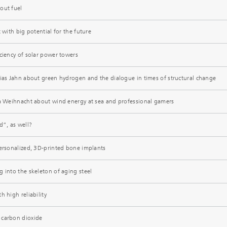
out fuel
 with big potential for the future
ciency of solar power towers
hias Jahn about green hydrogen and the dialogue in times of structural change
ca Weihnacht about wind energy at sea and professional gamers
”, as well?
personalized, 3D-printed bone implants
 into the skeleton of aging steel
h high reliability
 carbon dioxide