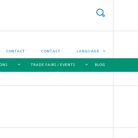
CONTACT
CONTACT
LANGUAGE
IONS
TRADE FAIRS / EVENTS
BLOG
DEUTSCH
中文
[X]
[X]
[X]
[X]
ČESKÝ
한국어
Sintering and Characterization
Correlative Microscopy and Materials
Data