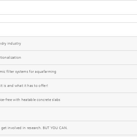
ndry industry
tionalization
mic filter systems for aquafarming
it is and what it has to offer!
ice-free with heatable concrete slabs
t get involved in research. BUT YOU CAN.