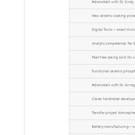
#diensttalk with Dr. Sind
New ceramic coating prote
Digital Twins – smart mirr
Analytic competence: Far
Peat-free casing soils for
Functional ceramic phosph
#diensttalk with Dr. Anne
Clever hardmetal develop
Transfer project Atmosphe
Battery manufacturing – 