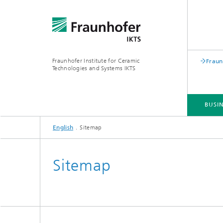
Fraunhofer Institute for Ceramic
Fraun
Technologies and Systems IKTS
BUSIN
English
Sitemap
BUSINESS DIVISIONS
DEPARTMENTS
INDUSTRIAL SOLUTIONS
TRADE FAIRS / EVENTS
Sitemap
Bio- and Nanotechnology
NDT4INDUSTRY
Materia
International Symposium on
Mobile 
Hybrid Microsystems
Piezocomposite Applications ISPA
Electro
Nonoxide Ceramics