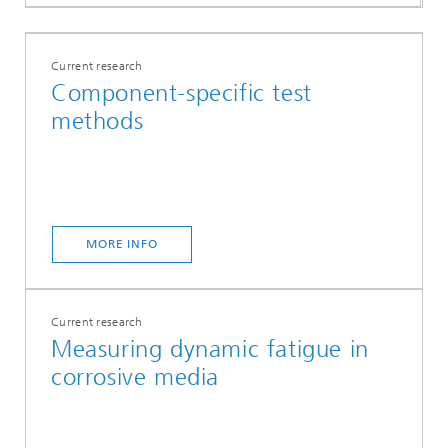
Current research
Component-specific test
methods
MORE INFO
Current research
Measuring dynamic fatigue in
corrosive media