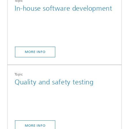
Topic
In-house software development
MORE INFO
Topic
Quality and safety testing
MORE INFO