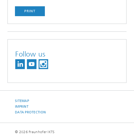
PRINT
Follow us
SITEMAP
IMPRINT
DATA PROTECTION
© 2026 Fraunhofer IKTS