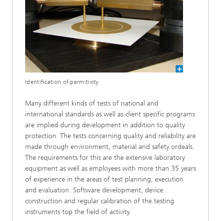
Identification of permitivity
Many different kinds of tests of national and
international standards as well as client specific programs
are implied during development in addition to quality
protection. The tests concerning quality and reliability are
made through environment, material and safety ordeals.
The requirements for this are the extensive laboratory
equipment as well as employees with more than 35 years
of experience in the areas of test planning, execution
and evaluation. Software development, device
construction and regular calibration of the testing
instruments top the field of activity.