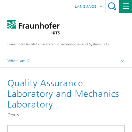
LANGUAGE
DEUTSCH
中文
Fraunhofer Institute for Ceramic Technologies and Systems IKTS
ČESKÝ
한국어
Where am I?
English
Quality Assurance
Departments
Materials and Process Characterization
Laboratory and Mechanics
Sintering and Characterization
Laboratory
Group