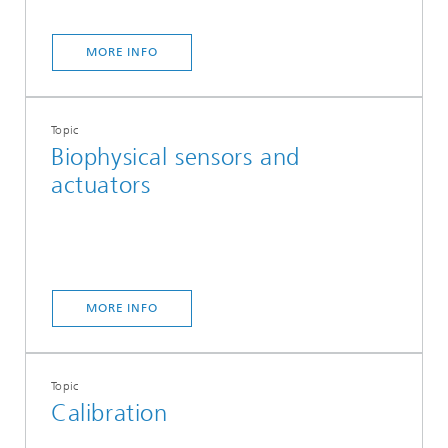
MORE INFO
Topic
Biophysical sensors and
actuators
MORE INFO
Topic
Calibration