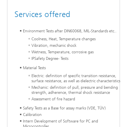
Services offered
Environment Tests after DIN60068, MIL-Standards etc..
Coolness, Heat, Temperature changes
Vibration, mechanic shock
Wetness, Temperature, corrosive gas
IPSafety Degree- Tests
Material Tests
Electric: definition of specific transition resistance,
surface resistance, as well as dielectric characteristics
Mechanic: definition of pull, pressure and bending
strength, adherence, thermal shock resistance
Assessment of fire hazard
Safety Tests as a Base for assay marks (VDE, TÜV)
Calibration
Intern Development of Software for PC and
Microcontroller