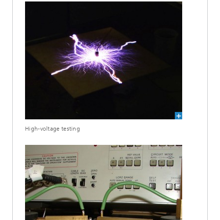
High-voltage testing