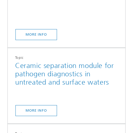
MORE INFO
Topic
Ceramic separation module for
pathogen diagnostics in
untreated and surface waters
MORE INFO