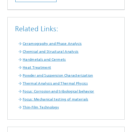
Related Links:
Ceramography and Phase Analysis
Chemical and Structural Analysis
Hardmetals and Cermets
Heat Treatment
Powder and Suspension Characterization
Thermal Analysis and Thermal Physics
Focus: Corrosion and tribological behavior
Focus: Mechanical testing of materials
Thin-Film Technology