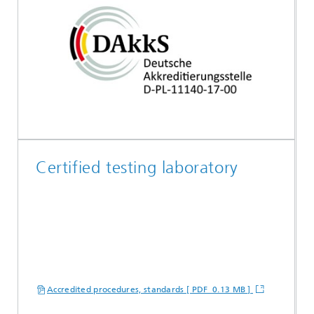
Certified testing laboratory
Accredited procedures, standards [ PDF 0.13 MB ]