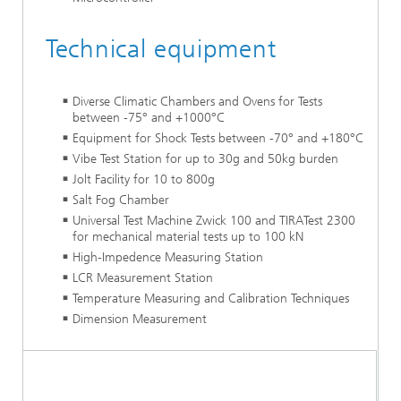
Technical equipment
Diverse Climatic Chambers and Ovens for Tests
between -75° and +1000°C
Equipment for Shock Tests between -70° and +180°C
Vibe Test Station for up to 30g and 50kg burden
Jolt Facility for 10 to 800g
Salt Fog Chamber
Universal Test Machine Zwick 100 and TIRATest 2300
for mechanical material tests up to 100 kN
High-Impedence Measuring Station
LCR Measurement Station
Temperature Measuring and Calibration Techniques
Dimension Measurement