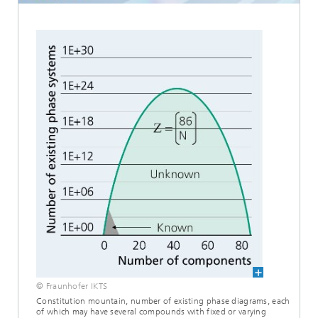
© Fraunhofer IKTS
Constitution mountain, number of existing phase diagrams, each
of which may have several compounds with fixed or varying