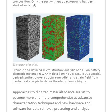
composition. Only the part with gray back-ground has been
studied so far. [4]
© Fraunhofer IKTS
Example of a detailed micro-structure analysis of a Li-ion battery
electrode material: raw XRM data (left; 462 x 1367 x 702 voxels),
derived synthetic voxel structure (middle), and strain field from
mechanical analysis to derive the elastic tensor (right).
Approaches to digitized materials science are set to
become more and more comprehensive as advanced
characterization techniques and new hardware and
software for data retrieval, processing and analysis