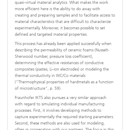
quasi-virtual material analytics. What makes the work
more efficient here is the ability to do away with
creating and preparing samples and to facilitate access to
material characteristics that are difficult to characterize
experimentally. Moreover, it becomes possible to set
defined and targeted material properties.
This process has already been applied successfully when
describing the permeability of ceramic foams (Nusselt-
Sherwood number, pressure loss coefficient),
determining the effective resistances of conductive
composites (pastes, Li-ion electrodes) or modeling the
thermal conductivity in WC/Co materials
(“Thermophysical properties of hardmetals as a function
of microstructure”, p. 59).
Fraunhofer IKTS also pursues a very similar approach
with regard to simulating individual manufacturing
processes. First, it involves developing methods to
capture experimentally the required starting parameters.
Second, these methods are also used for modeling,
often in cooperation with our partners. The focus in this