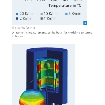
© Fraunhofer IKTS
Dilatometric measurements as the basis for modeling sintering
behavior.