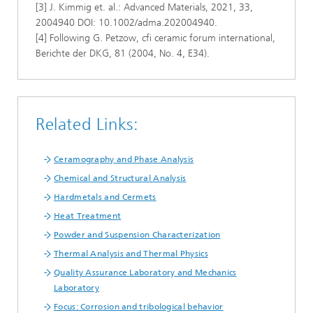
[3] J. Kimmig et. al.: Advanced Materials, 2021, 33,
2004940 DOI: 10.1002/adma.202004940.
[4] Following G. Petzow, cfi ceramic forum international,
Berichte der DKG, 81 (2004, No. 4, E34).
Related Links:
Ceramography and Phase Analysis
Chemical and Structural Analysis
Hardmetals and Cermets
Heat Treatment
Powder and Suspension Characterization
Thermal Analysis and Thermal Physics
Quality Assurance Laboratory and Mechanics
Laboratory
Focus: Corrosion and tribological behavior