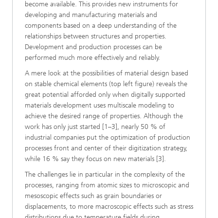
become available. This provides new instruments for
developing and manufacturing materials and
components based on a deep understanding of the
relationships between structures and properties.
Development and production processes can be
performed much more effectively and reliably.
A mere look at the possibilities of material design based
on stable chemical elements (top left figure) reveals the
great potential afforded only when digitally supported
materials development uses multiscale modeling to
achieve the desired range of properties. Although the
work has only just started [1–3], nearly 50 % of
industrial companies put the optimization of production
processes front and center of their digitization strategy,
while 16 % say they focus on new materials [3].
The challenges lie in particular in the complexity of the
processes, ranging from atomic sizes to microscopic and
mesoscopic effects such as grain boundaries or
displacements, to more macroscopic effects such as stress
distributions due to temperature fields during