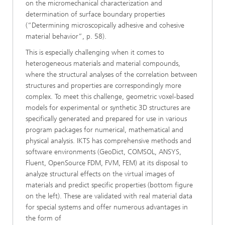
on the micromechanical characterization and
determination of surface boundary properties
(“Determining microscopically adhesive and cohesive
material behavior”, p. 58).
This is especially challenging when it comes to
heterogeneous materials and material compounds,
where the structural analyses of the correlation between
structures and properties are correspondingly more
complex. To meet this challenge, geometric voxel-based
models for experimental or synthetic 3D structures are
specifically generated and prepared for use in various
program packages for numerical, mathematical and
physical analysis. IKTS has comprehensive methods and
software environments (GeoDict, COMSOL, ANSYS,
Fluent, OpenSource FDM, FVM, FEM) at its disposal to
analyze structural effects on the virtual images of
materials and predict specific properties (bottom figure
on the left). These are validated with real material data
for special systems and offer numerous advantages in
the form of