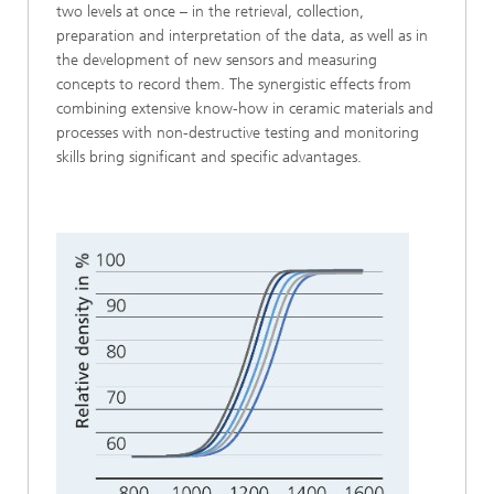
two levels at once – in the retrieval, collection,
preparation and interpretation of the data, as well as in
the development of new sensors and measuring
concepts to record them. The synergistic effects from
combining extensive know-how in ceramic materials and
processes with non-destructive testing and monitoring
skills bring significant and specific advantages.