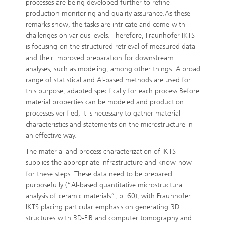
processes are being developed further to refine
production monitoring and quality assurance.As these
remarks show, the tasks are intricate and come with
challenges on various levels. Therefore, Fraunhofer IKTS
is focusing on the structured retrieval of measured data
and their improved preparation for downstream
analyses, such as modeling, among other things. A broad
range of statistical and AI-based methods are used for
this purpose, adapted specifically for each process.Before
material properties can be modeled and production
processes verified, it is necessary to gather material
characteristics and statements on the microstructure in
an effective way.
The material and process characterization of IKTS
supplies the appropriate infrastructure and know-how
for these steps. These data need to be prepared
purposefully (“AI-based quantitative microstructural
analysis of ceramic materials”, p. 60), with Fraunhofer
IKTS placing particular emphasis on generating 3D
structures with 3D-FIB and computer tomography and