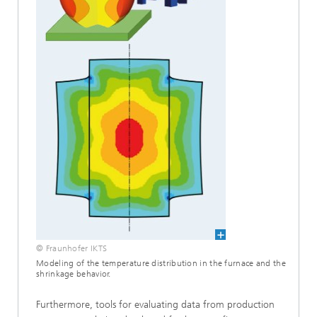
© Fraunhofer IKTS
Modeling of the temperature distribution in the furnace and the
shrinkage behavior.
Furthermore, tools for evaluating data from production