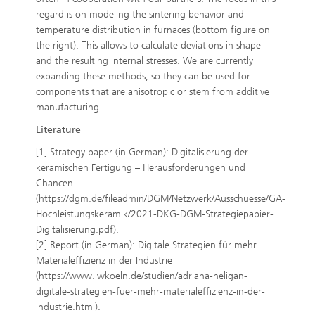
regard is on modeling the sintering behavior and
temperature distribution in furnaces (bottom figure on
the right). This allows to calculate deviations in shape
and the resulting internal stresses. We are currently
expanding these methods, so they can be used for
components that are anisotropic or stem from additive
manufacturing.
Literature
[1] Strategy paper (in German): Digitalisierung der
keramischen Fertigung – Herausforderungen und
Chancen
(https://dgm.de/fileadmin/DGM/Netzwerk/Ausschuesse/GA-
Hochleistungskeramik/2021-DKG-DGM-Strategiepapier-
Digitalisierung.pdf).
[2] Report (in German): Digitale Strategien für mehr
Materialeffizienz in der Industrie
(https://www.iwkoeln.de/studien/adriana-neligan-
digitale-strategien-fuer-mehr-materialeffizienz-in-der-
industrie.html).