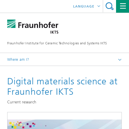
LANGUAGE
DEUTSCH
中文
Fraunhofer Institute for Ceramic Technologies and Systems IKTS
ČESKÝ
한국어
Where am I?
English
Digital materials science at
Departments
Materials and Process Characterization
Fraunhofer IKTS
Sintering and Characterization
Current research