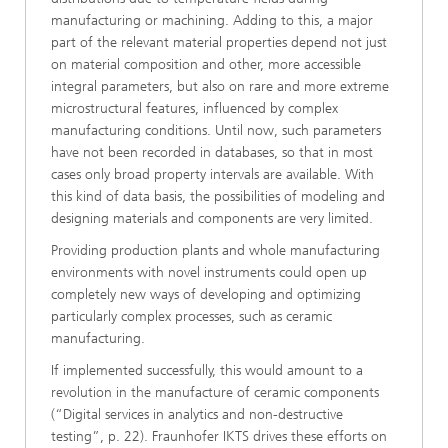
manufacturing or machining. Adding to this, a major
part of the relevant material properties depend not just
on material composition and other, more accessible
integral parameters, but also on rare and more extreme
microstructural features, influenced by complex
manufacturing conditions. Until now, such parameters
have not been recorded in databases, so that in most
cases only broad property intervals are available. With
this kind of data basis, the possibilities of modeling and
designing materials and components are very limited.
Providing production plants and whole manufacturing
environments with novel instruments could open up
completely new ways of developing and optimizing
particularly complex processes, such as ceramic
manufacturing.
If implemented successfully, this would amount to a
revolution in the manufacture of ceramic components
(“Digital services in analytics and non-destructive
testing”, p. 22). Fraunhofer IKTS drives these efforts on