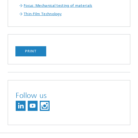
Focus: Mechanical testing of materials
Thin-Film Technology
PRINT
Follow us