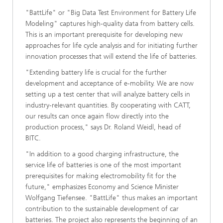
"BattLife" or "Big Data Test Environment for Battery Life
Modeling" captures high-quality data from battery cells.
This is an important prerequisite for developing new
approaches for life cycle analysis and for initiating further
innovation processes that will extend the life of batteries.
"Extending battery life is crucial for the further
development and acceptance of e-mobility. We are now
setting up a test center that will analyze battery cells in
industry-relevant quantities. By cooperating with CATT,
our results can once again flow directly into the
production process," says Dr. Roland Weidl, head of
BITC.
"In addition to a good charging infrastructure, the
service life of batteries is one of the most important
prerequisites for making electromobility fit for the
future," emphasizes Economy and Science Minister
Wolfgang Tiefensee. "BattLife" thus makes an important
contribution to the sustainable development of car
batteries. The project also represents the beginning of an