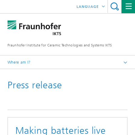
LANGUAGE
DEUTSCH
中文
Fraunhofer Institute for Ceramic Technologies and Systems IKTS
ČESKÝ
한국어
Where am I?
English
Press release
Press
Press releases | News
Archive
Making batteries live