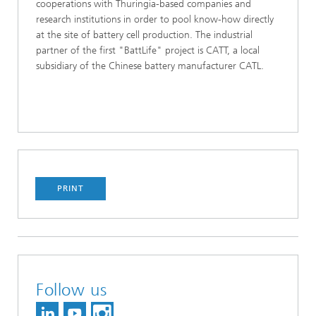
cooperations with Thuringia-based companies and
research institutions in order to pool know-how directly
at the site of battery cell production. The industrial
partner of the first "BattLife" project is CATT, a local
subsidiary of the Chinese battery manufacturer CATL.
PRINT
Follow us