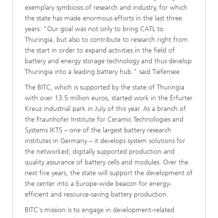
exemplary symbiosis of research and industry, for which
the state has made enormous efforts in the last three
years. "Our goal was not only to bring CATL to
Thuringia, but also to contribute to research right from
the start in order to expand activities in the field of
battery and energy storage technology and thus develop
Thuringia into a leading battery hub." said Tiefensee.
The BITC, which is supported by the state of Thuringia
with over 13.5 million euros, started work in the Erfurter
Kreuz industrial park in July of this year. As a branch of
the Fraunhofer Institute for Ceramic Technologies and
Systems IKTS – one of the largest battery research
institutes in Germany – it develops system solutions for
the networked, digitally supported production and
quality assurance of battery cells and modules. Over the
next five years, the state will support the development of
the center into a Europe-wide beacon for energy-
efficient and resource-saving battery production.
BITC's mission is to engage in development-related