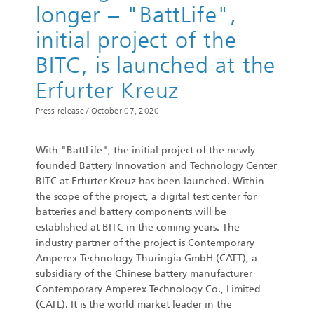
longer – "BattLife",
initial project of the
BITC, is launched at the
Erfurter Kreuz
Press release /
October 07, 2020
With "BattLife", the initial project of the newly
founded Battery Innovation and Technology Center
BITC at Erfurter Kreuz has been launched. Within
the scope of the project, a digital test center for
batteries and battery components will be
established at BITC in the coming years. The
industry partner of the project is Contemporary
Amperex Technology Thuringia GmbH (CATT), a
subsidiary of the Chinese battery manufacturer
Contemporary Amperex Technology Co., Limited
(CATL). It is the world market leader in the