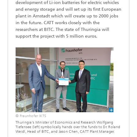
development of Li-ion batteries for electric vehicles
and energy storage and will set up its first European
plant in Arnstadt which will create up to 2000 jobs
in the future. CATT works closely with the
researchers at BITC. The state of Thuringia will
support the project with 5 million euros.
© Fraunhofer IKTS
Thuringia's Minister of Economics and Research Wolfgang
Tiefensee (left) symbolically hands over the funds to Dr. Roland
Weidl, Head of BITC, and Jason Chen, CATT Plant Manager.