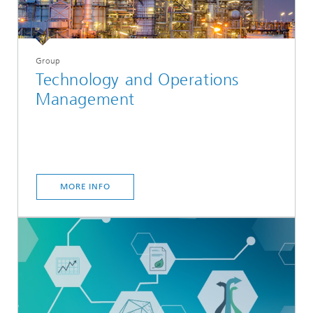
Group
Technology and Operations
Management
MORE INFO