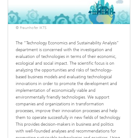
© Fraunhofer IKTS
The “Technology Economics and Sustainability Analysis”
department is concerned with the investigation and
evaluation of technologies in terms of their economic,
ecological and social impact. The scientific focus is on
analyzing the opportunities and risks of technology-
based business models and evaluating technological
innovations in order to promote the development and
implementation of economically viable and
environmentally friendly technologies. We support
companies and organizations in transformation
processes, improve their innovation processes and help
them to operate successfully in new fields of technology.
This provides decision-makers in business and politics
with well-founded analyses and recommendations for
promoting sustainable technologies and practices. Using