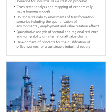
scenarios for industrial value creation processes
Cross-sector analysis and mapping of economically
viable business models
Holistic sustainability assessments of transformation
scenarios including the quantification of
environmental, employment and value creation effects
Quantitative analysis of sectoral and regional resilience
and vulnerability of (international) value chains
Development of concepts for the qualification of
skilled workers for a sustainable industrial society