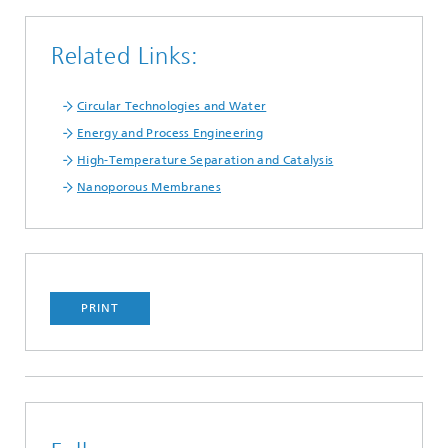
Related Links:
Circular Technologies and Water
Energy and Process Engineering
High-Temperature Separation and Catalysis
Nanoporous Membranes
PRINT