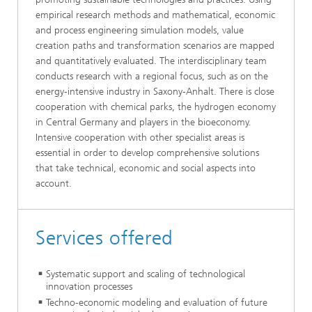
empirical research methods and mathematical, economic
and process engineering simulation models, value
creation paths and transformation scenarios are mapped
and quantitatively evaluated. The interdisciplinary team
conducts research with a regional focus, such as on the
energy-intensive industry in Saxony-Anhalt. There is close
cooperation with chemical parks, the hydrogen economy
in Central Germany and players in the bioeconomy.
Intensive cooperation with other specialist areas is
essential in order to develop comprehensive solutions
that take technical, economic and social aspects into
account.
Services offered
Systematic support and scaling of technological
innovation processes
Techno-economic modeling and evaluation of future