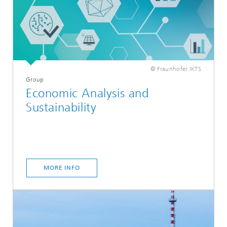
© Fraunhofer IKTS
Group
Economic Analysis and
Sustainability
MORE INFO