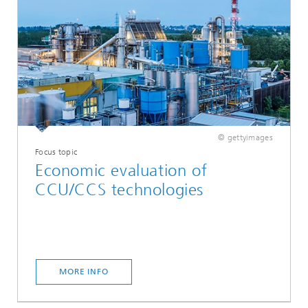
© gettyimages
Focus topic
Economic evaluation of
CCU/CCS technologies
MORE INFO