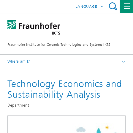
LANGUAGE
DEUTSCH
中文
Fraunhofer Institute for Ceramic Technologies and Systems IKTS
ČESKÝ
한국어
Where am I?
English
Technology Economics and
Departments
Environmental and Process Engineering
Sustainability Analysis
Department