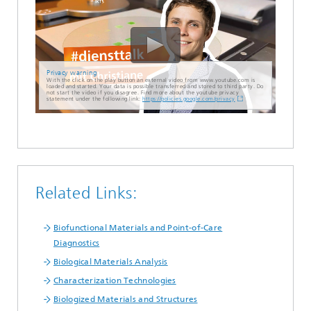
Privacy warning
With the click on the play button an external video from www.youtube.com is
loaded and started. Your data is possible transferred and stored to third party. Do
not start the video if you disagree. Find more about the youtube privacy
statement under the following link:
https://policies.google.com/privacy
Related Links:
Biofunctional Materials and Point-of-Care
Diagnostics
Biological Materials Analysis
Characterization Technologies
Biologized Materials and Structures