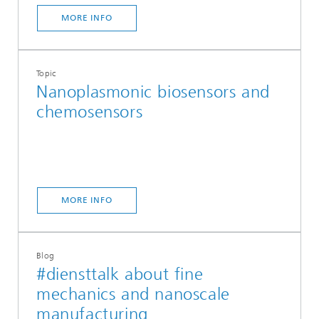
MORE INFO
Topic
Nanoplasmonic biosensors and
chemosensors
MORE INFO
Blog
#diensttalk about fine
mechanics and nanoscale
manufacturing