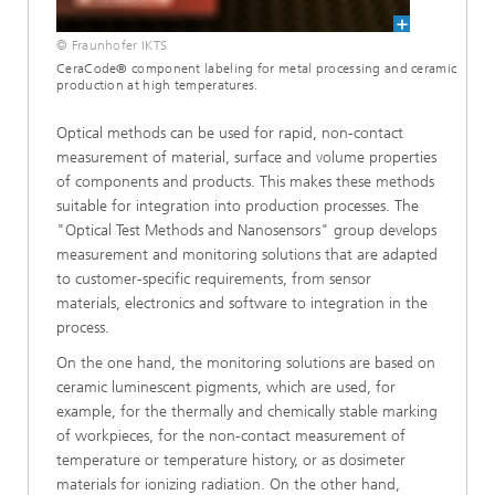
© Fraunhofer IKTS
CeraCode® component labeling for metal processing and ceramic
production at high temperatures.
Optical methods can be used for rapid, non-contact
measurement of material, surface and volume properties
of components and products. This makes these methods
suitable for integration into production processes. The
"Optical Test Methods and Nanosensors" group develops
measurement and monitoring solutions that are adapted
to customer-specific requirements, from sensor
materials, electronics and software to integration in the
process.
On the one hand, the monitoring solutions are based on
ceramic luminescent pigments, which are used, for
example, for the thermally and chemically stable marking
of workpieces, for the non-contact measurement of
temperature or temperature history, or as dosimeter
materials for ionizing radiation. On the other hand,