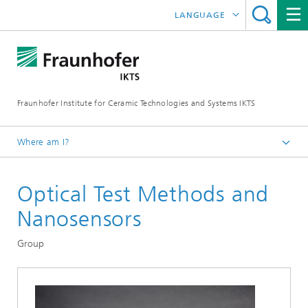
LANGUAGE
DEUTSCH
中文
Fraunhofer Institute for Ceramic Technologies and Systems IKTS
ČESKÝ
한국어
Where am I?
English
Optical Test Methods and
Departments
Electronics / Microsystems- and Biomedical Engineering
Nanosensors
Bio- and Nanotechnology
Group