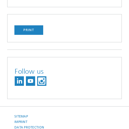
PRINT
Follow us
SITEMAP
IMPRINT
DATA PROTECTION