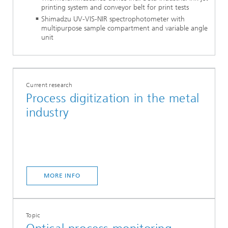
printing system and conveyor belt for print tests
Shimadzu UV-VIS-NIR spectrophotometer with
multipurpose sample compartment and variable angle
unit
Current research
Process digitization in the metal
industry
MORE INFO
Topic