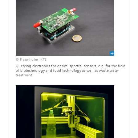
© Fraunhofer IKTS
Querying electronics for optical spectral sensors, e.g. for the field
of biotechnology and food technology as well as waste water
treatment.