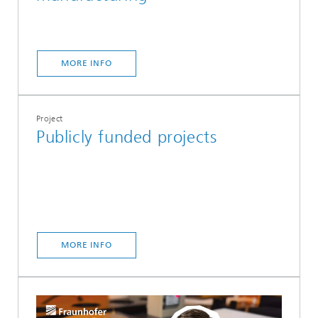
MORE INFO
Project
Publicly funded projects
MORE INFO