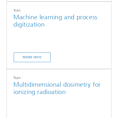
Topic
Machine learning and process
digitization
MORE INFO
Topic
Multidimensional dosimetry for
ionizing radioation