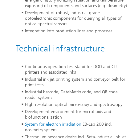
energetic history (ionizing radiation and temperature
exposure) of components and surfaces (e.g. dosimetry)
Development of robust, industrial-grade
optoelectronic components for querying all types of
optical spectral sensors
Integration into production lines and processes
Technical infrastructure
Continuous operation test stand for DOD and CIJ
printers and associated inks
Industrial ink jet printing system and conveyor belt for
print tests
Industrial barcode, DataMatrix code, and QR code
reader systems
High-resolution optical microscopy and spectroscopy
Development environment for microfluids and
biofunctionalization
System for electron irradiation
EB-Lab 200 incl.
dosimetry system
Thermoluminescence device incl. Beta-Industrial ink jet