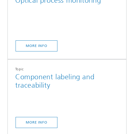
Optical process monitoring
MORE INFO
Topic
Component labeling and
traceability
MORE INFO