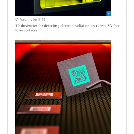
© Fraunhofer IKTS
3D dosimeter for detecting electron radiation on curved 3D free-
form surfaces.