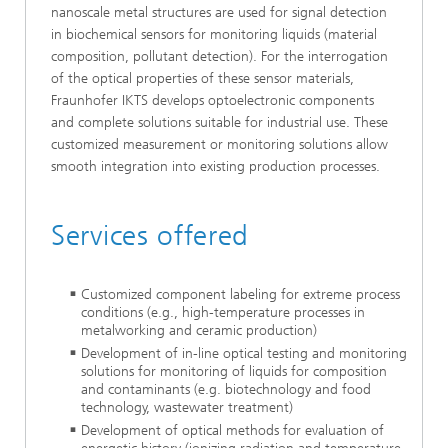
nanoscale metal structures are used for signal detection
in biochemical sensors for monitoring liquids (material
composition, pollutant detection). For the interrogation
of the optical properties of these sensor materials,
Fraunhofer IKTS develops optoelectronic components
and complete solutions suitable for industrial use. These
customized measurement or monitoring solutions allow
smooth integration into existing production processes.
Services offered
Customized component labeling for extreme process
conditions (e.g., high-temperature processes in
metalworking and ceramic production)
Development of in-line optical testing and monitoring
solutions for monitoring of liquids for composition
and contaminants (e.g. biotechnology and food
technology, wastewater treatment)
Development of optical methods for evaluation of