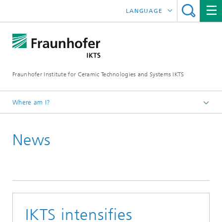
LANGUAGE
DEUTSCH
中文
Fraunhofer Institute for Ceramic Technologies and Systems IKTS
ČESKÝ
한국어
Where am I?
English
News
Press
Press releases | News
Archive
IKTS intensifies