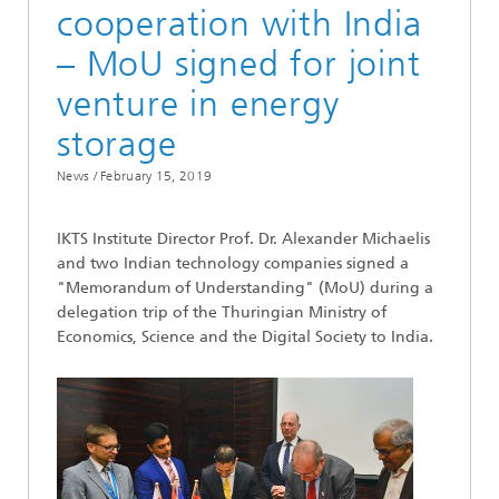
cooperation with India
– MoU signed for joint
venture in energy
storage
News /
February 15, 2019
IKTS Institute Director Prof. Dr. Alexander Michaelis
and two Indian technology companies signed a
"Memorandum of Understanding" (MoU) during a
delegation trip of the Thuringian Ministry of
Economics, Science and the Digital Society to India.