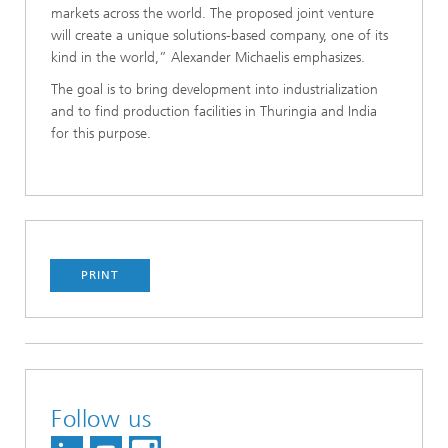
markets across the world. The proposed joint venture
will create a unique solutions-based company, one of its
kind in the world,” Alexander Michaelis emphasizes.
The goal is to bring development into industrialization
and to find production facilities in Thuringia and India
for this purpose.
PRINT
Follow us