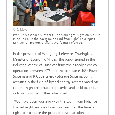
© S. Mayur
Prof. Dr. Alexander Michaelis (2nd from right) signs an MoU in
Pune, India. In the background (3rd from right) Thuringia’s
Minister of Economic Affairs Wolfgang Tiefensee.
In the presence of Wolfgang Tiefensee, Thuringia's
Minister of Economic Affairs, the paper signed in the
industrial centre of Pune confirms the already close co-
operation between IKTS and the companies h2e Power
Systems and R Cube Energy Storage Systems. Joint
activities in the field of hybrid energy systems based on
ceramic high-temperature batteries and solid oxide fuel
cells will now be further intensified.
“We have been working with this team from India for
the last eight years and we now feel that the time is
right to introduce the product-based solutions to