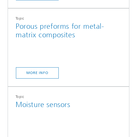
Topic
Porous preforms for metal-
matrix composites
MORE INFO
Topic
Moisture sensors