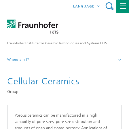
LANGUAGE
DEUTSCH
中文
Fraunhofer Institute for Ceramic Technologies and Systems IKTS
ČESKÝ
한국어
Where am I?
English
Cellular Ceramics
Departments
Structural Ceramics
Group
Nonoxide Ceramics
Porous ceramics can be manufactured in a high
variability of pore sizes, pore size distribution and
amounts of open and closed porosity. Applications of