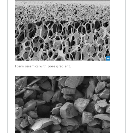
Foam ceramics with pore gradient.