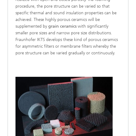
procedure, the pore structure can be varied so that
specific thermal and sound insulation properties can be
achieved. These highly porous ceramics will be
supplemented by
grain ceramics
with significantly
smaller pore sizes and narrow pore size distributions.
Fraunhofer IKTS develops these kind of porous ceramics
for asymmetric filters or membrane filters whereby the
pore structure can be varied gradually or continuously.