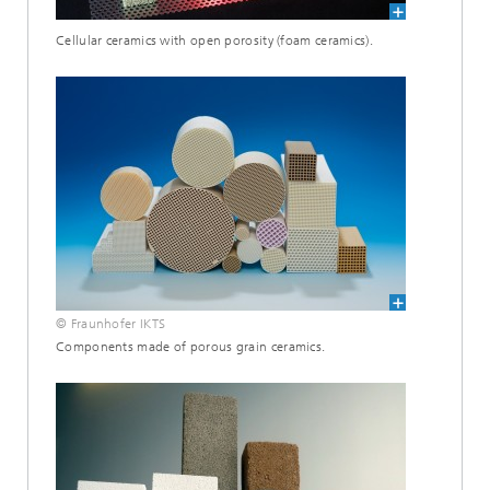
Cellular ceramics with open porosity (foam ceramics).
© Fraunhofer IKTS
Components made of porous grain ceramics.