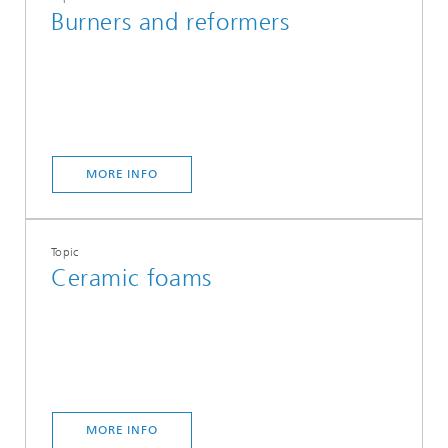
Burners and reformers
MORE INFO
Topic
Ceramic foams
MORE INFO