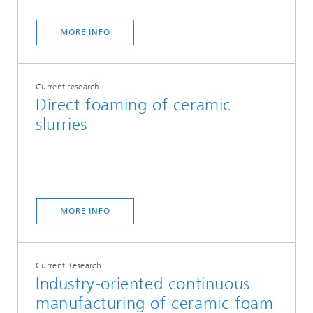
MORE INFO
Current research
Direct foaming of ceramic
slurries
MORE INFO
Current Research
Industry-oriented continuous
manufacturing of ceramic foam