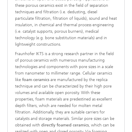
these porous ceramics exist in the field of separation
techniques and filtration (i.e. dedusting, diesel
particulate filtration, filtration of liquids), sound and heat
insulation, in chemical and thermal process engineering
(i.e. catalyst supports, porous burners), medical
technology (e.g. bone substitution materials) and in
lightweight constructions.
Fraunhofer IKTS is a strong research partner in the field
of porous ceramics with numerous manufacturing
technologies and components with pore sizes in a scale
from nanometer to millimeter range. Cellular ceramics
like
foam ceramics
are manufactured by the replica
technique and can be characterized by their high pore
volumes and available open porosity. With these
properties, foam materials are predestined as excellent
depth filters, which are needed for molten metal
filtration. Additionally, they are suitable carriers for
catalysts and storage materials. Similar pore sizes can be
obtained with
directly foamed ceramics
,
which can be
realized with open and closed porosity. Via foaming