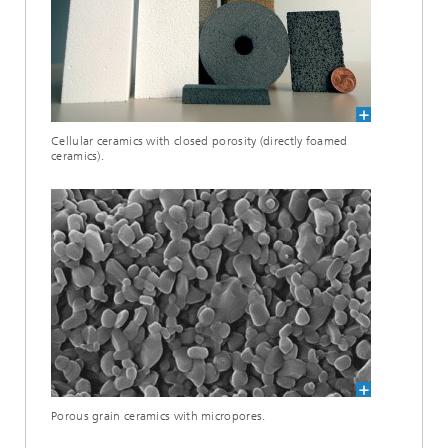
Cellular ceramics with closed porosity (directly foamed
ceramics).
Porous grain ceramics with micropores.