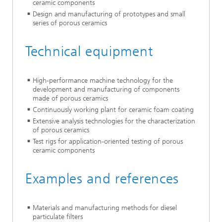
ceramic components
Design and manufacturing of prototypes and small
series of porous ceramics
Technical equipment
High-performance machine technology for the
development and manufacturing of components
made of porous ceramics
Continuously working plant for ceramic foam coating
Extensive analysis technologies for the characterization
of porous ceramics
Test rigs for application-oriented testing of porous
ceramic components
Examples and references
Materials and manufacturing methods for diesel
particulate filters