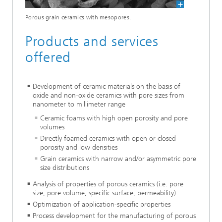
Porous grain ceramics with mesopores.
Products and services
offered
Development of ceramic materials on the basis of
oxide and non-oxide ceramics with pore sizes from
nanometer to millimeter range
Ceramic foams with high open porosity and pore
volumes
Directly foamed ceramics with open or closed
porosity and low densities
Grain ceramics with narrow and/or asymmetric pore
size distributions
Analysis of properties of porous ceramics (i.e. pore
size, pore volume, specific surface, permeability)
Optimization of application-specific properties
Process development for the manufacturing of porous