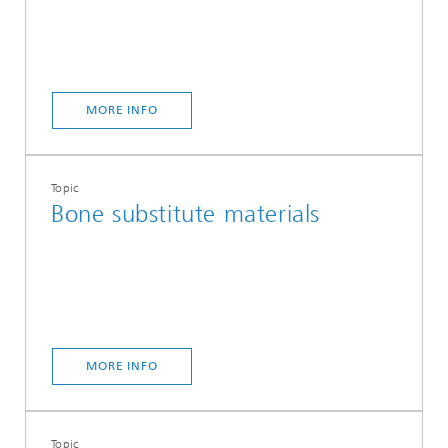
MORE INFO
Topic
Bone substitute materials
MORE INFO
Topic