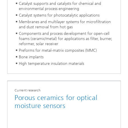
Catalyst supports and catalysts for chemical and
environmental process engineering
Catalyst systems for photocatalytic applications
Membranes and multilayer systems for microfiltration
and dust removal from hot gas
Components and process development for open-cell
foams (ceramic/metal) for applications as filter, burner,
reformer, solar receiver
Preforms for metal-matrix composites (MMC)
Bone implants
High temperature insulation materials
Current research
Porous ceramics for optical
moisture sensors