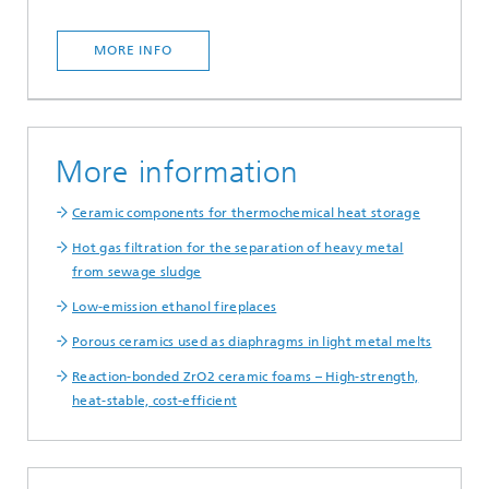
MORE INFO
More information
Ceramic components for thermochemical heat storage
Hot gas filtration for the separation of heavy metal
from sewage sludge
Low-emission ethanol fireplaces
Porous ceramics used as diaphragms in light metal melts
Reaction-bonded ZrO2 ceramic foams – High-strength,
heat-stable, cost-efficient