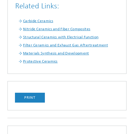
Related Links:
Carbide Ceramics
Nitride Ceramics and Fiber Composites
Structural Ceramics with Electrical Function
Filter Ceramics and Exhaust Gas Aftertreatment
Materials Synthesis and Development
Protective Ceramics
PRINT