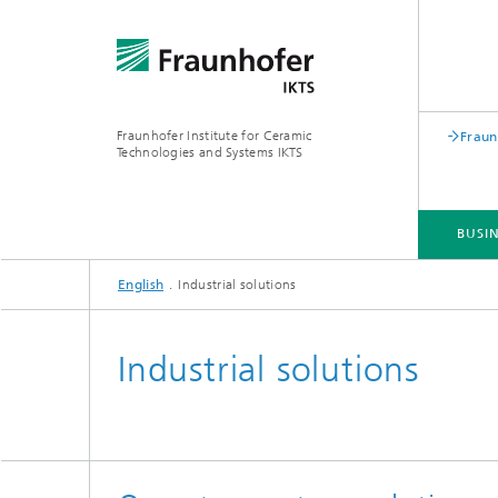
Fraunhofer Institute for Ceramic
Fraun
Technologies and Systems IKTS
BUSIN
English
Industrial solutions
BUSINESS DIVISIONS
DEPARTMENTS
INDUSTRIAL SOLUTIONS
TRADE FAIRS / EVENTS
Industrial solutions
Bio- and Nanotechnology
NDT4INDUSTRY
Materia
International Symposium on
Mobile 
Hybrid Microsystems
Piezocomposite Applications ISPA
Electro
Nonoxide Ceramics