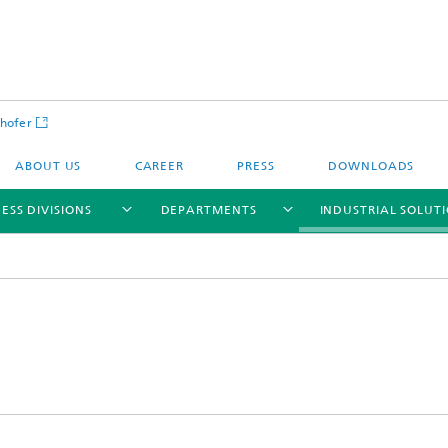
hofer
ABOUT US
CAREER
PRESS
DOWNLOADS
ESS DIVISIONS
DEPARTMENTS
INDUSTRIAL SOLUT
ls and Components
Circular Technologies and Water
Energy Storage Systems and
Energy and Process Engineering
chemistry