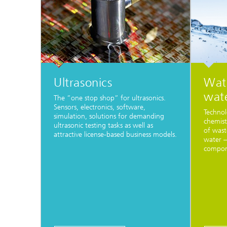
Ultrasonics
Wat
wat
The ”one stop shop” for ultrasonics.
Sensors, electronics, software,
Technol
simulation, solutions for demanding
chemist
ultrasonic testing tasks as well as
of wast
attractive license-based business models.
water –
compone