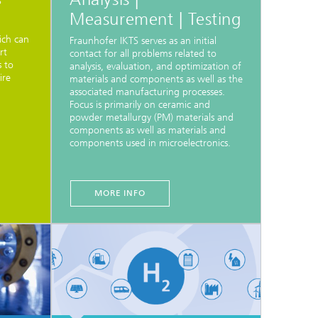
S
Measurement | Testing
ich can
Fraunhofer IKTS serves as an initial
rt
contact for all problems related to
s to
analysis, evaluation, and optimization of
ire
materials and components as well as the
associated manufacturing processes.
Focus is primarily on ceramic and
powder metallurgy (PM) materials and
components as well as materials and
components used in microelectronics.
MORE INFO