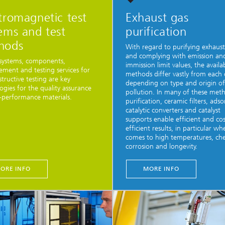
tromagnetic test
Exhaust gas
ems and test
purification
hods
With regard to purifying exhaust
and complying with emission an
systems, components,
immission limit values, the availa
ment and testing services for
methods differ vastly from each
tructive testing are key
depending on type and origin of
ogies for the quality assurance
pollution. In many of these met
-performance materials.
purification, ceramic filters, ads
catalytic converters and catalyst
supports enable efficient and cos
efficient results, in particular wh
comes to high temperatures, ch
corrosion and longevity.
ORE INFO
MORE INFO