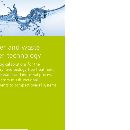
er and waste
er technology
ogical solutions for the
ry- and biology-free treatment
e water and industrial process
 from multifunctional
nts to compact overall systems.