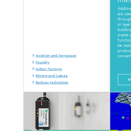
Additi
are use
through
or laye
buildin
create 
functio
be reali
produce
Aviation and Aerospace
convent
Foundry
Indoor Farming
Mining and Subsea
M
Railway technology