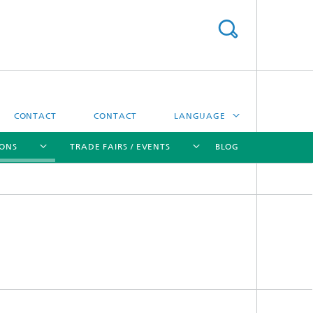
CONTACT
CONTACT
LANGUAGE
IONS
TRADE FAIRS / EVENTS
BLOG
DEUTSCH
中文
[X]
[X]
[X]
[X]
ČESKÝ
한국어
Sintering and Characterization
Correlative Microscopy and Materials
Data