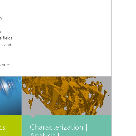
d
by
Digitally Supported Systems and
Services
s
R
 fields
ls and
cycles.
cs
Characterization |
Analysis |