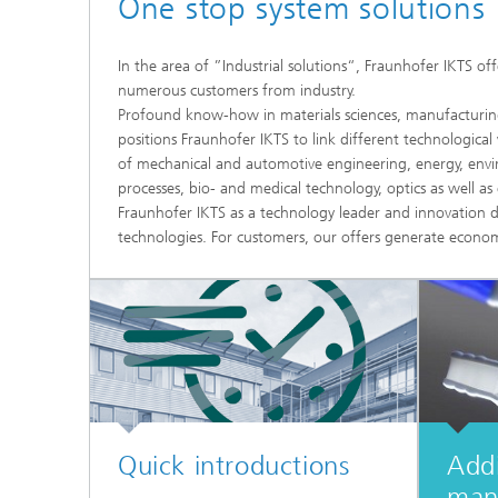
One stop system solutions
Microelectronic Materials and
Station
Nanoanalysis
Oxide Ceramics
In the area of ”Industrial solutions“, Fraunhofer IKTS of
Smart Materials and Systems
numerous customers from industry.
Processes and Components
Profound know-how in materials sciences, manufacturing 
Systems for Testing and Analysis
positions Fraunhofer IKTS to link different technological
of mechanical and automotive engineering, energy, envir
processes, bio- and medical technology, optics as well a
Testing of Electronics and Optical
Methods
Fraunhofer IKTS as a technology leader and innovation d
technologies. For customers, our offers generate econom
Condition Monitoring and Non-
Destructive Testing
Quick introductions
Addi
man