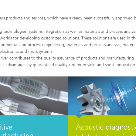
High-Temperature Separation an
ary Energy Storage Systems
Catalysis
fers products and services, which have already been successfully approved 
Nanoporous Membranes
technologies, systems integration as well as materials and process analysi
Technology Economics and
 worlds for developing customized solutions. These solutions are used in the
Sustainability Analysis
onmental and process engineering, materials and process analysis, materia
2
s electronics and microsystems.
river contributes to the quality assurance of products and manufacturing
ic advantages by guaranteed quality, optimum yield and short innovation 
tive
Acoustic diagnosti
ufacturing