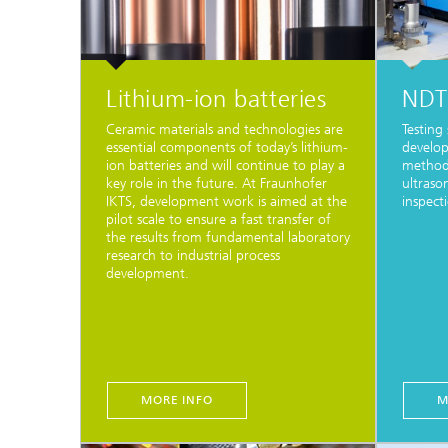
Lithium-ion batteries
NDT 
Ceramic materials and technologies are
Testing 
essential components of today’s lithium-
develop
ion batteries and will continue to play a
methods
key role in the future. At Fraunhofer
ultraso
IKTS, development work is aimed at the
inspect
pilot scale to ensure a fast transfer of
the results from fundamental laboratory
research to industrial process
development.
MORE INFO
M