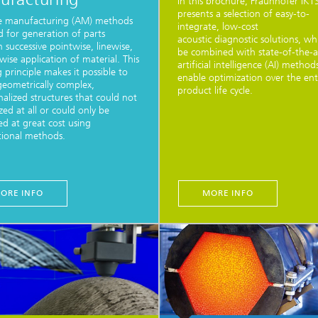
In this brochure, Fraunhofer IKT
presents a selection of easy-to-
ve manufacturing (AM) methods
integrate, low-cost
d for generation of parts
acoustic diagnostic solutions, wh
 successive pointwise, linewise,
be combined with state-of-the-a
rwise application of material. This
artificial intelligence (AI) method
g principle makes it possible to
enable optimization over the ent
geometrically complex,
product life cycle.
nalized structures that could not
zed at all or could only be
d at great cost using
ional methods.
ORE INFO
MORE INFO