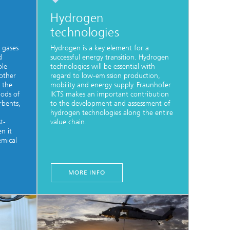
Hydrogen
technologies
 gases
Hydrogen is a key element for a
d
successful energy transition. Hydrogen
ble
technologies will be essential with
 other
regard to low-emission production,
 the
mobility and energy supply. Fraunhofer
hods of
IKTS makes an important contribution
orbents,
to the development and assessment of
hydrogen technologies along the entire
t-
value chain.
en it
emical
MORE INFO