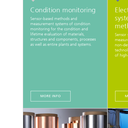
Condition monitoring
Elec
syst
Sensor-based methods and
measurement systems of condition
met
monitoring for the condition and
lifetime evaluation of materials,
Sensor 
structures and components, processes
measure
as well as entire plants and systems.
non-des
technol
of high
MORE INFO
M