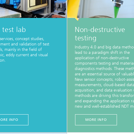
test lab
Non-destructive
testing
services, concept studies,
ment and validation of test
Industry 4.0 and big data method
, mainly in the field of
lead to a paradigm shift in the
nic, eddy current and visual
application of non-destructive
ion.
components testing and materia
diagnostics methods. These met
are an essential source of valuab
New sensor concepts, robot-assi
measurements, cloud-based dat
acquisition, and data evaluation 
methods are driving this transfo
and expanding the application r
new and well-established NDT m
ORE INFO
MORE INFO