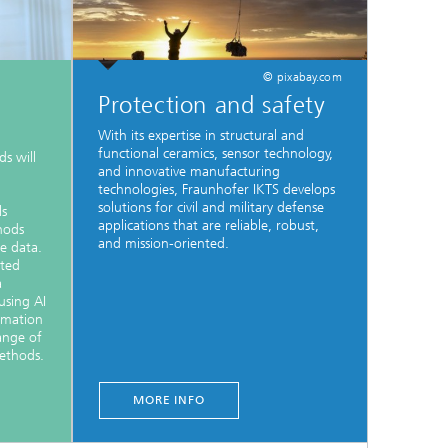
© pixabay.com
Protection and safety
With its expertise in structural and
functional ceramics, sensor technology,
s will
and innovative manufacturing
technologies, Fraunhofer IKTS develops
solutions for civil and military defense
ls
applications that are reliable, robust,
hods
and mission-oriented.
le data.
sted
a
using AI
rmation
ange of
ethods.
MORE INFO