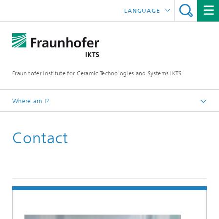
LANGUAGE
DEUTSCH
中文
Fraunhofer Institute for Ceramic Technologies and Systems IKTS
ČESKÝ
한국어
Where am I?
English
Contact
Contact