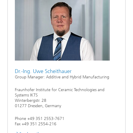
Dr.-Ing. Uwe Scheithauer
Group Manager: Additive and Hybrid Manufacturing
Fraunhofer Institute for Ceramic Technologies and
Systems IKTS
Winterbergstr. 28
01277 Dresden, Germany
Phone +49 351 2553-7671
Fax +49 351 2554-216