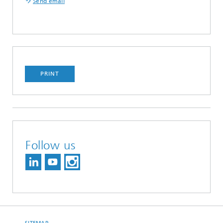
Send email
PRINT
Follow us