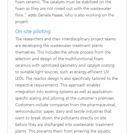
foam ceramic. The catalysts must be stabilized on the
foam so they are not rinsed out with the wastewater
flow,” adds Daniela Haase, who is also working on the
project.
On-site piloting
The researchers and their interdisciplinary project teams
are developing the wastewater treatment plants
themselves. This includes the whole process from the
selection and design of the multifunctional foam
ceramics with optimized geometry and catalyst coating
to suitable light sources, such as energy-efficient UV
LEDs. The reactor design is also specifically tailored to the
respective requirements. This approach enables
integration into existing systems as well as application-
specific scaling and piloting at the customer's premises.
Customers include companies from the pharmaceutical,
semiconductor, paper, dairy and textile industries that
want to break down the pollutants directly on site
before they are discharged into wastewater treatment
plants. This prevents them from entering the aquatic