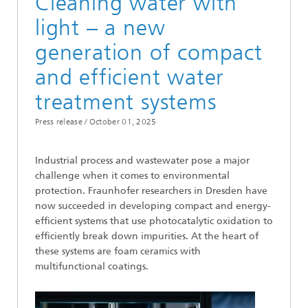
Cleaning water with
light – a new
generation of compact
and efficient water
treatment systems
Press release /
October 01, 2025
Industrial process and wastewater pose a major
challenge when it comes to environmental
protection. Fraunhofer researchers in Dresden have
now succeeded in developing compact and energy-
efficient systems that use photocatalytic oxidation to
efficiently break down impurities. At the heart of
these systems are foam ceramics with
multifunctional coatings.