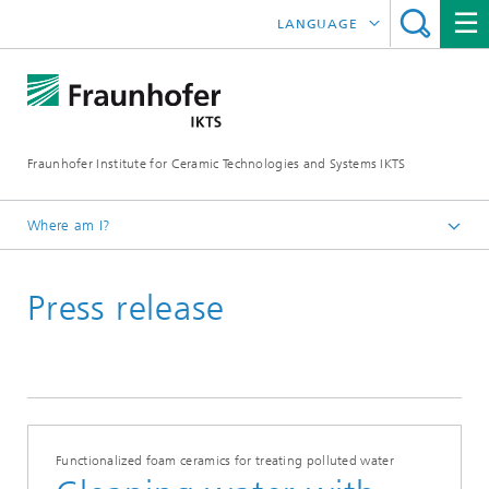
LANGUAGE
DEUTSCH
中文
Fraunhofer Institute for Ceramic Technologies and Systems IKTS
ČESKÝ
한국어
Where am I?
English
Press release
Press
Press releases | News
Functionalized foam ceramics for treating polluted water