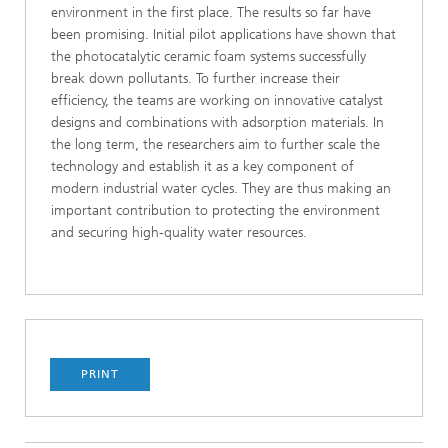
environment in the first place. The results so far have
been promising. Initial pilot applications have shown that
the photocatalytic ceramic foam systems successfully
break down pollutants. To further increase their
efficiency, the teams are working on innovative catalyst
designs and combinations with adsorption materials. In
the long term, the researchers aim to further scale the
technology and establish it as a key component of
modern industrial water cycles. They are thus making an
important contribution to protecting the environment
and securing high-quality water resources.
PRINT