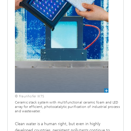
© Fraunhofer IKTS
Ceramic stack system with multifunctional ceramic foam and LED
array for efficient, photocatalytic purification of industrial process
and wastewater.
Clean water is a human right, but even in highly
developed countries, persistent pollutants continue to