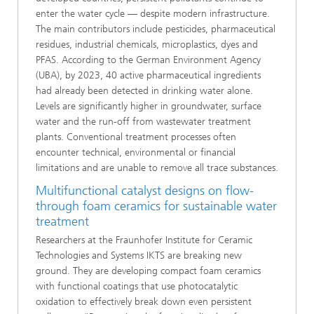
enter the water cycle — despite modern infrastructure.
The main contributors include pesticides, pharmaceutical
residues, industrial chemicals, microplastics, dyes and
PFAS. According to the German Environment Agency
(UBA), by 2023, 40 active pharmaceutical ingredients
had already been detected in drinking water alone.
Levels are significantly higher in groundwater, surface
water and the run-off from wastewater treatment
plants. Conventional treatment processes often
encounter technical, environmental or financial
limitations and are unable to remove all trace substances.
Multifunctional catalyst designs on flow-
through foam ceramics for sustainable water
treatment
Researchers at the Fraunhofer Institute for Ceramic
Technologies and Systems IKTS are breaking new
ground. They are developing compact foam ceramics
with functional coatings that use photocatalytic
oxidation to effectively break down even persistent