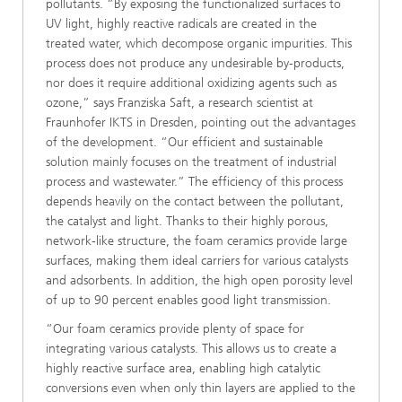
pollutants. “By exposing the functionalized surfaces to
UV light, highly reactive radicals are created in the
treated water, which decompose organic impurities. This
process does not produce any undesirable by-products,
nor does it require additional oxidizing agents such as
ozone,” says Franziska Saft, a research scientist at
Fraunhofer IKTS in Dresden, pointing out the advantages
of the development. “Our efficient and sustainable
solution mainly focuses on the treatment of industrial
process and wastewater.” The efficiency of this process
depends heavily on the contact between the pollutant,
the catalyst and light. Thanks to their highly porous,
network-like structure, the foam ceramics provide large
surfaces, making them ideal carriers for various catalysts
and adsorbents. In addition, the high open porosity level
of up to 90 percent enables good light transmission.
“Our foam ceramics provide plenty of space for
integrating various catalysts. This allows us to create a
highly reactive surface area, enabling high catalytic
conversions even when only thin layers are applied to the