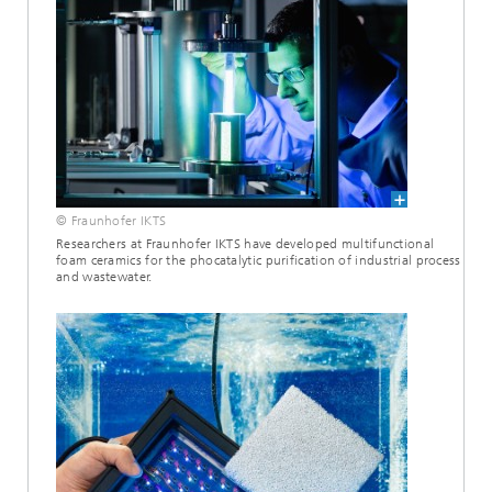
© Fraunhofer IKTS
Researchers at Fraunhofer IKTS have developed multifunctional
foam ceramics for the phocatalytic purification of industrial process
and wastewater.