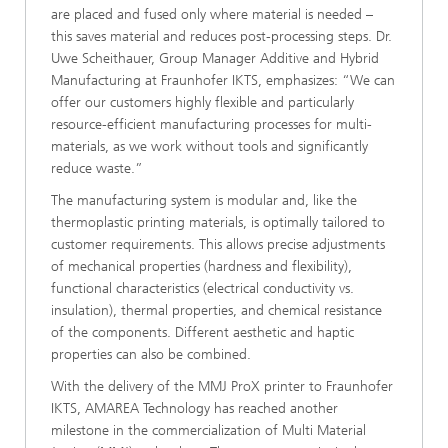
are placed and fused only where material is needed –
this saves material and reduces post-processing steps. Dr.
Uwe Scheithauer, Group Manager Additive and Hybrid
Manufacturing at Fraunhofer IKTS, emphasizes: “We can
offer our customers highly flexible and particularly
resource-efficient manufacturing processes for multi-
materials, as we work without tools and significantly
reduce waste.”
The manufacturing system is modular and, like the
thermoplastic printing materials, is optimally tailored to
customer requirements. This allows precise adjustments
of mechanical properties (hardness and flexibility),
functional characteristics (electrical conductivity vs.
insulation), thermal properties, and chemical resistance
of the components. Different aesthetic and haptic
properties can also be combined.
With the delivery of the MMJ ProX printer to Fraunhofer
IKTS, AMAREA Technology has reached another
milestone in the commercialization of Multi Material