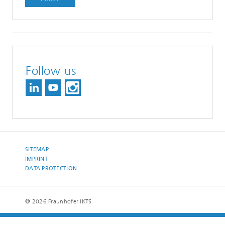
Follow us
SITEMAP
IMPRINT
DATA PROTECTION
© 2026 Fraunhofer IKTS