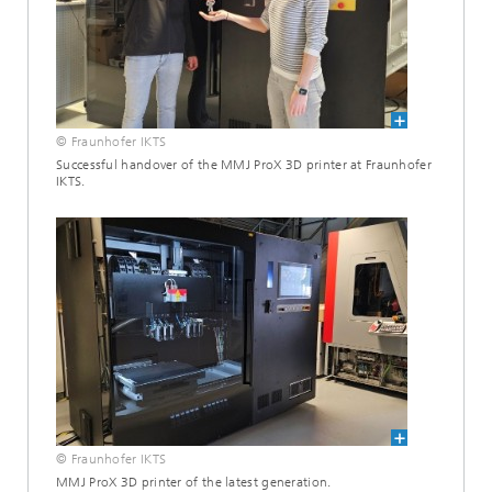
© Fraunhofer IKTS
Successful handover of the MMJ ProX 3D printer at Fraunhofer
IKTS.
© Fraunhofer IKTS
MMJ ProX 3D printer of the latest generation.