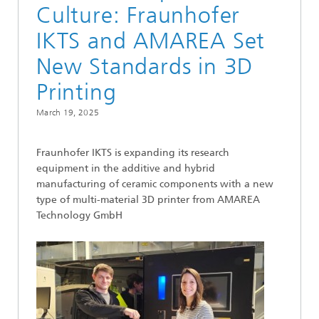
Culture: Fraunhofer
IKTS and AMAREA Set
New Standards in 3D
Printing
March 19, 2025
Fraunhofer IKTS is expanding its research
equipment in the additive and hybrid
manufacturing of ceramic components with a new
type of multi-material 3D printer from AMAREA
Technology GmbH