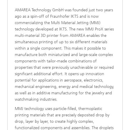
AMAREA Technology GmbH was founded just two years
ago as a spin-off of Fraunhofer IKTS and is now
commercializing the Multi Material Jetting (MMJ)
technology developed at IKTS. The new MMJ ProX series
multi-material 3D printer from AMAREA enables the
simultaneous printing of up to six different materials
within a single component. This makes it possible to
manufacture both miniaturized and large-scale complex
components with tailor-made combinations of
properties that were previously unachievable or required
significant additional effort. It opens up innovation
potential for applications in aerospace, electronics,
mechanical engineering, energy and medical technology,
as well as in additive manufacturing for the jewelry and
watchmaking industries.
MMJ technology uses particle-filled, thermoplastic
printing materials that are precisely deposited drop by
drop, layer by layer, to create highly complex,
functionalized components and assemblies. The droplets