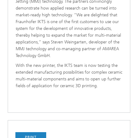
Jetting (MMJ) technology. The partners convincingly
demonstrate how applied research can be turned into
market-ready high technology. “We are delighted that
Fraunhofer IKTS is one of the first customers to use our
system for the development of innovative products,
thereby helping to expand the market for multi-material
applications,” says Steven Weingarten, developer of the
MMJ technology and co-managing partner of AMAREA
Technology GmbH.
With the new printer, the IKTS team is now testing the
extended manufacturing possibilities for complex ceramic
multi-material components and aims to open up further
fields of application for ceramic 3D printing.
PRINT