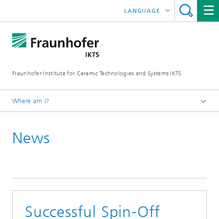
LANGUAGE
DEUTSCH
中文
Fraunhofer Institute for Ceramic Technologies and Systems IKTS
ČESKÝ
한국어
Where am I?
English
News
Press
Press releases | News
Successful Spin-Off