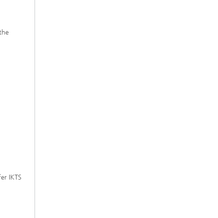
the
fer IKTS