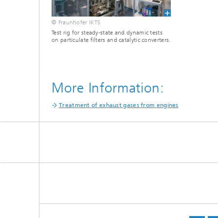
© Fraunhofer IKTS
Test rig for steady-state and dynamic tests
on particulate filters and catalytic converters.
More Information:
Treatment of exhaust gases from engines