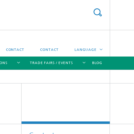
CONTACT
CONTACT
LANGUAGE
IONS
TRADE FAIRS / EVENTS
BLOG
DEUTSCH
中文
[X]
[X]
[X]
[X]
ČESKÝ
한국어
Sintering and Characterization
Correlative Microscopy and Materials
Data