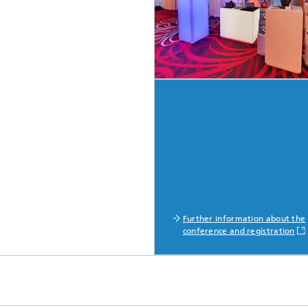
Further information about the
conference and registration