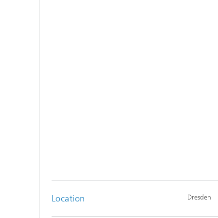
Location
Dresden