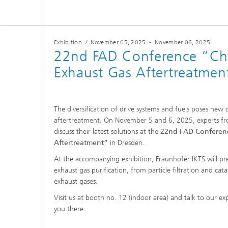
Microelectronic Materials and
Station
Nanoanalysis
Oxide Ceramics
Smart Materials and Systems
Exhibition
/
November 05, 2025
-
November 06, 2025
Processes and Components
22nd FAD Conference “Ch
Systems for Testing and Analysis
Exhaust Gas Aftertreatmen
Testing of Electronics and Optical
Methods
The diversification of drive systems and fuels poses new 
Condition Monitoring and Non-
aftertreatment. On November 5 and 6, 2025, experts fro
Destructive Testing
discuss their latest solutions at the
22nd FAD Conferenc
Aftertreatment”
in Dresden.
At the accompanying exhibition, Fraunhofer IKTS will pre
exhaust gas purification, from particle filtration and cat
exhaust gases.
Visit us at booth no. 12 (indoor area) and talk to our e
you there.