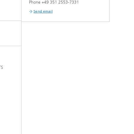
Phone +49 351 2553-7331
Send email
TS