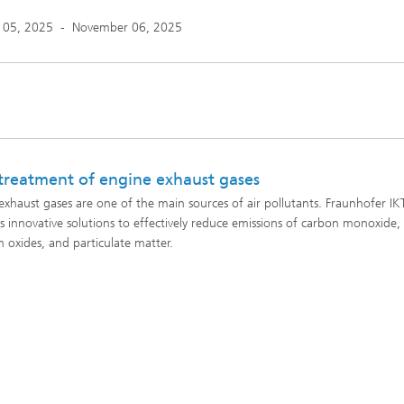
 05, 2025
-
November 06, 2025
treatment of engine exhaust gases
exhaust gases are one of the main sources of air pollutants. Fraunhofer IK
s innovative solutions to effectively reduce emissions of carbon monoxide,
n oxides, and particulate matter.