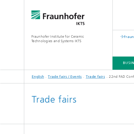
Fraunhofer Institute for Ceramic
Fraun
Technologies and Systems IKTS
BUSIN
English
Trade fairs / Events
Trade fairs
22nd FAD Confe
BUSINESS DIVISIONS
DEPARTMENTS
INDUSTRIAL SOLUTIONS
TRADE FAIRS / EVENTS
Trade fairs
Bio- and Nanotechnology
NDT4INDUSTRY
Materia
International Symposium on
Mobile 
Hybrid Microsystems
Piezocomposite Applications ISPA
Electro
Nonoxide Ceramics