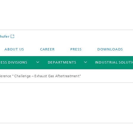
hofer
ABOUT US
CAREER
PRESS
DOWNLOADS
ESS DIVISIONS
DEPARTMENTS
INDUSTRIAL SOLUT
rence “Challenge – Exhaust Gas Aftertreatment”
ls and Components
Circular Technologies and Water
Energy Storage Systems and
Energy and Process Engineering
chemistry