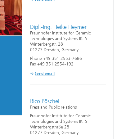
Dipl.-Ing. Heike Heymer
Fraunhofer Institute for Ceramic
Technologies and Systems IKTS
Winterbergstr. 28
01277 Dresden, Germany
Phone +49 351 2553-7686
Fax +49 351 2554-192
Send email
Rico Pöschel
Press and Public relations
Fraunhofer Institute for Ceramic
Technologies and Systems IKTS
Winterbergstraße 28
01277 Dresden, Germany