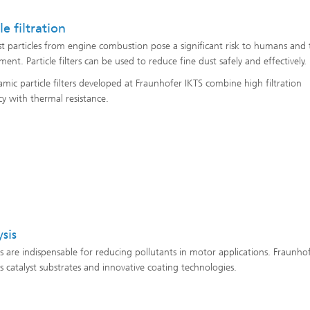
le filtration
st particles from engine combustion pose a significant risk to humans and 
ent. Particle filters can be used to reduce fine dust safely and effectively.
amic particle filters developed at Fraunhofer IKTS combine high filtration
cy with thermal resistance.
ysis
ts are indispensable for reducing pollutants in motor applications. Fraunho
s catalyst substrates and innovative coating technologies.