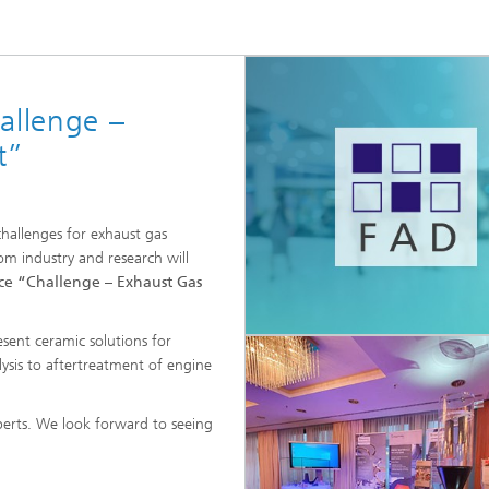
High-Temperature Separation an
ary Energy Storage Systems
Catalysis
Nanoporous Membranes
allenge –
Technology Economics and
Sustainability Analysis
t”
2
challenges for exhaust gas
m industry and research will
e “Challenge – Exhaust Gas
sent ceramic solutions for
alysis to aftertreatment of engine
xperts. We look forward to seeing