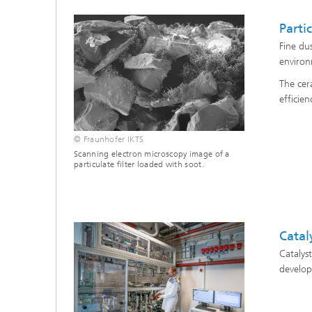
Partic
Fine du
environm
The cer
efficien
© Fraunhofer IKTS
Scanning electron microscopy image of a
particulate filter loaded with soot.
Catal
Catalys
develop