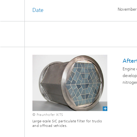
Date
November
After
Engine 
develop
nitroge
© Fraunhofer IKTS
Large-scale SiC particulate filter for trucks
and offroad vehicles.