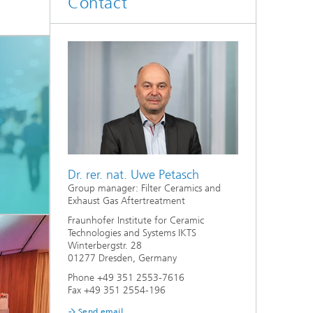
Contact
d
Digitally Supported Systems and
Services
R
Dr. rer. nat. Uwe Petasch
Group manager: Filter Ceramics and
Exhaust Gas Aftertreatment
Fraunhofer Institute for Ceramic
Technologies and Systems IKTS
Winterbergstr. 28
01277 Dresden, Germany
Phone +49 351 2553-7616
Fax +49 351 2554-196
Send email