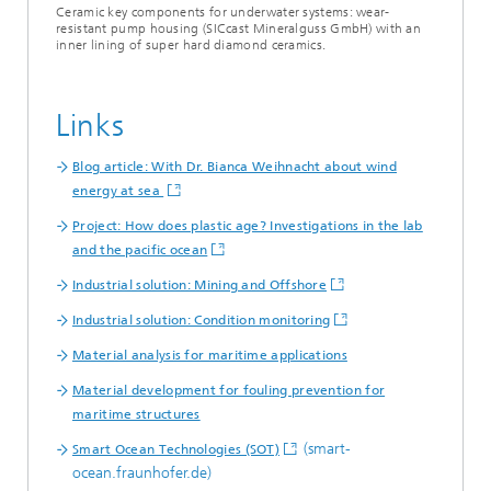
Ceramic key components for underwater systems: wear-
resistant pump housing (SICcast Mineralguss GmbH) with an
inner lining of super hard diamond ceramics.
Links
Blog article: With Dr. Bianca Weihnacht about wind
energy at sea
Project: How does plastic age? Investigations in the lab
and the pacific ocean
Industrial solution: Mining and Offshore
Industrial solution: Condition monitoring
Material analysis for maritime applications
Material development for fouling prevention for
maritime structures
(smart-
Smart Ocean Technologies (SOT)
ocean.fraunhofer.de)