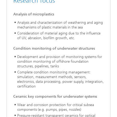
Research focus
Analysis of microplastics
Analysis and characterization of weathering and aging
mechanisms of plastic materials in the sea
Consideration of material aging due to the influence
of UV, abrasion, biofilm growth, etc.
Condition monitoring of underwater structures
Development and provision of monitoring systems for
condition monitoring of offshore foundation
structures, pipelines, tanks
Complete condition monitoring management:
simulation, measurement methods, sensors,
electronics, data processing, power supply, integration,
certification
Ceramic key components for underwater systems
Wear and corrosion protection for critical subsea
components (e.g. pumps, pipes, nozzles)
Pressure-resistant transparent ceramics for optical