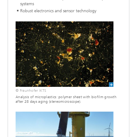
systems
Robust electronics and sensor technology
© Fraunhofer IKTS
Analysis of microplastics: polymer sheet with biofilm growth
after 28 days aging (stereomicroscope).