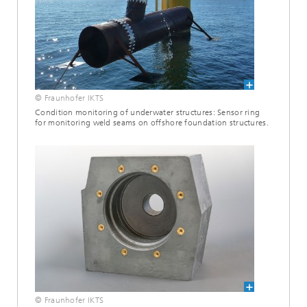
© Fraunhofer IKTS
Condition monitoring of underwater structures: Sensor ring
for monitoring weld seams on offshore foundation structures.
© Fraunhofer IKTS