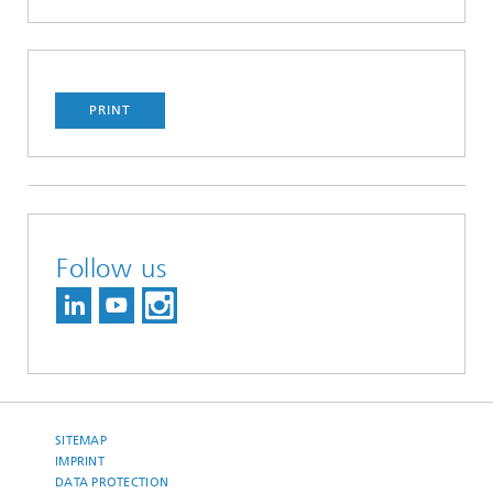
PRINT
Follow us
SITEMAP
IMPRINT
DATA PROTECTION