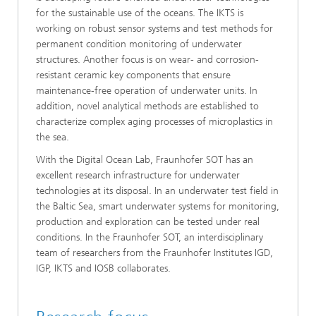
for the sustainable use of the oceans. The IKTS is
working on robust sensor systems and test methods for
permanent condition monitoring of underwater
structures. Another focus is on wear- and corrosion-
resistant ceramic key components that ensure
maintenance-free operation of underwater units. In
addition, novel analytical methods are established to
characterize complex aging processes of microplastics in
the sea.
With the Digital Ocean Lab, Fraunhofer SOT has an
excellent research infrastructure for underwater
technologies at its disposal. In an underwater test field in
the Baltic Sea, smart underwater systems for monitoring,
production and exploration can be tested under real
conditions. In the Fraunhofer SOT, an interdisciplinary
team of researchers from the Fraunhofer Institutes IGD,
IGP, IKTS and IOSB collaborates.