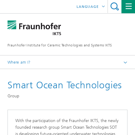
LANGUAGE
DEUTSCH
中文
Fraunhofer Institute for Ceramic Technologies and Systems IKTS
ČESKÝ
한국어
Where am I?
English
Smart Ocean Technologies
Departments
Electronics / Microsystems- and Biomedical Engineering
Group
Condition Monitoring and Non-Destructive Testing
With the participation of the Fraunhofer IKTS, the newly
founded research group Smart Ocean Technologies SOT
is developing future-oriented underwater technologies