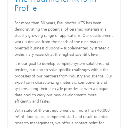
Profile
For more than 30 years, Fraunhofer IKTS has been
demonstrating the potential of ceramic materials in a
steadily growing range of applications. Our development
work is derived from the needs of the nine market-
oriented business divisions – supplemented by strategic
preliminary research at the highest scientific level.
It is our goal to develop complete system solutions and
services, but also to solve specific challenges within the
processes of our partners from industry and science. Our
expertise in characterizing materials, components and
systems along their life cycle provides us with a unique
data pool to carry out new developments more
efficiently and faster.
With state-of-the-art equipment on more than 40,000
m² of floor space, competent staff and result-oriented
research management, we offer a contact point for