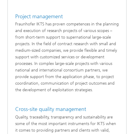
Project management
Fraunhofer IKTS has proven competences in the planning
and execution of research projects of various scopes –
from short-term support to supernational large-scale
projects. In the field of contract research with small and
medium-sized companies, we provide flexible and timely
support with customized services or development
processes. In complex large-scale projects with various
national and international consortium partners, we
provide support from the application phase, to project
coordination, communication of project outcomes and
the development of exploitation strategies.
Cross-site quality management
Quality, traceability, transparency and sustainability are
some of the most important instruments for IKTS when
it comes to providing partners and clients with valid,