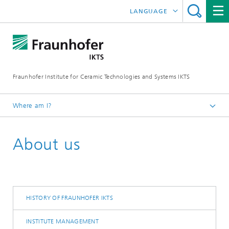
LANGUAGE
DEUTSCH
中文
Fraunhofer Institute for Ceramic Technologies and Systems IKTS
ČESKÝ
한국어
Where am I?
English
About us
HISTORY OF FRAUNHOFER IKTS
INSTITUTE MANAGEMENT