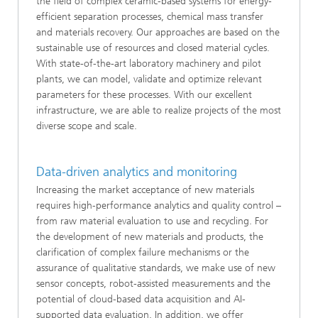
the field of complex ceramic-based systems for energy-
efficient separation processes, chemical mass transfer
and materials recovery. Our approaches are based on the
sustainable use of resources and closed material cycles.
With state-of-the-art laboratory machinery and pilot
plants, we can model, validate and optimize relevant
parameters for these processes. With our excellent
infrastructure, we are able to realize projects of the most
diverse scope and scale.
Data-driven analytics and monitoring
Increasing the market acceptance of new materials
requires high-performance analytics and quality control –
from raw material evaluation to use and recycling. For
the development of new materials and products, the
clarification of complex failure mechanisms or the
assurance of qualitative standards, we make use of new
sensor concepts, robot-assisted measurements and the
potential of cloud-based data acquisition and AI-
supported data evaluation. In addition, we offer