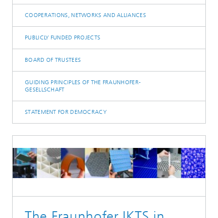
COOPERATIONS, NETWORKS AND ALLIANCES
PUBLICLY FUNDED PROJECTS
BOARD OF TRUSTEES
GUIDING PRINCIPLES OF THE FRAUNHOFER-
GESELLSCHAFT
STATEMENT FOR DEMOCRACY
The Fraunhofer IKTS in