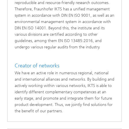
reproducible and resource-friendly research outcomes.
Therefore, Fraunhofer IKTS has a unified management
system in accordance with DIN EN ISO 9001, as well as an
environmental management system in accordance with
DIN EN ISO 14001. Beyond this, the institute and its
various divisions are certified according to other
guidelines, among them EN ISO 13485:2016, and
undergo various regular audits from the industry.
Creator of networks
We have an active role in numerous regional, national
and international alliances and networks. By building and
actively working within various networks, IKTS is able to
identify different complementary competences at an
early stage, and promote and integrate them for future
product development. Thus, we jointly find solutions for
the benefit of our partners.