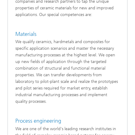
companies and research partners to tap the unique
properties of ceramic materials for new and improved
applications. Our special competences are:
Materials
We qualify ceramics, hardmetals and composites for
specific application scenarios and master the necessary
manufacturing processes at the highest level. We open
up new fields of application through the targeted
combination of structural and functional material
properties. We can transfer developments from
laboratory to pilot-plant scale and realize the prototypes
and pilot series required for market entry, establish
industrial manufacturing processes and implement
quality processes.
Process engineering
We are one of the world‘s leading research institutes in