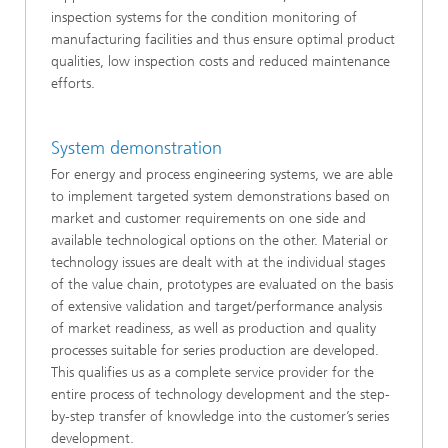
inspection systems for the condition monitoring of
manufacturing facilities and thus ensure optimal product
qualities, low inspection costs and reduced maintenance
efforts.
System demonstration
For energy and process engineering systems, we are able
to implement targeted system demonstrations based on
market and customer requirements on one side and
available technological options on the other. Material or
technology issues are dealt with at the individual stages
of the value chain, prototypes are evaluated on the basis
of extensive validation and target/performance analysis
of market readiness, as well as production and quality
processes suitable for series production are developed.
This qualifies us as a complete service provider for the
entire process of technology development and the step-
by-step transfer of knowledge into the customer’s series
development.