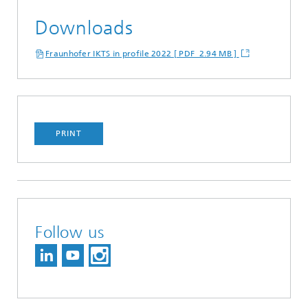
Downloads
Fraunhofer IKTS in profile 2022 [ PDF 2.94 MB ]
PRINT
Follow us