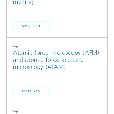
melting
MORE INFO
Topic
Atomic force microscopy (AFM)
and atomic force acoustic
microscopy (AFAM)
MORE INFO
Topic