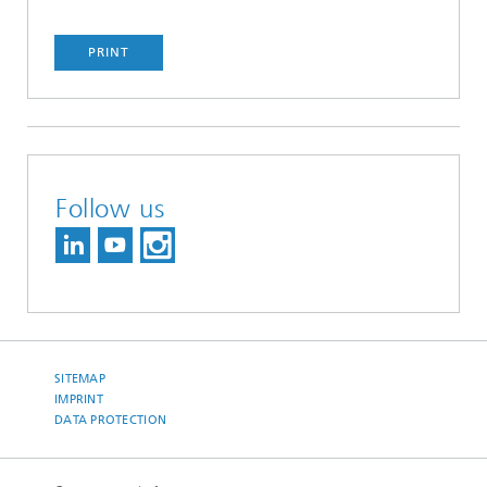
PRINT
Follow us
SITEMAP
IMPRINT
DATA PROTECTION