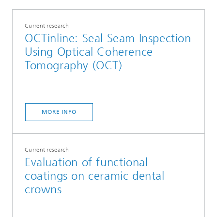
Current research
OCTinline: Seal Seam Inspection
Using Optical Coherence
Tomography (OCT)
MORE INFO
Current research
Evaluation of functional
coatings on ceramic dental
crowns