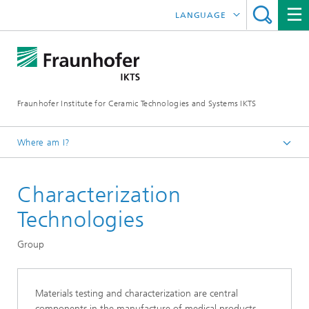
LANGUAGE
DEUTSCH
中文
Fraunhofer Institute for Ceramic Technologies and Systems IKTS
ČESKÝ
한국어
Where am I?
English
Characterization
Departments
Electronics / Microsystems- and Biomedical Engineering
Technologies
Bio- and Nanotechnology
Group
Materials testing and characterization are central
components in the manufacture of medical products