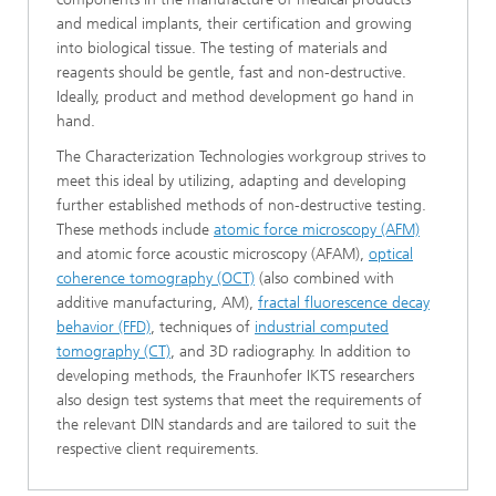
and medical implants, their certification and growing
into biological tissue. The testing of materials and
reagents should be gentle, fast and non-destructive.
Ideally, product and method development go hand in
hand.
The Characterization Technologies workgroup strives to
meet this ideal by utilizing, adapting and developing
further established methods of non-destructive testing.
These methods include
atomic force microscopy (AFM)
and atomic force acoustic microscopy (AFAM),
optical
coherence tomography (OCT)
(also combined with
additive manufacturing, AM),
fractal fluorescence decay
behavior (FFD)
, techniques of
industrial computed
tomography (CT)
, and 3D radiography. In
addition to
developing methods, the Fraunhofer IKTS researchers
also design test systems that meet the requirements of
the relevant DIN standards and are tailored to suit the
respective client requirements.