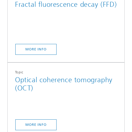
Fractal fluorescence decay (FFD)
MORE INFO
Topic
Optical coherence tomography
(OCT)
MORE INFO