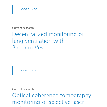
MORE INFO
Current research
Decentralized monitoring of
lung ventilation with
Pneumo.Vest
MORE INFO
Current research
Optical coherence tomography
monitoring of selective laser