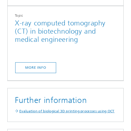
Topic
X-ray computed tomography
(CT) in biotechnology and
medical engineering
MORE INFO
Further information
Evaluation of biological 3D printing processes using OCT