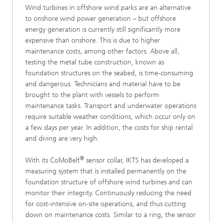
Wind turbines in offshore wind parks are an alternative
to onshore wind power generation – but offshore
energy generation is currently still significantly more
expensive than onshore. This is due to higher
maintenance costs, among other factors. Above all,
testing the metal tube construction, known as
foundation structures on the seabed, is time-consuming
and dangerous. Technicians and material have to be
brought to the plant with vessels to perform
maintenance tasks. Transport and underwater operations
require suitable weather conditions, which occur only on
a few days per year. In addition, the costs for ship rental
and diving are very high.
®
With its CoMoBelt
sensor collar, IKTS has developed a
measuring system that is installed permanently on the
foundation structure of offshore wind turbines and can
monitor their integrity. Continuously reducing the need
for cost-intensive on-site operations, and thus cutting
down on maintenance costs. Similar to a ring, the sensor