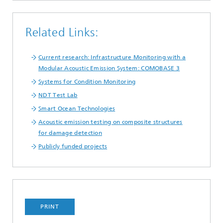
Related Links:
Current research: Infrastructure Monitoring with a
Modular Acoustic Emission System: COMOBASE 3
Systems for Condition Monitoring
NDT Test Lab
Smart Ocean Technologies
Acoustic emission testing on composite structures
for damage detection
Publicly funded projects
PRINT