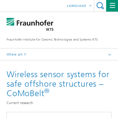
LANGUAGE
DEUTSCH
中文
Fraunhofer Institute for Ceramic Technologies and Systems IKTS
ČESKÝ
한국어
Where am I?
English
Wireless sensor systems for
Departments
Electronics / Microsystems- and Biomedical Engineering
safe offshore structures –
Condition Monitoring and Non-Destructive Testing
®
CoMoBelt
Current research