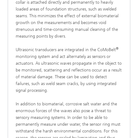
collar is attached directly and permanently to heavily
loaded areas of foundation structures, such as welded
seams. This minimizes the effect of external biomaterial
growth on the measurements and becomes void
strenuous and time-consuming manual cleaning of the
measuring points by divers.
®
Ultrasonic transducers are integrated in the CoMoBelt
monitoring system and act alternately as sensors or
actuators. As ultrasonic waves propagate in the object to
be monitored, scattering and reflections occur as a result
of material damage. These can be used to detect
failures, such as weld seam cracks, by using integrated
signal processing.
In addition to biomaterial, corrosive salt water and the
enormous forces of the waves also pose a threat to
sensory measuring systems. In order to be able to
permanently measure under water, the sensor ring must
withstand the harsh environmental conditions. For this
reason, the sensors are sealed by lamination and thus