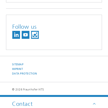
Follow us
SITEMAP
IMPRINT
DATA PROTECTION
© 2026 Fraunhofer IKTS
Contact