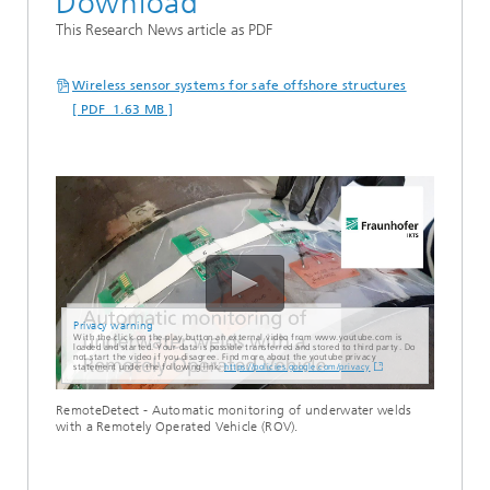
Download
This Research News article as PDF
Wireless sensor systems for safe offshore structures
[ PDF 1.63 MB ]
Privacy warning
With the click on the play button an external video from www.youtube.com is
loaded and started. Your data is possible transferred and stored to third party. Do
not start the video if you disagree. Find more about the youtube privacy
statement under the following link:
https://policies.google.com/privacy
RemoteDetect - Automatic monitoring of underwater welds
with a Remotely Operated Vehicle (ROV).