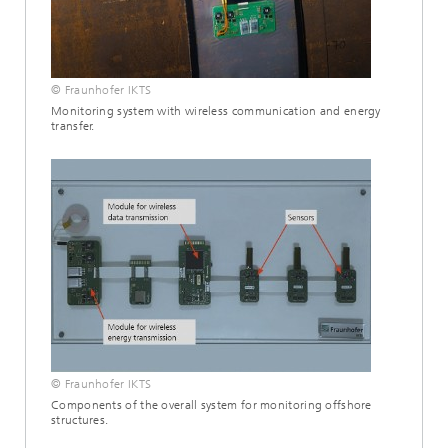
© Fraunhofer IKTS
Monitoring system with wireless communication and energy
transfer.
© Fraunhofer IKTS
Components of the overall system for monitoring offshore
structures.