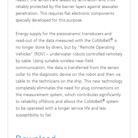
reliably protected by the barrier layers against seawater
penetration. This requires flat electronic components
specially developed for this purpose.
Energy supply for the piezoceramic transducers and
®
read-out of the data measured with the CoMoBelt
is
no longer done by divers, but by “Remote Operating
Vehicles” (ROV) – underwater robots controlled remotely
by cable. Using suitable wireless near-field
communication, the data is transferred from the sensor
collar to the diagnostic device on the robot and then via
cable to the technicians on the ship. This new technology
completely eliminates the need for plug connections on
the measurement system, which contributes significantly
®
to reliability offshore and allows the CoMoBelt
system
to be operated with a longer service life and less
susceptibility to fail.