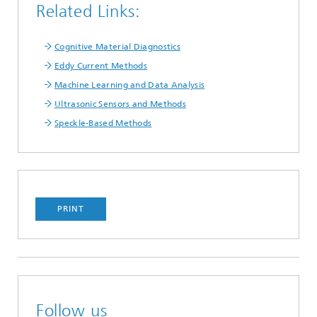
Related Links:
Cognitive Material Diagnostics
Eddy Current Methods
Machine Learning and Data Analysis
Ultrasonic Sensors and Methods
Speckle-Based Methods
PRINT
Follow us