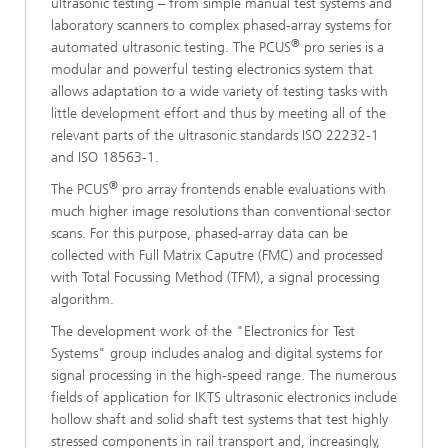
ultrasonic testing – from simple manual test systems and
laboratory scanners to complex phased-array systems for
®
automated ultrasonic testing. The PCUS
pro series is a
modular and powerful testing electronics system that
allows adaptation to a wide variety of testing tasks with
little development effort and thus by meeting all of the
relevant parts of the ultrasonic standards ISO 22232-1
and ISO 18563-1.
®
The PCUS
pro array frontends enable evaluations with
much higher image resolutions than conventional sector
scans. For this purpose, phased-array data can be
collected with Full Matrix Caputre (FMC) and processed
with Total Focussing Method (TFM), a signal processing
algorithm.
The development work of the "Electronics for Test
Systems" group includes analog and digital systems for
signal processing in the high-speed range. The numerous
fields of application for IKTS ultrasonic electronics include
hollow shaft and solid shaft test systems that test highly
stressed components in rail transport and, increasingly,