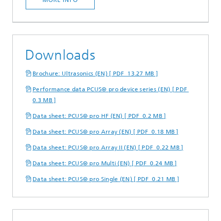
Downloads
Brochure: Ultrasonics (EN) [ PDF 13.27 MB ]
Performance data PCUS® pro device series (EN) [ PDF
0.3 MB ]
Data sheet: PCUS® pro HF (EN) [ PDF 0.2 MB ]
Data sheet: PCUS® pro Array (EN) [ PDF 0.18 MB ]
Data sheet: PCUS® pro Array II (EN) [ PDF 0.22 MB ]
Data sheet: PCUS® pro Multi (EN) [ PDF 0.24 MB ]
Data sheet: PCUS® pro Single (EN) [ PDF 0.21 MB ]