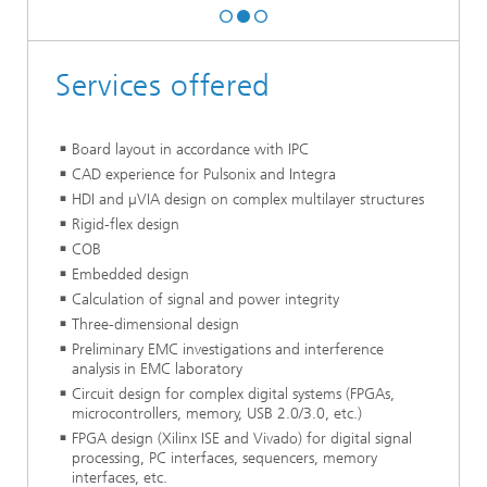
Services offered
Board layout in accordance with IPC
CAD experience for Pulsonix and Integra
HDI and µVIA design on complex multilayer structures
Rigid-flex design
COB
Embedded design
Calculation of signal and power integrity
Three-dimensional design
Preliminary EMC investigations and interference
analysis in EMC laboratory
Circuit design for complex digital systems (FPGAs,
microcontrollers, memory, USB 2.0/3.0, etc.)
FPGA design (Xilinx ISE and Vivado) for digital signal
processing, PC interfaces, sequencers, memory
interfaces, etc.