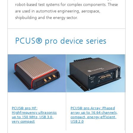
robot-based test systems for complex components. These
are used in automotive engineering, aerospace,
shipbuilding and the energy sector.
PCUS® pro device series
PCUS® pro HF:
PCUS® pro Array: Phased
PCU
Highfrequency ultrasonics
array up to 16:64 channels,
par
up to 150 MHz, USB 3.0,
compact, energy-efficient,
ch
very compact
USB 2.0
de