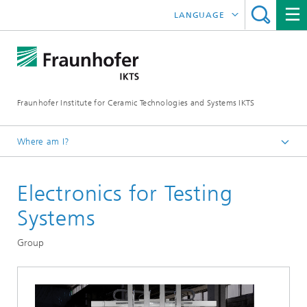
LANGUAGE
DEUTSCH
中文
Fraunhofer Institute for Ceramic Technologies and Systems IKTS
ČESKÝ
한국어
Where am I?
English
Electronics for Testing
Departments
Electronics / Microsystems- and Biomedical Engineering
Systems
Systems for Testing and Analysis
Group