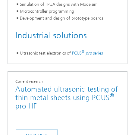
Simulation of FPGA designs with Modelsim
Microcontroller programming
Development and design of prototype boards
Industrial solutions
®
Ultrasonic test electronics of
PCUS
pro
series
Current research
Automated ultrasonic testing of
®
thin metal sheets using PCUS
pro HF
MORE INFO