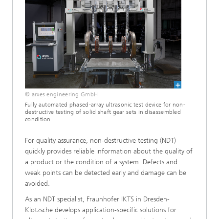
© arxes engineering GmbH
Fully automated phased-array ultrasonic test device for non-
destructive testing of solid shaft gear sets in disassembled
condition.
For quality assurance, non-destructive testing (NDT)
quickly provides reliable information about the quality of
a product or the condition of a system. Defects and
weak points can be detected early and damage can be
avoided.
As an NDT specialist, Fraunhofer IKTS in Dresden-
Klotzsche develops application-specific solutions for