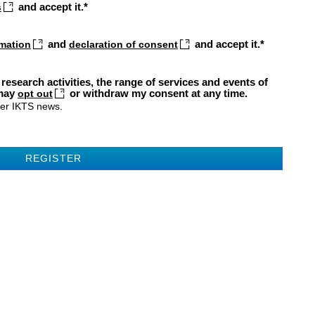
and accept it.
s
and
and accept it.
rmation
declaration of consent
 research activities, the range of services and events of
 may
or withdraw my consent at any time.
opt out
fer IKTS news.
REGISTER