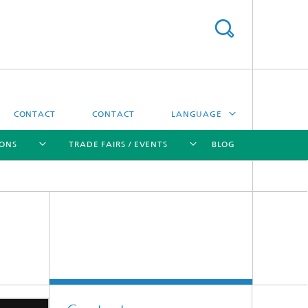
CONTACT
CONTACT
LANGUAGE
IONS
TRADE FAIRS / EVENTS
BLOG
DEUTSCH
中文
[X]
[X]
[X]
[X]
ČESKÝ
한국어
Sintering and Characterization
Correlative Microscopy and Materials
Data