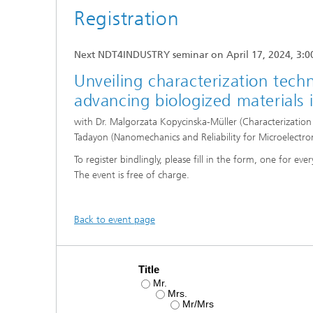
Microelectronic Materials and
Registration
Station
Nanoanalysis
Oxide Ceramics
Smart Materials and Systems
Next NDT4INDUSTRY seminar on April 17, 2024, 3:0
Processes and Components
Unveiling characterization tech
Systems for Testing and Analysis
advancing biologized materials
Testing of Electronics and Optical
with Dr. Malgorzata Kopycinska-Müller (Characterizati
Methods
Tadayon (Nanomechanics and Reliability for Microelectro
Condition Monitoring and Non-
To register bindlingly, please fill in the form, one for ever
Destructive Testing
The event is free of charge.
Back to event page
Title
Mr.
Mrs.
Mr/Mrs