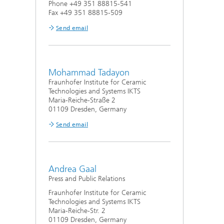
Phone +49 351 88815-541
Fax +49 351 88815-509
Send email
Mohammad Tadayon
Fraunhofer Institute for Ceramic
Technologies and Systems IKTS
Maria-Reiche-Straße 2
01109 Dresden, Germany
Send email
Andrea Gaal
Press and Public Relations
Fraunhofer Institute for Ceramic
Technologies and Systems IKTS
Maria-Reiche-Str. 2
01109 Dresden, Germany