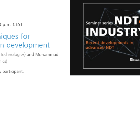
High-Temperature Separation an
ary Energy Storage Systems
Catalysis
Nanoporous Membranes
0 p.m. CEST
niques for
Technology Economics and
Sustainability Analysis
 in development
2
on Technologies) and Mohammad
nics)
y participant.