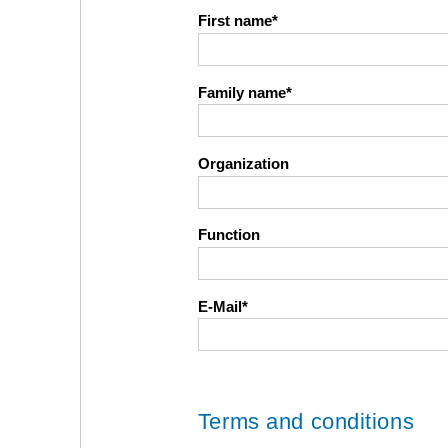
First name
Family name
Organization
Function
E-Mail
Terms and conditions