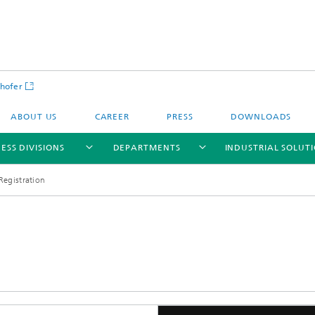
hofer
ABOUT US
CAREER
PRESS
DOWNLOADS
ESS DIVISIONS
DEPARTMENTS
INDUSTRIAL SOLUT
Registration
ls and Components
Circular Technologies and Water
Energy Storage Systems and
Energy and Process Engineering
chemistry