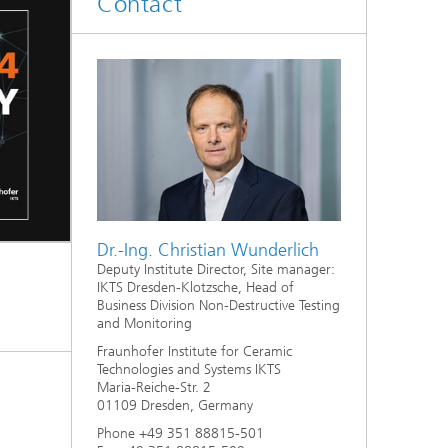
Contact
d
Digitally Supported Systems and
Services
R
Dr.-Ing. Christian Wunderlich
Deputy Institute Director, Site manager:
IKTS Dresden-Klotzsche, Head of
Business Division Non-Destructive Testing
and Monitoring
Fraunhofer Institute for Ceramic
Technologies and Systems IKTS
Maria-Reiche-Str. 2
01109 Dresden, Germany
Phone +49 351 88815-501