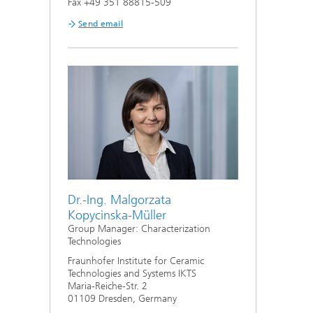
Fax +49 351 88815-509
Send email
Dr.-Ing. Malgorzata
Kopycinska-Müller
Group Manager: Characterization
Technologies
Fraunhofer Institute for Ceramic
Technologies and Systems IKTS
Maria-Reiche-Str. 2
01109 Dresden, Germany