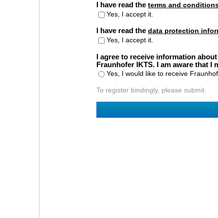
I have read the
terms and condition
Yes, I accept it.
I have read the
data protection info
Yes, I accept it.
I agree to receive information about
Fraunhofer IKTS. I am aware that I
Yes, I would like to receive Fraunho
To register bindingly, please submit.