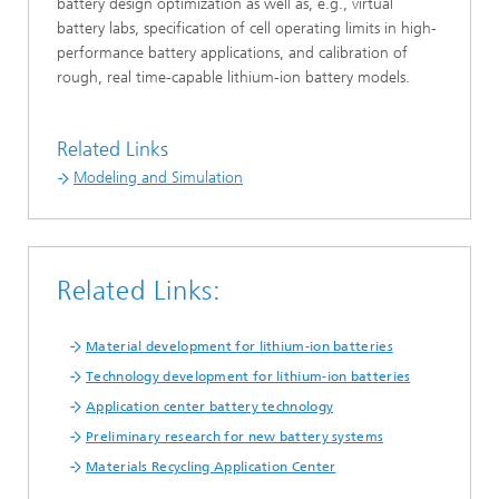
battery design optimization as well as, e.g., virtual
battery labs, specification of cell operating limits in high-
performance battery applications, and calibration of
rough, real time-capable lithium-ion battery models.
Related Links
Modeling and Simulation
Related Links:
Material development for lithium-ion batteries
Technology development for lithium-ion batteries
Application center battery technology
Preliminary research for new battery systems
Materials Recycling Application Center