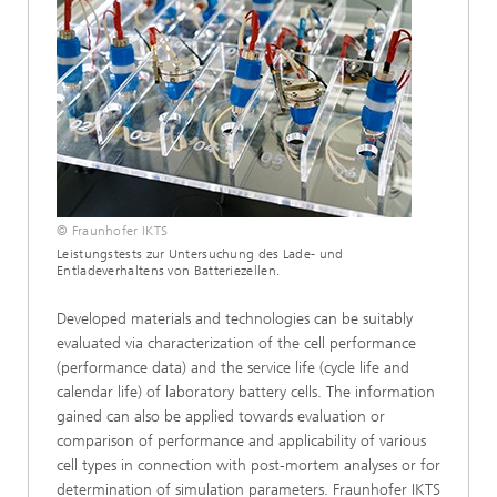
© Fraunhofer IKTS
Leistungstests zur Untersuchung des Lade- und
Entladeverhaltens von Batteriezellen.
Developed materials and technologies can be suitably
evaluated via characterization of the cell performance
(performance data) and the service life (cycle life and
calendar life) of laboratory battery cells. The information
gained can also be applied towards evaluation or
comparison of performance and applicability of various
cell types in connection with post-mortem analyses or for
determination of simulation parameters. Fraunhofer IKTS