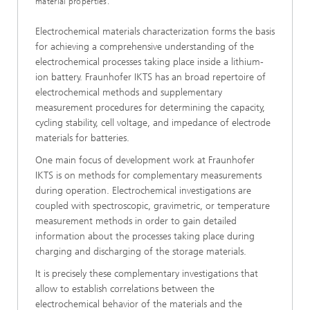
material properties.
Electrochemical materials characterization forms the basis
for achieving a comprehensive understanding of the
electrochemical processes taking place inside a lithium-
ion battery. Fraunhofer IKTS has an broad repertoire of
electrochemical methods and supplementary
measurement procedures for determining the capacity,
cycling stability, cell voltage, and impedance of electrode
materials for batteries.
One main focus of development work at Fraunhofer
IKTS is on methods for complementary measurements
during operation. Electrochemical investigations are
coupled with spectroscopic, gravimetric, or temperature
measurement methods in order to gain detailed
information about the processes taking place during
charging and discharging of the storage materials.
It is precisely these complementary investigations that
allow to establish correlations between the
electrochemical behavior of the materials and the