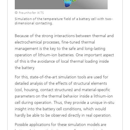
© Fraunhofer IKTS
Simulation of the temperature field of a battery cell with two-
dimensional contacting.
Because of the strong interactions between thermal and
electrochemical processes, fine-tuned thermal
management is the key to the safe and long-lasting
operation of lithium-ion batteries. One important aspect
of this is the avoidance of local thermal loading inside
the battery.
For this, state-of-the-art simulation tools are used for
detailed analysis of the effects of structural elements
(coil, housing, contact structures) and material-specific
parameters on the thermal behavior inside a lithium-ion
cell during operation. Thus, they provide a unique in-situ
insight into the battery cell conditions, which would
hardly be able to be observed directly in real operation.
Possible applications for these simulation models are