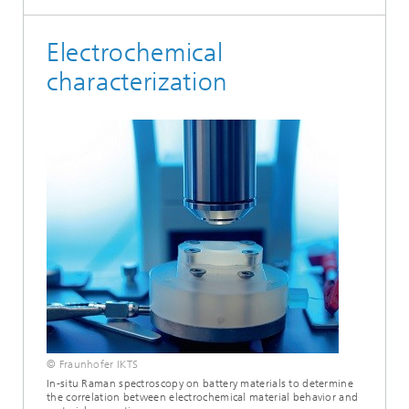
Electrochemical
characterization
© Fraunhofer IKTS
In-situ Raman spectroscopy on battery materials to determine
the correlation between electrochemical material behavior and