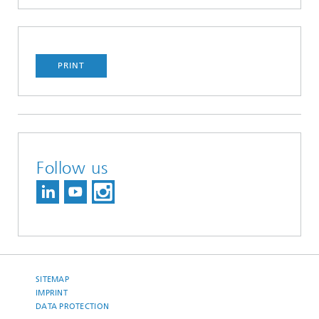
PRINT
Follow us
SITEMAP
IMPRINT
DATA PROTECTION