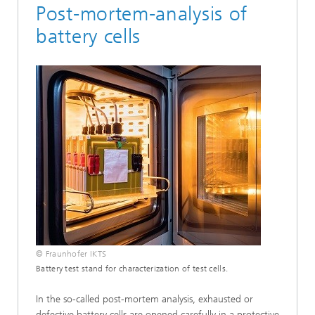
Post-mortem-analysis of
battery cells
© Fraunhofer IKTS
Battery test stand for characterization of test cells.
In the so-called post-mortem analysis, exhausted or
defective battery cells are opened carefully in a protective