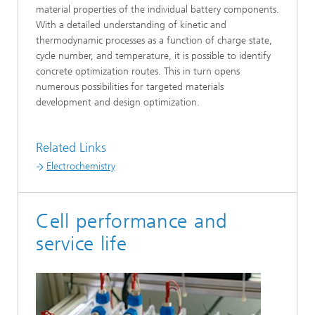
material properties of the individual battery components.
With a detailed understanding of kinetic and
thermodynamic processes as a function of charge state,
cycle number, and temperature, it is possible to identify
concrete optimization routes. This in turn opens
numerous possibilities for targeted materials
development and design optimization.
Related Links
Electrochemistry
Cell performance and
service life