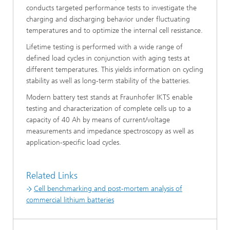
conducts targeted performance tests to investigate the
charging and discharging behavior under fluctuating
temperatures and to optimize the internal cell resistance.
Lifetime testing is performed with a wide range of
defined load cycles in conjunction with aging tests at
different temperatures. This yields information on cycling
stability as well as long-term stability of the batteries.
Modern battery test stands at Fraunhofer IKTS enable
testing and characterization of complete cells up to a
capacity of 40 Ah by means of current/voltage
measurements and impedance spectroscopy as well as
application-specific load cycles.
Related Links
Cell benchmarking and post-mortem analysis of
commercial lithium batteries