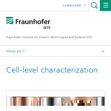
LANGUAGE
DEUTSCH
中文
Fraunhofer Institute for Ceramic Technologies and Systems IKTS
ČESKÝ
한국어
Where am I?
English
Cell-level characterization
Industrial solutions
Lithium-ion batteries