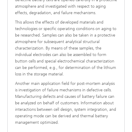
atmosphere and investigated with respect to aging
effects, degradation, and failure mechanisms.
This allows the effects of developed materials and
technologies or specific operating conditions on aging to
be researched. Samples can also be taken in a protective
atmosphere for subsequent analytical structural
characterization. By means of these samples, the
individual electrodes can also be assembled to form
button cells and special electrochemical characterization
can be performed, e.g., for determination of the lithium
loss in the storage material.
Another main application field for post-mortem analysis
is investigation of failure mechanisms in defective cells.
Manufacturing defects and causes of battery failure can
be analyzed on behalf of customers. Information about
interactions between cell design, system integration, and
operating mode can be derived and thermal battery
management optimized.