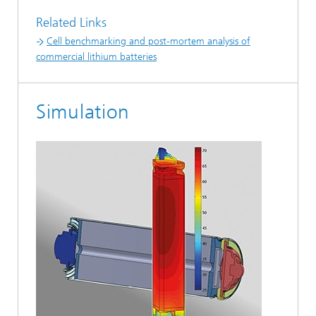
Related Links
Cell benchmarking and post-mortem analysis of
commercial lithium batteries
Simulation