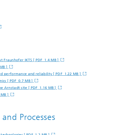
g at Fraunhofer IKTS [ PDF 1.4 MB ]
 MB ]
ed performance and reliability [ PDF 1.22 MB ]
mics [ PDF 0.7 MB ]
he Arnstadt site [ PDF 1.16 MB ]
7 MB ]
s and Processes
 technologies [ PDF 1.2 MB ]