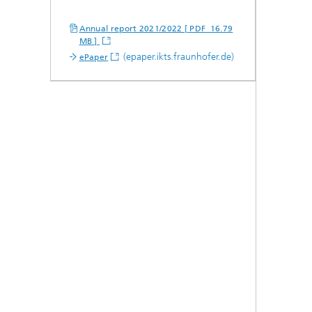
Annual report 2021/2022 [ PDF 16.79
MB ]
(epaper.ikts.fraunhofer.de)
ePaper