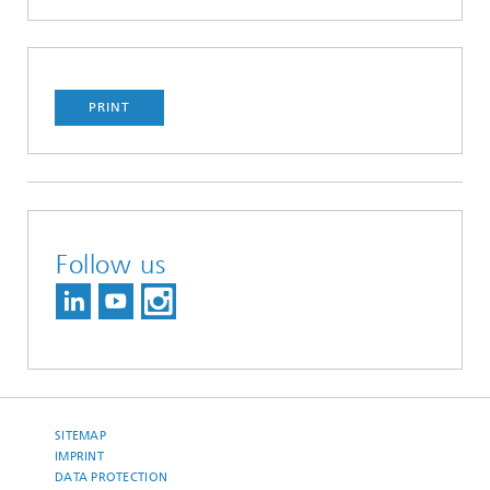
PRINT
Follow us
SITEMAP
IMPRINT
DATA PROTECTION