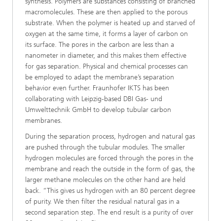
synthesis. Polymers are substances consisting of branched
macromolecules. These are then applied to the porous
substrate. When the polymer is heated up and starved of
oxygen at the same time, it forms a layer of carbon on
its surface. The pores in the carbon are less than a
nanometer in diameter, and this makes them effective
for gas separation. Physical and chemical processes can
be employed to adapt the membrane’s separation
behavior even further. Fraunhofer IKTS has been
collaborating with Leipzig-based DBI Gas- und
Umwelttechnik GmbH to develop tubular carbon
membranes.
During the separation process, hydrogen and natural gas
are pushed through the tubular modules. The smaller
hydrogen molecules are forced through the pores in the
membrane and reach the outside in the form of gas, the
larger methane molecules on the other hand are held
back. “This gives us hydrogen with an 80 percent degree
of purity. We then filter the residual natural gas in a
second separation step. The end result is a purity of over