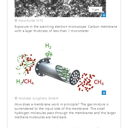
© Fraunhofer IKTS
Exposure in the scanning electron microscope: Carbon membrane
with a layer thickness of less than 1 micrometer.
© Andreas Junghans GmbH
How does a membrane work in principle? The gas mixture is
surrendered to the input side of the membrane. The small
hydrogen molecules pass through the membranes and the larger
methane molecules are held back.