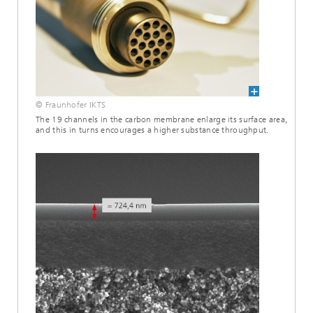
© Fraunhofer IKTS
The 19 channels in the carbon membrane enlarge its surface area,
and this in turns encourages a higher substance throughput.