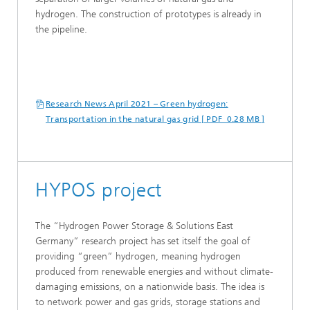
hydrogen. The construction of prototypes is already in
the pipeline.
Research News April 2021 – Green hydrogen:
Transportation in the natural gas grid [ PDF 0.28 MB ]
HYPOS project
The “Hydrogen Power Storage & Solutions East
Germany” research project has set itself the goal of
providing “green” hydrogen, meaning hydrogen
produced from renewable energies and without climate-
damaging emissions, on a nationwide basis. The idea is
to network power and gas grids, storage stations and