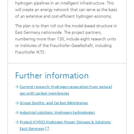
hydrogen pipelines in an intelligent infrastructure. This
will create an energy network that can serve as the basis
of an extensive and cost-efficient hydrogen economy.
The plan is to then roll out the model-based structure in
East Germany nationwide. The project partners,
numbering more than 130, include eight research units
or institutes of the Fraunhofer-Gesellschaft, including
Fraunhofer IKTS.
Further information
Current research: Hydrogen separation from natural
gas with carbon membranes
Group Zeolite- and Carbon Membranes
Industrial solutions: Hydrogen technologies
Project HYPOS Hydrogen Power Storage & Solutions
East Germany