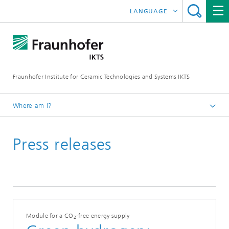
LANGUAGE
DEUTSCH
中文
Fraunhofer Institute for Ceramic Technologies and Systems IKTS
ČESKÝ
한국어
Where am I?
English
Press releases
Press
Press releases | News
Archive
Module for a CO
-free energy supply
2