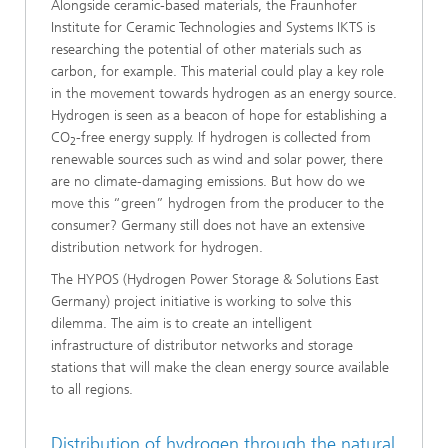
Alongside ceramic-based materials, the Fraunhofer
Institute for Ceramic Technologies and Systems IKTS is
researching the potential of other materials such as
carbon, for example. This material could play a key role
in the movement towards hydrogen as an energy source.
Hydrogen is seen as a beacon of hope for establishing a
CO
-free energy supply. If hydrogen is collected from
2
renewable sources such as wind and solar power, there
are no climate-damaging emissions. But how do we
move this “green” hydrogen from the producer to the
consumer? Germany still does not have an extensive
distribution network for hydrogen.
The HYPOS (Hydrogen Power Storage & Solutions East
Germany) project initiative is working to solve this
dilemma. The aim is to create an intelligent
infrastructure of distributor networks and storage
stations that will make the clean energy source available
to all regions.
Distribution of hydrogen through the natural