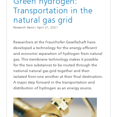
Green hydrogen:
Transportation in the
natural gas grid
Research News /
April 01, 2021
Researchers at the Fraunhofer-Gesellschaft have
developed a technology for the energy-efficient
and economic separation of hydrogen from natural
gas. This membrane technology makes it possible
for the two substances to be routed through the
national natural gas grid together and then
isolated from one another at their final destination.
A major step forward in the transportation and
distribution of hydrogen as an energy source.