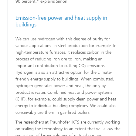
90 percent,” explains Simon.
Emission-free power and heat supply in
buildings
We can use hydrogen with this degree of purity for
various applications: In steel production for example. In
high-temperature furnaces, it replaces carbon in the
process of reducing iron ore to iron, making an
important contribution to cutting CO
emissions.
2
Hydrogen is also an attractive option for the climate-
friendly energy supply to buildings. When combusted,
hydrogen generates power and heat, the only by-
product is water. Combined heat and power systems
(CHP), for example, could supply clean power and heat
energy to individual building complexes. We could also
conceivably use them in gas-fired boilers.
The researchers at Fraunhofer IKTS are currently working
on scaling the technology to an extent that will allow the
separation of larger volumes of natural gas and