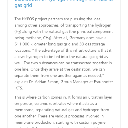
gas grid
The HYPOS project partners are pursuing the idea,
among other approaches, of transporting the hydrogen
(H
) along with the natural gas (the principal component
2
being methane, CH
). After all, Germany does have a
4
511,000 kilometer long gas grid and 33 gas storage
locations. “The advantage of this infrastructure is that it
allows hydrogen to be fed into the natural gas grid as
well. The two substances can be transported together in
one line. Once they arrive at the destination, we can
separate them from one another again as needed,”
explains Dr. Adrian Simon, Group Manager at Fraunhofer
IKTS.
This is where carbon comes in. It forms an ultrathin layer
on porous, ceramic substrates where it acts as a
membrane, separating natural gas and hydrogen from
one another. There are various processes involved in
membrane production, starting with custom polymer