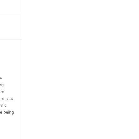
o-
ng
ium
im is to
amic
re being