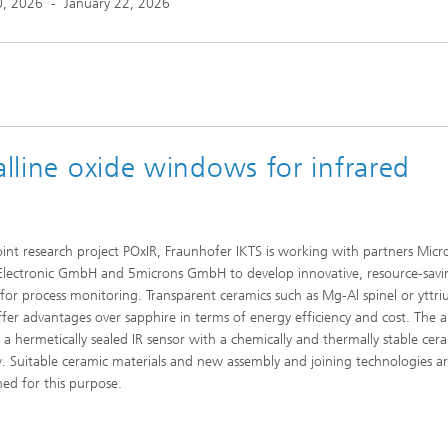
0, 2026
-
January 22, 2026
alline oxide windows for infrared
joint research project POxIR, Fraunhofer IKTS is working with partners Micr
Electronic GmbH and 5microns GmbH to develop innovative, resource-savi
 for process monitoring. Transparent ceramics such as Mg-Al spinel or yttr
ffer advantages over sapphire in terms of energy efficiency and cost. The a
 a hermetically sealed IR sensor with a chemically and thermally stable cer
 Suitable ceramic materials and new assembly and joining technologies a
hed for this purpose.