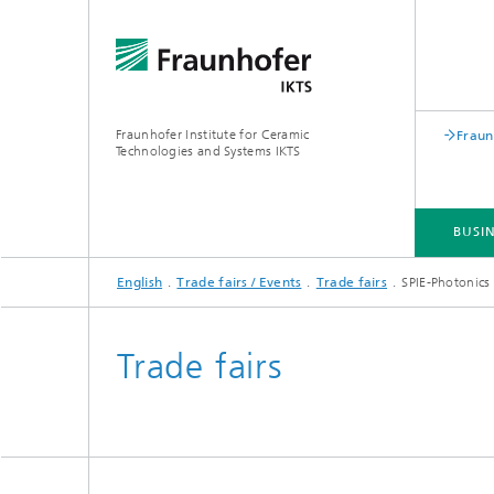
Fraunhofer Institute for Ceramic
Fraun
Technologies and Systems IKTS
BUSIN
English
Trade fairs / Events
Trade fairs
SPIE-Photonics
BUSINESS DIVISIONS
DEPARTMENTS
INDUSTRIAL SOLUTIONS
TRADE FAIRS / EVENTS
Trade fairs
Bio- and Nanotechnology
NDT4INDUSTRY
Materia
International Symposium on
Mobile 
Hybrid Microsystems
Piezocomposite Applications ISPA
Electro
Nonoxide Ceramics