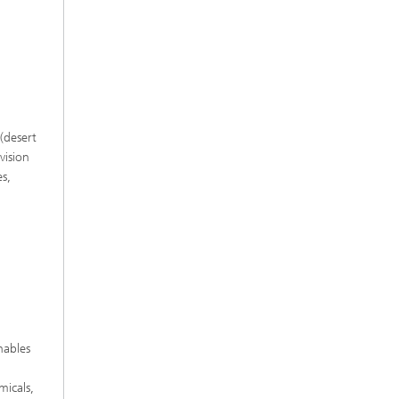
(desert
vision
es,
nables
micals,