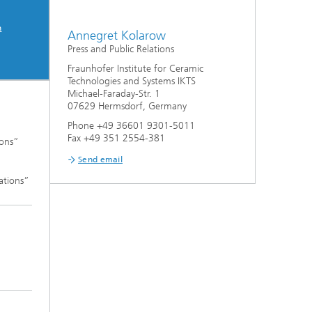
n
Annegret Kolarow
Press and Public Relations
Fraunhofer Institute for Ceramic
Technologies and Systems IKTS
Michael-Faraday-Str. 1
07629 Hermsdorf, Germany
Phone +49 36601 9301-5011
Fax +49 351 2554-381
ions”
Send email
ations”