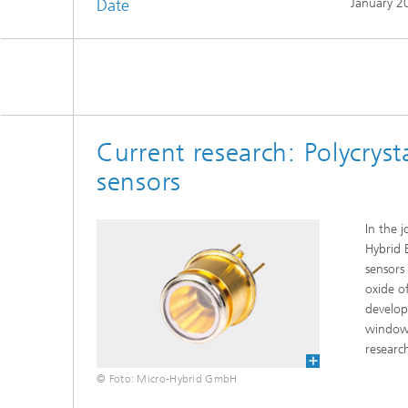
Date
January 2
Current research: Polycryst
sensors
In the 
Hybrid 
sensors
oxide o
develop
window.
researc
© Foto: Micro-Hybrid GmbH