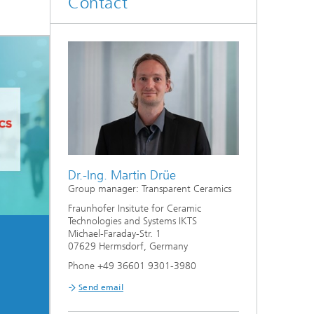
Contact
d
Digitally Supported Systems and
Services
R
Dr.-Ing. Martin Drüe
Group manager: Transparent Ceramics
Fraunhofer Insitute for Ceramic
Technologies and Systems IKTS
Michael-Faraday-Str. 1
07629 Hermsdorf, Germany
Phone +49 36601 9301-3980
Send email