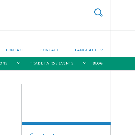
CONTACT
CONTACT
LANGUAGE
IONS
TRADE FAIRS / EVENTS
BLOG
DEUTSCH
中文
[X]
[X]
[X]
[X]
ČESKÝ
한국어
Sintering and Characterization
Correlative Microscopy and Materials
Data