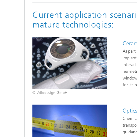
Current application scenari
mature technologies:
Ceram
As part
implant
interac
hermeti
window
for its 
© Wilddesign GmbH
Optic
Chemica
transpo
guidanc