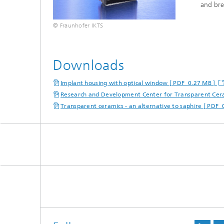
and bre
© Fraunhofer IKTS
Downloads
Implant housing with optical window [ PDF 0.27 MB ]
Research and Development Center for Transparent Cer
Transparent ceramics - an alternative to saphire [ PDF