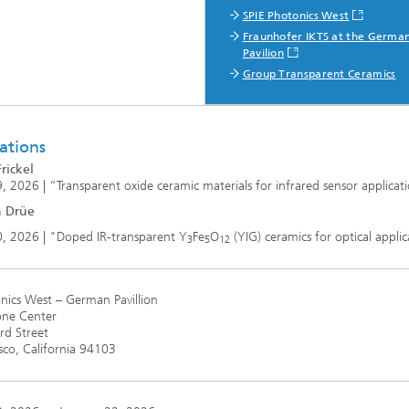
SPIE Photonics West
Fraunhofer IKTS at the Germa
Pavilion
Group Transparent Ceramics
ations
rickel
, 2026 | “Transparent oxide ceramic materials for infrared sensor applicat
n Drüe
0, 2026 | "Doped IR-transparent Y
Fe
O
(YIG) ceramics for optical applic
3
5
12
nics West – German Pavillion
ne Center
d Street
sco, California 94103