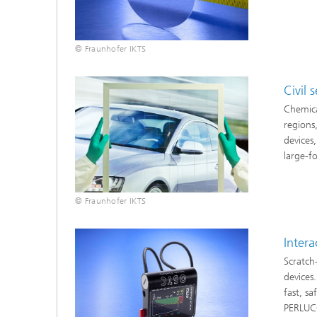
© Fraunhofer IKTS
Civil 
Chemica
regions,
devices,
large-f
© Fraunhofer IKTS
Intera
Scratch
devices
fast, s
PERLUCO