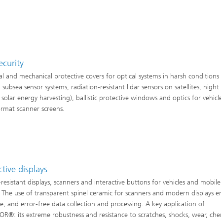
security
l and mechanical protective covers for optical systems in harsh conditions 
 subsea sensor systems, radiation-resistant lidar sensors on satellites, night 
 solar energy harvesting), ballistic protective windows and optics for vehicl
ormat scanner screens.
ctive displays
-resistant displays, scanners and interactive buttons for vehicles and mobile
. The use of transparent spinel ceramic for scanners and modern displays e
afe, and error-free data collection and processing. A key application of
R®: its extreme robustness and resistance to scratches, shocks, wear, che