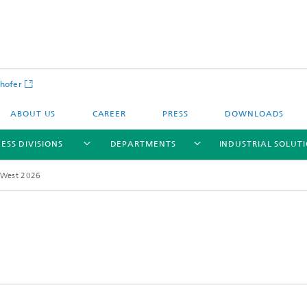
hofer
ABOUT US
CAREER
PRESS
DOWNLOADS
ESS DIVISIONS
DEPARTMENTS
INDUSTRIAL SOLUT
 West 2026
ls and Components
Circular Technologies and Water
Energy Storage Systems and
Energy and Process Engineering
chemistry