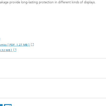
akage provide long-lasting protection in different kinds of displays.
amics [ PDF 1.27 MB ]
 0.32 MB ]