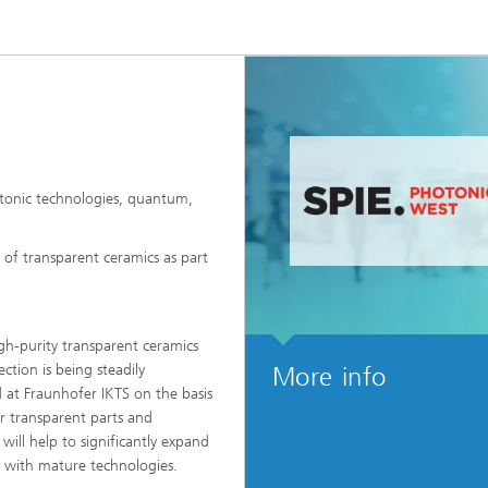
High-Temperature Separation an
ary Energy Storage Systems
Catalysis
Nanoporous Membranes
Technology Economics and
Sustainability Analysis
2
otonic technologies, quantum,
 of transparent ceramics as part
gh-purity transparent ceramics
ction is being steadily
More info
 at Fraunhofer IKTS on the basis
r transparent parts and
ll help to significantly expand
s with mature technologies.