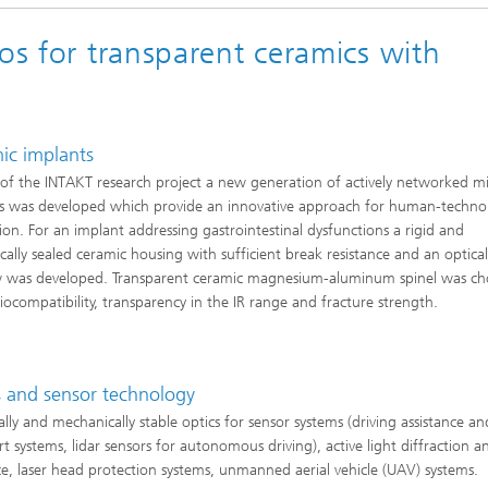
os for transparent ceramics with
ic implants
 of the INTAKT research project a new generation of actively networked m
s was developed which provide an innovative approach for human-techno
tion. For an implant addressing gastrointestinal dysfunctions a rigid and
cally sealed ceramic housing with sufficient break resistance and an optica
 was developed. Transparent ceramic magnesium-aluminum spinel was ch
biocompatibility, transparency in the IR range and fracture strength.
s and sensor technology
lly and mechanically stable optics for sensor systems (driving assistance an
rt systems, lidar sensors for autonomous driving), active light diffraction a
e, laser head protection systems, unmanned aerial vehicle (UAV) systems.