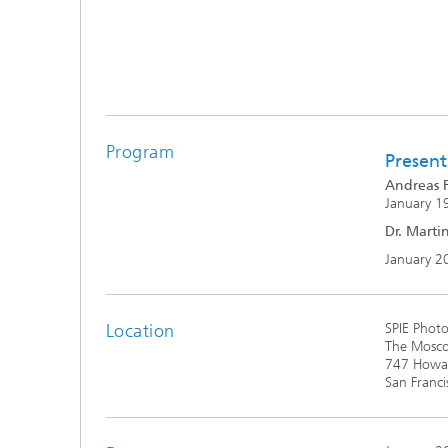
Program
Present
Andreas F
January 19
Dr. Marti
January 2
Location
SPIE Photo
The Mosco
747 Howar
San Franci