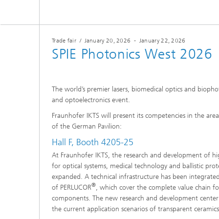
Microelectronic Materials and
Station
Nanoanalysis
Oxide Ceramics
Smart Materials and Systems
Trade fair
/
January 20, 2026
-
January 22, 2026
Processes and Components
SPIE Photonics West 2026
Systems for Testing and Analysis
Testing of Electronics and Optical
The world’s premier lasers, biomedical optics and bioph
Methods
and optoelectronics event.
Condition Monitoring and Non-
Fraunhofer IKTS will present its competencies in the area
Destructive Testing
of the German Pavilion:
Hall F, Booth 4205-25
At Fraunhofer IKTS, the research and development of hi
for optical systems, medical technology and ballistic prote
expanded. A technical infrastructure has been integrated
®
of PERLUCOR
, which cover the complete value chain fo
components. The new research and development center wi
the current application scenarios of transparent ceramic