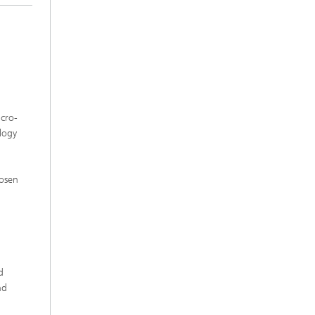
icro-
logy
l
osen
d
nd