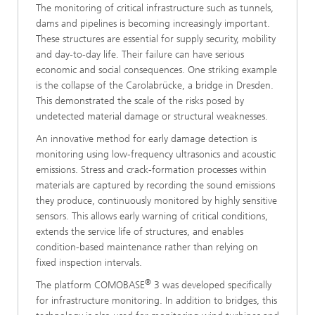
The monitoring of critical infrastructure such as tunnels,
dams and pipelines is becoming increasingly important.
These structures are essential for supply security, mobility
and day-to-day life. Their failure can have serious
economic and social consequences. One striking example
is the collapse of the Carolabrücke, a bridge in Dresden.
This demonstrated the scale of the risks posed by
undetected material damage or structural weaknesses.
An innovative method for early damage detection is
monitoring using low-frequency ultrasonics and acoustic
emissions. Stress and crack-formation processes within
materials are captured by recording the sound emissions
they produce, continuously monitored by highly sensitive
sensors. This allows early warning of critical conditions,
extends the service life of structures, and enables
condition-based maintenance rather than relying on
fixed inspection intervals.
®
The platform COMOBASE
3 was developed specifically
for infrastructure monitoring. In addition to bridges, this