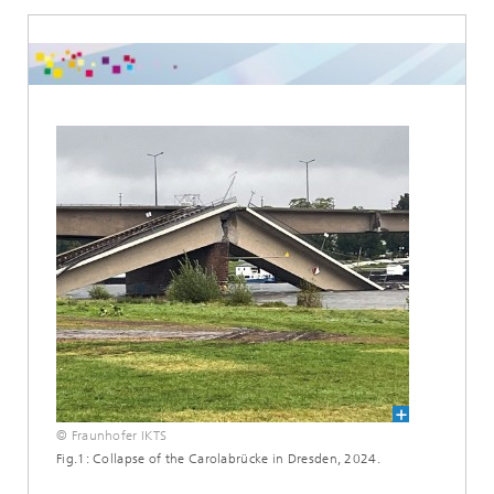
© Fraunhofer IKTS
Fig.1: Collapse of the Carolabrücke in Dresden, 2024.