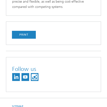
precise and flexible, as well as being cost-effective
compared with competing systems.
PRINT
Follow us
SITEMAP