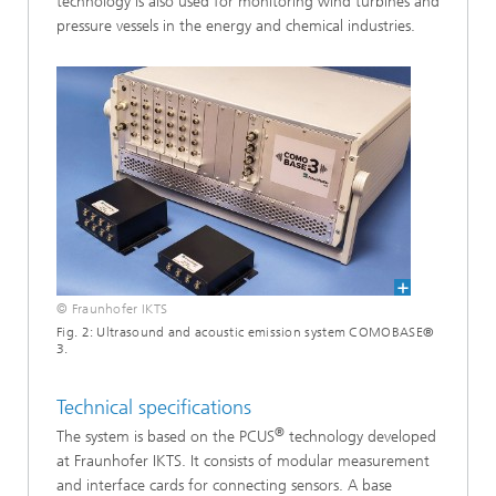
technology is also used for monitoring wind turbines and
pressure vessels in the energy and chemical industries.
© Fraunhofer IKTS
Fig. 2: Ultrasound and acoustic emission system COMOBASE®
3.
Technical specifications
®
The system is based on the PCUS
technology developed
at Fraunhofer IKTS. It consists of modular measurement
and interface cards for connecting sensors. A base