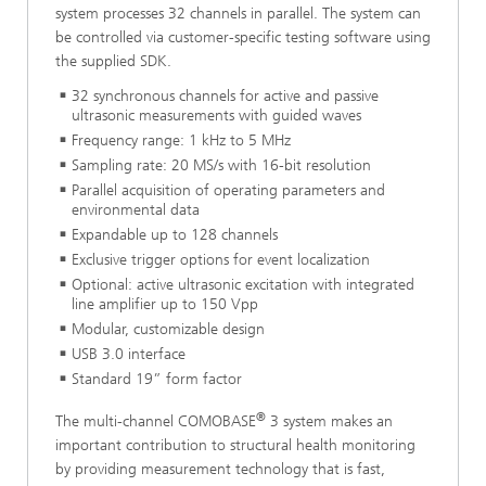
system processes 32 channels in parallel. The system can
be controlled via customer-specific testing software using
the supplied SDK.
32 synchronous channels for active and passive
ultrasonic measurements with guided waves
Frequency range: 1 kHz to 5 MHz
Sampling rate: 20 MS/s with 16-bit resolution
Parallel acquisition of operating parameters and
environmental data
Expandable up to 128 channels
Exclusive trigger options for event localization
Optional: active ultrasonic excitation with integrated
line amplifier up to 150 Vpp
Modular, customizable design
USB 3.0 interface
Standard 19” form factor
®
The multi-channel COMOBASE
3 system makes an
important contribution to structural health monitoring
by providing measurement technology that is fast,