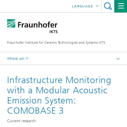
LANGUAGE
DEUTSCH
中文
Fraunhofer Institute for Ceramic Technologies and Systems IKTS
ČESKÝ
한국어
Where am I?
English
Infrastructure Monitoring
Departments
Electronics / Microsystems- and Biomedical Engineering
with a Modular Acoustic
Condition Monitoring and Non-Destructive Testing
Emission System:
COMOBASE 3
Current research