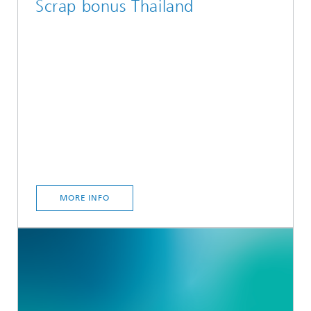
Scrap bonus Thailand
MORE INFO