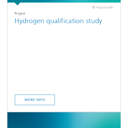
© Fraunhofer
Project
Hydrogen qualification study
MORE INFO