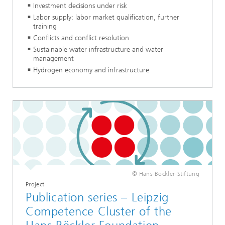
Investment decisions under risk
Labor supply: labor market qualification, further
training
Conflicts and conflict resolution
Sustainable water infrastructure and water
management
Hydrogen economy and infrastructure
© Hans-Böckler-Stiftung
Project
Publication series – Leipzig
Competence Cluster of the