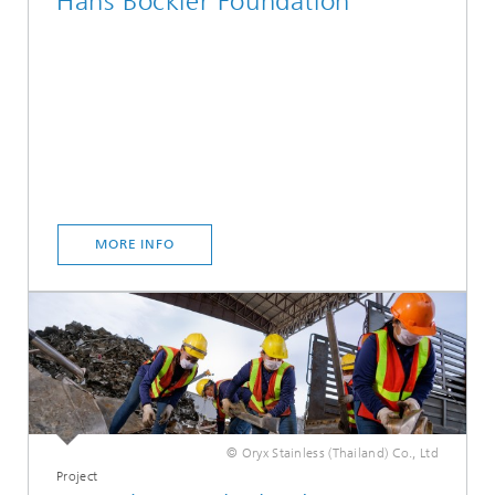
Hans Böckler Foundation
MORE INFO
© Oryx Stainless (Thailand) Co., Ltd
Project