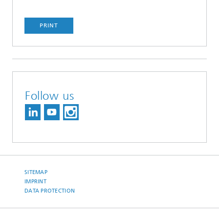
PRINT
Follow us
SITEMAP
IMPRINT
DATA PROTECTION