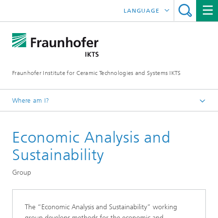
LANGUAGE
DEUTSCH
中文
Fraunhofer Institute for Ceramic Technologies and Systems IKTS
ČESKÝ
한국어
Where am I?
English
Economic Analysis and
Departments
Environmental and Process Engineering
Sustainability
Technology Economics and Sustainability Analysis
Group
The “Economic Analysis and Sustainability” working
group develops methods for the economic and