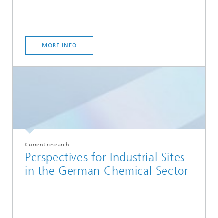
MORE INFO
Current research
Perspectives for Industrial Sites
in the German Chemical Sector