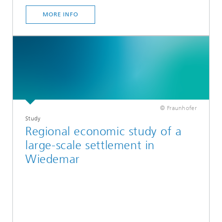
MORE INFO
© Fraunhofer
Study
Regional economic study of a
large-scale settlement in
Wiedemar