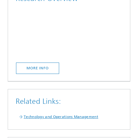
MORE INFO
Related Links:
Technology and Operations Management