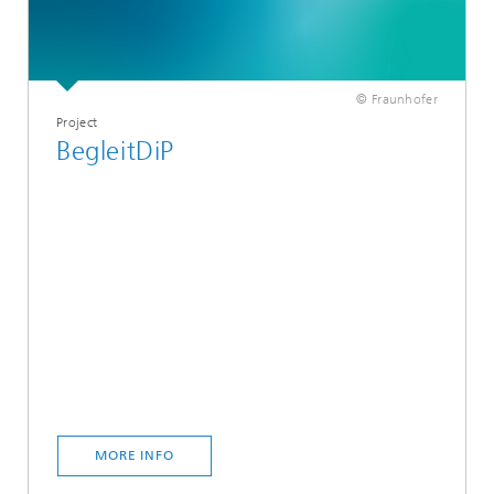
© Fraunhofer
Project
BegleitDiP
MORE INFO