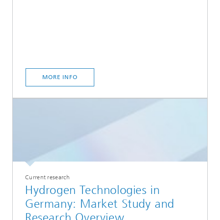
MORE INFO
Current research
Hydrogen Technologies in
Germany: Market Study and
Research Overview