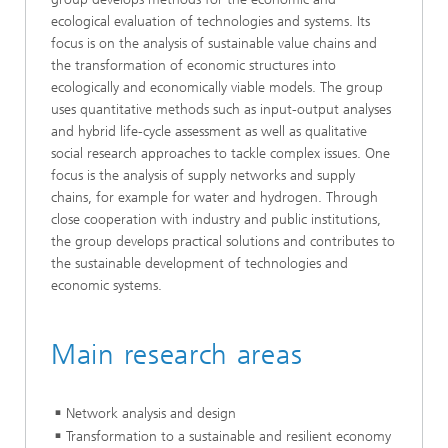
ecological evaluation of technologies and systems. Its
focus is on the analysis of sustainable value chains and
the transformation of economic structures into
ecologically and economically viable models. The group
uses quantitative methods such as input-output analyses
and hybrid life-cycle assessment as well as qualitative
social research approaches to tackle complex issues. One
focus is the analysis of supply networks and supply
chains, for example for water and hydrogen. Through
close cooperation with industry and public institutions,
the group develops practical solutions and contributes to
the sustainable development of technologies and
economic systems.
Main research areas
Network analysis and design
Transformation to a sustainable and resilient economy