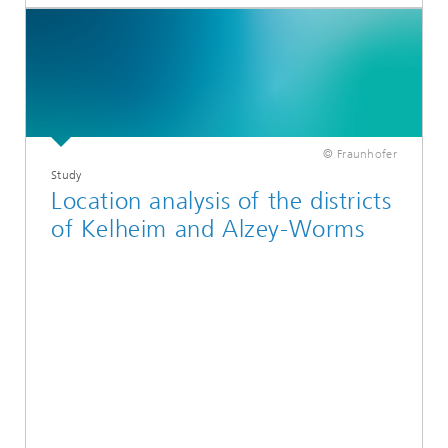
© Fraunhofer
Study
Location analysis of the districts
of Kelheim and Alzey-Worms