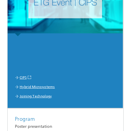
CIPS
Hybrid Microsystems
Joining Technology
Program
Poster presentation