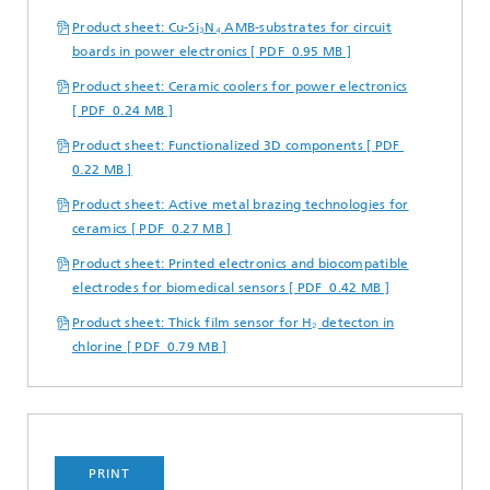
Product sheet: Cu-Si₃N₄ AMB-substrates for circuit
boards in power electronics [ PDF 0.95 MB ]
Product sheet: Ceramic coolers for power electronics
[ PDF 0.24 MB ]
Product sheet: Functionalized 3D components [ PDF
0.22 MB ]
Product sheet: Active metal brazing technologies for
ceramics [ PDF 0.27 MB ]
Product sheet: Printed electronics and biocompatible
electrodes for biomedical sensors [ PDF 0.42 MB ]
Product sheet: Thick film sensor for H₂ detecton in
chlorine [ PDF 0.79 MB ]
PRINT