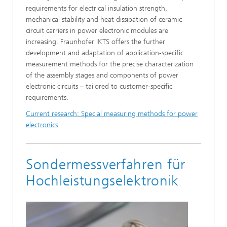
requirements for electrical insulation strength,
mechanical stability and heat dissipation of ceramic
circuit carriers in power electronic modules are
increasing. Fraunhofer IKTS offers the further
development and adaptation of application-specific
measurement methods for the precise characterization
of the assembly stages and components of power
electronic circuits – tailored to customer-specific
requirements.
Current research: Special measuring methods for power
electronics
Sondermessverfahren für
Hochleistungselektronik