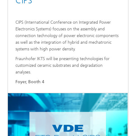
CIPS
CIPS (International Conference on Integrated Power
Electronics Systems) focuses on the assembly and
connection technology of power electronic components
as well as the integration of hybrid and mechatronic
systems with high power density.
Fraunhofer IKTS will be presenting technologies for
customized ceramic substrates and degradation
analyses.
Foyer, Booth 4