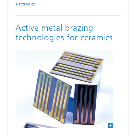
electronics
Active metal brazing
technologies for ceramics