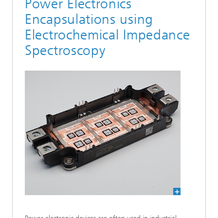
Power Electronics
Encapsulations using
Electrochemical Impedance
Spectroscopy