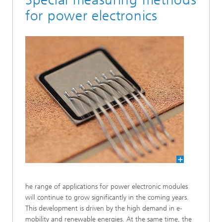
for power electronics
he range of applications for power electronic modules
will continue to grow significantly in the coming years.
This development is driven by the high demand in e-
mobility and renew­able energies. At the same time, the