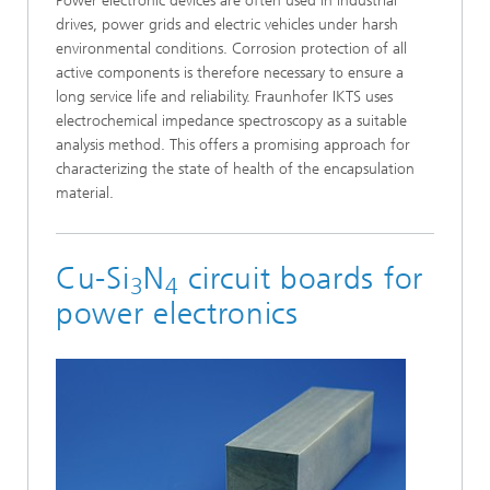
Power electronic devices are often used in industrial
drives, power grids and electric vehicles under harsh
environmental conditions. Corrosion protection of all
active components is therefore necessary to ensure a
long service life and reliability. Fraunhofer IKTS uses
electrochemical impedance spectroscopy as a suitable
analysis method. This offers a promising approach for
characterizing the state of health of the encapsulation
material.
Cu-Si
N
circuit boards for
3
4
power electronics