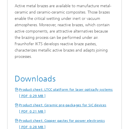
Active metal brazes are available to manufacture metal-
ceramic and ceramic-ceramic composites. Those brazes
enable the critical wetting under inert or vacuum
atmospheres. Moreover, reactive brazes, which contain
active components, are attractive alternatives because
the brazing process can be performed under air.
Fraunhofer IKTS develops reactive braze pastes,
characterizes metallic active brazes and adapts joining
processes.
Downloads
Product sheet: LTCC platform for laser optically systems
[ PDF 0.29 MB ]
Product sheet: Ceramic pre-packages for SiC devices
[ PDF 0.21 MB ]
Product sheet: Copper pastes for power electronics
[ PDF 0.28 MB ]