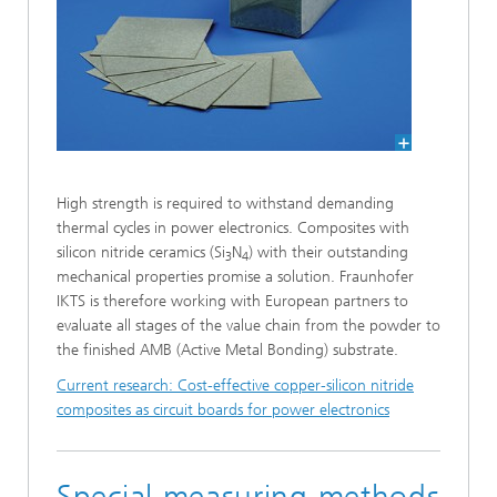
High strength is required to withstand demanding
thermal cycles in power electronics. Composites with
silicon nitride ceramics (Si
N
) with their outstanding
3
4
mechanical properties promise a solution. Fraunhofer
IKTS is therefore working with European partners to
evaluate all stages of the value chain from the powder to
the finished AMB (Active Metal Bonding) substrate.
Current research: Cost-effective copper-silicon nitride
composites as circuit boards for power electronics
Special measuring methods