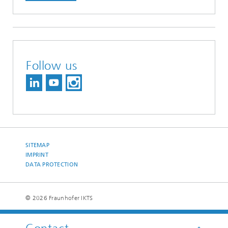
Follow us
SITEMAP
IMPRINT
DATA PROTECTION
© 2026 Fraunhofer IKTS