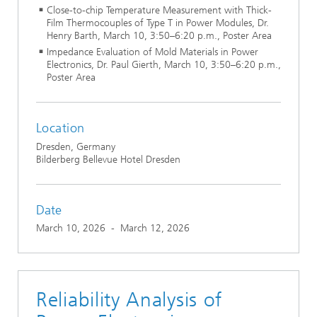
Close-to-chip Temperature Measurement with Thick-
Film Thermocouples of Type T in Power Modules, Dr.
Henry Barth, March 10, 3:50–6:20 p.m., Poster Area
Impedance Evaluation of Mold Materials in Power
Electronics, Dr. Paul Gierth, March 10, 3:50–6:20 p.m.,
Poster Area
Location
Dresden, Germany
Bilderberg Bellevue Hotel Dresden
Date
March 10, 2026
-
March 12, 2026
Reliability Analysis of