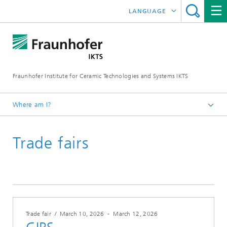
LANGUAGE
DEUTSCH
中文
Fraunhofer Institute for Ceramic Technologies and Systems IKTS
ČESKÝ
한국어
Where am I?
English
Trade fairs
Trade fairs / Events
Trade fairs
Trade fair
/
March 10, 2026
-
March 12, 2026