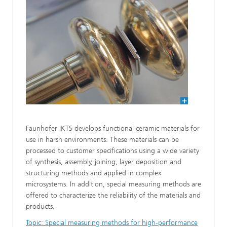
Faunhofer IKTS develops functional ceramic materials for
use in harsh environments. These materials can be
processed to customer specifications using a wide variety
of synthesis, assembly, joining, layer deposition and
structuring methods and applied in complex
microsystems. In addition, special measuring methods are
offered to characterize the reliability of the materials and
products.
Topic: Special measuring methods for high-performance