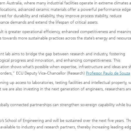
ern Australia, where many industrial facilities operate in extreme climates 
locations, advanced ceramic materials offer a powerful performance edge
ed for durability and reliability, they improve process stability, reduce
ance demands and extend the lifespan of critical assets.
ult is greater operational efficiency, enhanced competitiveness and meanin
s towards more sustainable practices across the state’s energy and resourc
int lab aims to bridge the gap between research and industry, fostering
ogical progress and innovation, and enhancing competitiveness. This
ration shows what’s possible when expertise, infrastructure and ideas are 
borders,” ECU Deputy Vice-Chancellor (Research)
Professor Paulo de Souza
ing up access to laboratories, testing facilities and intellectual property, 
t we are also investing in the next generation of engineers, researchers an
bally connected partnerships can strengthen sovereign capability while bu
p’s School of Engineering and will be sustained over the next five years. T
available to industry and research partners, thereby increasing leading ed