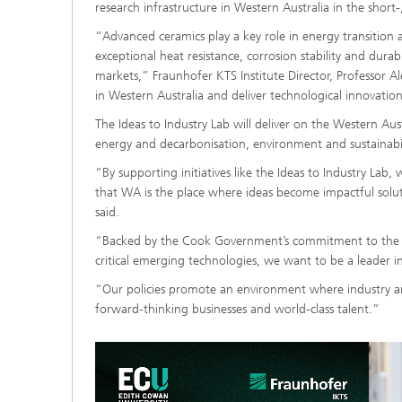
research infrastructure in Western Australia in the shor
“Advanced ceramics play a key role in energy transition 
exceptional heat resistance, corrosion stability and durab
markets,” Fraunhofer KTS Institute Director, Professor Al
in Western Australia and deliver technological innovation
The Ideas to Industry Lab will deliver on the Western Aus
energy and decarbonisation, environment and sustainabil
“By supporting initiatives like the Ideas to Industry Lab
that WA is the place where ideas become impactful solu
said.
“Backed by the Cook Government’s commitment to the Res
critical emerging technologies, we want to be a leader in
“Our policies promote an environment where industry a
forward-thinking businesses and world-class talent.”