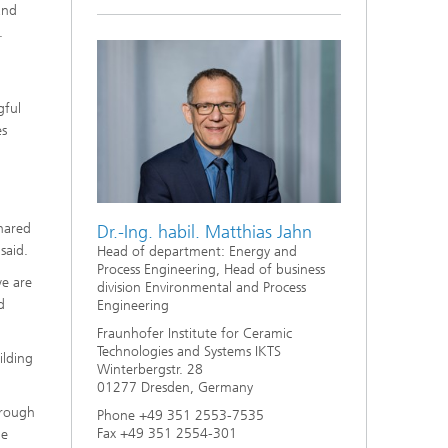
and
.
gful
es
shared
Dr.-Ing. habil. Matthias Jahn
said.
Head of department: Energy and
Process Engineering, Head of business
we are
division Environmental and Process
d
Engineering
Fraunhofer Institute for Ceramic
Technologies and Systems IKTS
ilding
Winterbergstr. 28
01277 Dresden, Germany
hrough
Phone +49 351 2553-7535
Fax +49 351 2554-301
ge