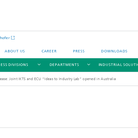
hofer
ABOUT US
CAREER
PRESS
DOWNLOADS
ESS DIVISIONS
DEPARTMENTS
INDUSTRIAL SOLUT
ease: Joint IKTS and ECU “Ideas to Industry Lab” opened in Australia
ls and Components
Circular Technologies and Water
Energy Storage Systems and
Energy and Process Engineering
chemistry