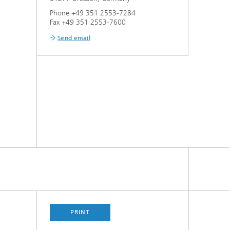
Phone +49 351 2553-7284
Fax +49 351 2553-7600
Send email
PRINT