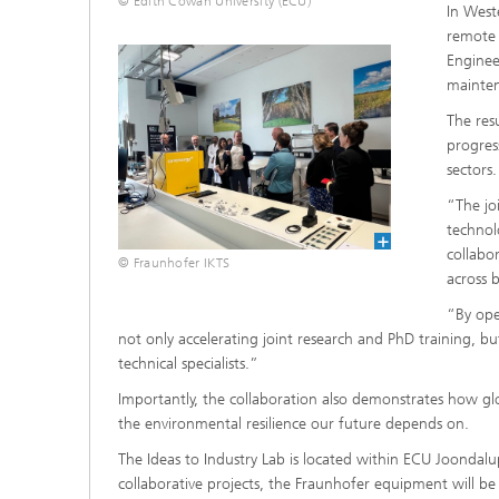
© Edith Cowan University (ECU)
In West
remote 
Engineer
mainten
The res
progres
sectors.
“The jo
technol
collabo
© Fraunhofer IKTS
across 
“By open
not only accelerating joint research and PhD training, bu
technical specialists.”
Importantly, the collaboration also demonstrates how glo
the environmental resilience our future depends on.
The Ideas to Industry Lab is located within ECU Joondalu
collaborative projects, the Fraunhofer equipment will be 