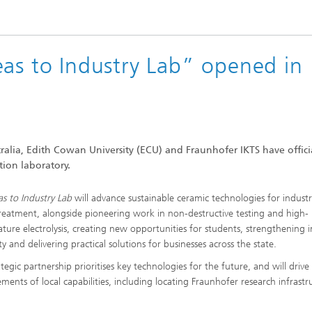
High-Temperature Separation an
ary Energy Storage Systems
Catalysis
Nanoporous Membranes
eas to Industry Lab” opened in
Technology Economics and
Sustainability Analysis
2
ralia, Edith Cowan University (ECU) and Fraunhofer IKTS have offici
tion laboratory.
as to Industry Lab
will advance sustainable ceramic technologies for industr
reatment, alongside pioneering work in non-destructive testing and high-
ture electrolysis, creating new opportunities for students, strengthening 
ty and delivering practical solutions for businesses across the state.
tegic partnership prioritises key technologies for the future, and will drive
ments of local capabilities, including locating Fraunhofer research infrastr