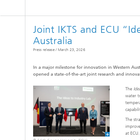
Microelectronic Materials and
Station
Nanoanalysis
Oxide Ceramics
Smart Materials and Systems
Joint IKTS and ECU “Id
Processes and Components
Australia
Systems for Testing and Analysis
Press release /
March 23, 2026
Testing of Electronics and Optical
Methods
In a major milestone for innovation in Western Aust
Condition Monitoring and Non-
opened a state-of-the-art joint research and innova
Destructive Testing
The
Ide
water t
tempera
capabili
The stra
improve
at ECU.