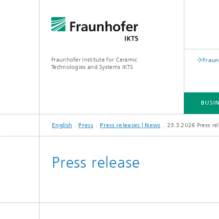
Fraunhofer Institute for Ceramic
Fraun
Technologies and Systems IKTS
BUSIN
English
Press
Press releases | News
23.3.2026 Press rel
BUSINESS DIVISIONS
DEPARTMENTS
INDUSTRIAL SOLUTIONS
TRADE FAIRS / EVENTS
Press release
Bio- and Nanotechnology
NDT4INDUSTRY
Materia
International Symposium on
Mobile 
Hybrid Microsystems
Piezocomposite Applications ISPA
Electro
Nonoxide Ceramics