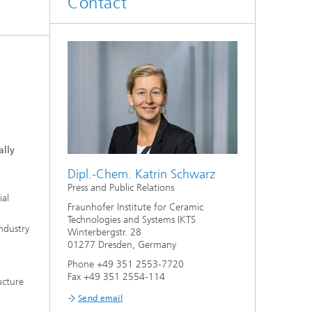
Contact
d
Digitally Supported Systems and
Services
R
ally
Dipl.-Chem. Katrin Schwarz
Press and Public Relations
ial
Fraunhofer Institute for Ceramic
Technologies and Systems IKTS
industry
Winterbergstr. 28
01277 Dresden, Germany
Phone +49 351 2553-7720
Fax +49 351 2554-114
ucture
Send email