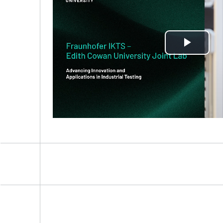
Play
Vide