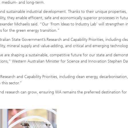
t-, medium- and long-term.
and sustainable industrial development. Thanks to their unique properties,
ility, they enable efficient, safe and economically superior processes in futu
exander Michaelis said. “Our ‘From Ideas to Industry Lab’ will strengthen i
s for the green energy transition.”
tralian State Government’s Research and Capability Priorities, including cle
ity, mineral supply and value-adding, and critical and emerging technolog
, we are shaping a sustainable, competitive future for our state and demons
tions,” Western Australian Minister for Science and Innovation Stephen D
earch and Capability Priorities, including clean energy, decarbonisation
 this sector.”
nd research can grow, ensuring WA remains the preferred destination for