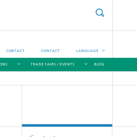
CONTACT
CONTACT
LANGUAGE
IONS
TRADE FAIRS / EVENTS
BLOG
DEUTSCH
中文
[X]
[X]
[X]
[X]
ČESKÝ
한국어
Sintering and Characterization
Correlative Microscopy and Materials
Data