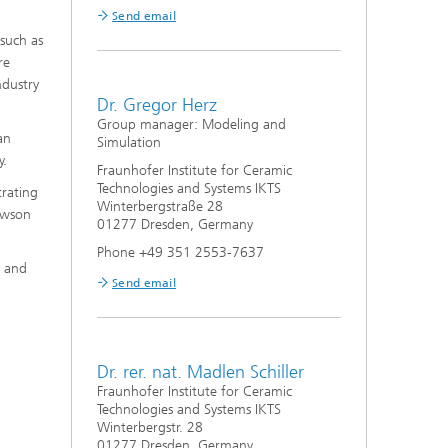
Send email
 such as
re
ndustry
Dr. Gregor Herz
Group manager: Modeling and
an
Simulation
y.
Fraunhofer Institute for Ceramic
Technologies and Systems IKTS
trating
Winterbergstraße 28
awson
01277 Dresden, Germany
Phone +49 351 2553-7637
, and
Send email
Dr. rer. nat. Madlen Schiller
Fraunhofer Institute for Ceramic
Technologies and Systems IKTS
Winterbergstr. 28
01277 Dresden, Germany