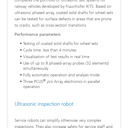
completes the portfolio of ultrasonic test systems for
railway vehicles developed by Fraunhofer IKTS. Based on
ultrasonic phased array, coated solid shafts for wheel sets
can be tested for surface defects in areas that are prone
to cracks, such as cross-section transitions.
Performance parameters
Testing of coated solid shafts for wheel sets
Cycle time: less than 4 minutes
Visualization of test results in real time
Use of up to 8 phased-array probes (32 elements)
simultane­ously
Fully automatic operation and analysis mode
®
Three PCUS
pro
Array electronics in parallel
operation
Ultrasonic inspection robot
Service robots can simplify otherwise very complex
inspections. They also increase safety for service staff and