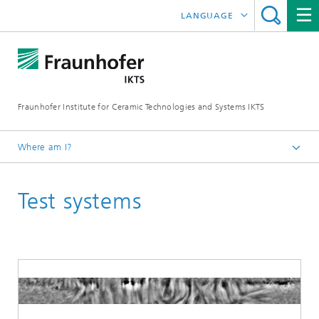
LANGUAGE
DEUTSCH
中文
Fraunhofer Institute for Ceramic Technologies and Systems IKTS
ČESKÝ
한국어
Where am I?
English
Test systems
Industrial solutions
Ultrasonics