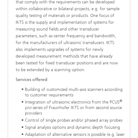
that comply with the requirements can be developed
within collaborative or bilateral projects, e.g. for sample
quality testing of materials or products. One focus of
IKTS is the supply and implementation of systems for
measuring sound fields and other transducer
parameters, such as center frequency and bandwidth,
for the manufacturers of ultrasonic transducers. IKTS
also implements upgrades of systems for newly
developed measurement methods that have already
been tested for fixed transducer positions and are now
to be extended by a scanning option.
Services offered
Building of customized multi-axis scanners according
to cus­tomer requirements
®
Integration of ultrasonic electronics from the PCUS
pro
series of Fraunhofer IKTS or from second source
providers
Control of single probes and/or phased array probes
Signal analysis options and dynamic depth focusing
Adaptation of alternative sensors is possible (e.g. laser