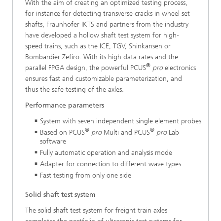
With the aim of creating an optimized testing process,
for instance for detecting transverse cracks in wheel set
shafts, Fraunhofer IKTS and partners from the industry
have developed a hollow shaft test system for high-
speed trains, such as the ICE, TGV, Shinkansen or
Bombardier Zefiro. With its high data rates and the
®
parallel FPGA design, the powerful PCUS
pro
electronics
ensures fast and customizable parameterization, and
thus the safe testing of the axles.
Performance parameters
System with seven independent single element probes
®
®
Based on PCUS
pro
Multi and PCUS
pro
Lab
software
Fully automatic operation and analysis mode
Adapter for connection to different wave types
Fast testing from only one side
Solid shaft test system
The solid shaft test system for freight train axles