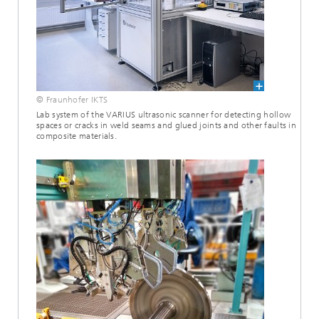
© Fraunhofer IKTS
Lab system of the VARIUS ultrasonic scanner for detecting hollow
spaces or cracks in weld seams and glued joints and other faults in
composite materials.