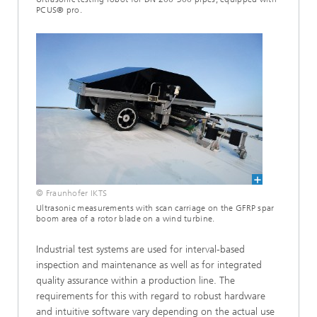
PCUS® pro.
© Fraunhofer IKTS
Ultrasonic measurements with scan carriage on the GFRP spar
boom area of a rotor blade on a wind turbine.
Industrial test systems are used for interval-based
inspection and maintenance as well as for integrated
quality assurance within a production line. The
requirements for this with regard to robust hardware
and intuitive software vary depending on the actual use