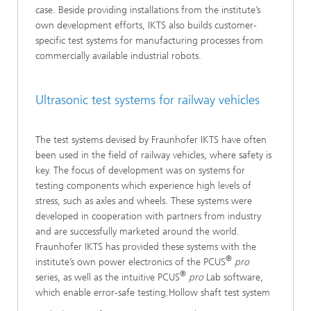
case. Beside providing installations from the institute’s
own development efforts, IKTS also builds customer-
specific test systems for manufacturing processes from
commercially available industrial robots.
Ultrasonic test systems for railway vehicles
The test systems devised by Fraunhofer IKTS have often
been used in the field of railway vehicles, where safety is
key. The focus of development was on systems for
testing components which experience high levels of
stress, such as axles and wheels. These systems were
developed in cooperation with partners from industry
and are successfully marketed around the world.
Fraunhofer IKTS has provided these systems with the
®
institute’s own power electronics of the PCUS
pro
®
series, as well as the intuitive PCUS
pro
Lab software,
which enable error-safe testing.Hollow shaft test system