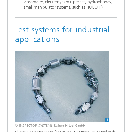
vi­brometer, electrodynamic probes, hydrophones,
small ma­nipulator systems, such as HUGO III)
Test systems for industrial
applications
© INSPECTOR SYSTEMS Rainer Hitzel GmbH
Ultrasonic testing robot for DN 200-300 pipes, equipped with