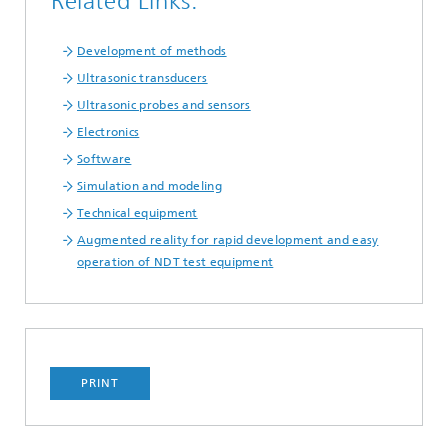
Related Links:
Development of methods
Ultrasonic transducers
Ultrasonic probes and sensors
Electronics
Software
Simulation and modeling
Technical equipment
Augmented reality for rapid development and easy
operation of NDT test equipment
PRINT