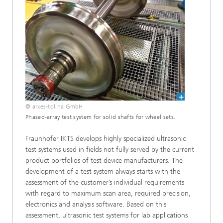
© arxes-tolina GmbH
Phased-array test system for solid shafts for wheel sets.
Fraunhofer IKTS develops highly specialized ultrasonic
test systems used in fields not fully served by the current
product portfolios of test device manufacturers. The
development of a test system always starts with the
assessment of the customer’s individual requirements
with regard to maximum scan area, required precision,
electronics and analysis software. Based on this
assessment, ultrasonic test systems for lab applications