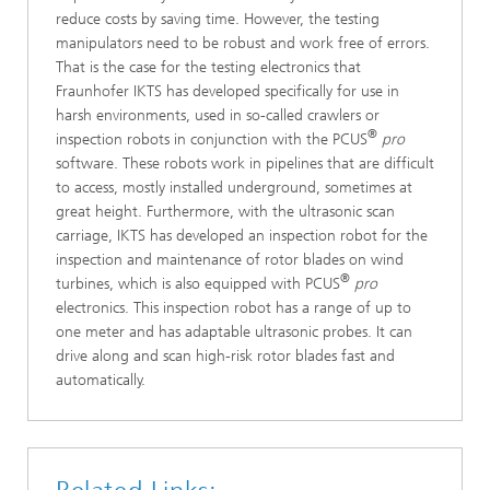
reduce costs by saving time. However, the testing
manipulators need to be robust and work free of errors.
That is the case for the testing electronics that
Fraunhofer IKTS has developed specifically for use in
harsh environments, used in so-called crawlers or
®
inspection robots in conjunction with the PCUS
pro
software. These robots work in pipelines that are difficult
to access, mostly installed underground, sometimes at
great height. Furthermore, with the ultrasonic scan
carriage, IKTS has developed an inspection robot for the
inspection and maintenance of rotor blades on wind
®
turbines, which is also equipped with PCUS
pro
electronics. This inspection robot has a range of up to
one meter and has adaptable ultrasonic probes. It can
drive along and scan high-risk rotor blades fast and
automatically.