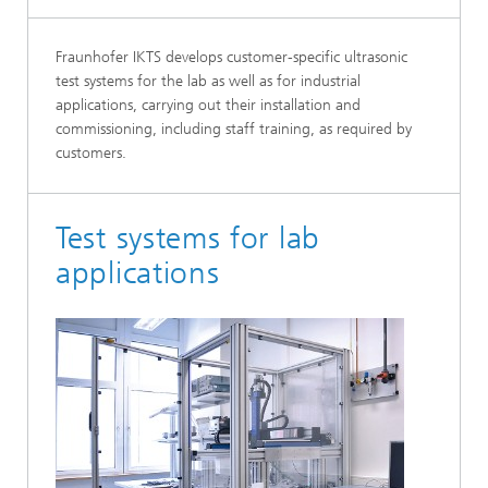
Fraunhofer IKTS develops customer-specific ultrasonic
test systems for the lab as well as for in­dustrial
applications, carrying out their installa­tion and
commissioning, including staff training, as required by
customers.
Test systems for lab
applications