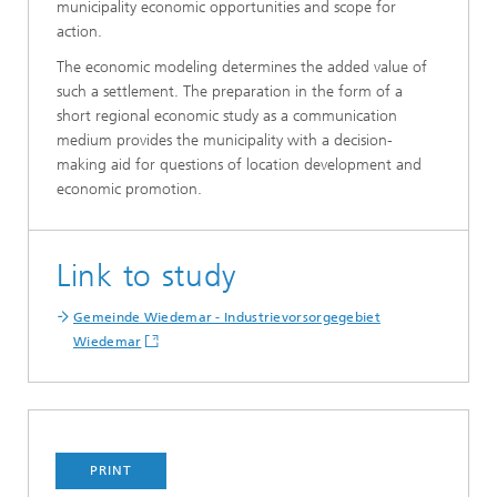
municipality economic opportunities and scope for
action.
The economic modeling determines the added value of
such a settlement. The preparation in the form of a
short regional economic study as a communication
medium provides the municipality with a decision-
making aid for questions of location development and
economic promotion.
Link to study
Gemeinde Wiedemar - Industrievorsorgegebiet
Wiedemar
PRINT