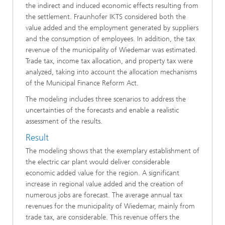
the indirect and induced economic effects resulting from
the settlement. Fraunhofer IKTS considered both the
value added and the employment generated by suppliers
and the consumption of employees. In addition, the tax
revenue of the municipality of Wiedemar was estimated.
Trade tax, income tax allocation, and property tax were
analyzed, taking into account the allocation mechanisms
of the Municipal Finance Reform Act.
The modeling includes three scenarios to address the
uncertainties of the forecasts and enable a realistic
assessment of the results.
Result
The modeling shows that the exemplary establishment of
the electric car plant would deliver considerable
economic added value for the region. A significant
increase in regional value added and the creation of
numerous jobs are forecast. The average annual tax
revenues for the municipality of Wiedemar, mainly from
trade tax, are considerable. This revenue offers the