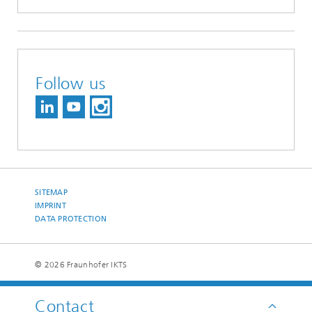
Follow us
SITEMAP
IMPRINT
DATA PROTECTION
© 2026 Fraunhofer IKTS
Contact