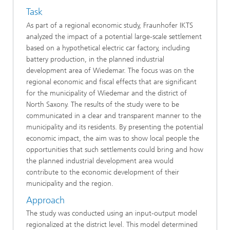
Task
As part of a regional economic study, Fraunhofer IKTS
analyzed the impact of a potential large-scale settlement
based on a hypothetical electric car factory, including
battery production, in the planned industrial
development area of Wiedemar. The focus was on the
regional economic and fiscal effects that are significant
for the municipality of Wiedemar and the district of
North Saxony. The results of the study were to be
communicated in a clear and transparent manner to the
municipality and its residents. By presenting the potential
economic impact, the aim was to show local people the
opportunities that such settlements could bring and how
the planned industrial development area would
contribute to the economic development of their
municipality and the region.
Approach
The study was conducted using an input-output model
regionalized at the district level. This model determined