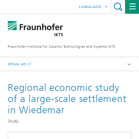
LANGUAGE
DEUTSCH
中文
Fraunhofer Institute for Ceramic Technologies and Systems IKTS
ČESKÝ
한국어
Where am I?
English
Regional economic study
Departments
Environmental and Process Engineering
of a large-scale settlement
Technology Economics and Sustainability Analysis
in Wiedemar
Economic Analysis and Sustainability
Study