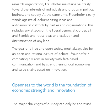
research organization, Fraunhofer maintains neutrality
toward the interests of individuals and groups in politics,
business and society. At the same time, Fraunhofer clearly
stands against all dehumanizing ideas and
antidemocratic efforts by parties and organizations. This
includes any attacks on the liberal democratic order, all
anti-Semitic and racist ideas and exclusion and
discrimination of any kind.
The goal of a free and open society must always also be
an open and rational culture of debate. Fraunhofer is
combating divisions in society with fact-based
communication and by strengthening local economies
and value chains based on innovation.
Openness to the world is the foundation of
economic strength and innovation
The major challenges of our day can only be addressed