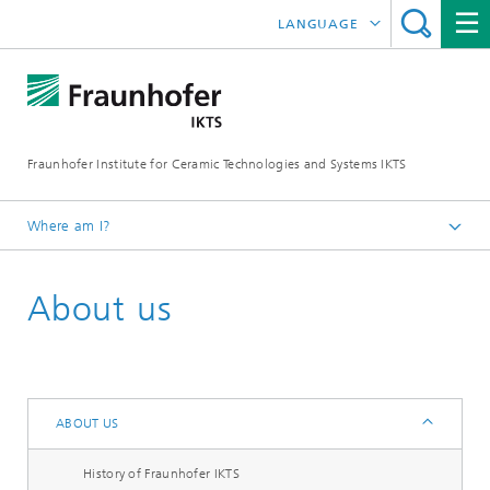
LANGUAGE
DEUTSCH
中文
Fraunhofer Institute for Ceramic Technologies and Systems IKTS
ČESKÝ
한국어
Where am I?
English
About us
About us
ABOUT US
History of Fraunhofer IKTS