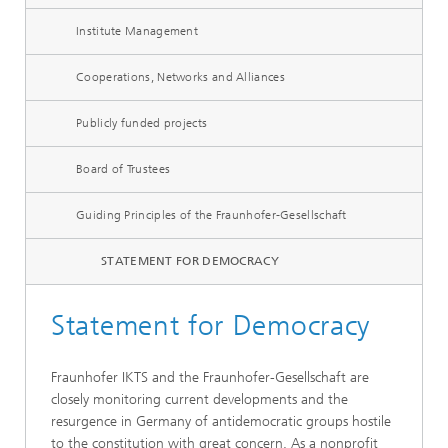
Institute Management
Cooperations, Networks and Alliances
Publicly funded projects
Board of Trustees
Guiding Principles of the Fraunhofer-Gesellschaft
STATEMENT FOR DEMOCRACY
Statement for Democracy
Fraunhofer IKTS and the Fraunhofer-Gesellschaft are
closely monitoring current developments and the
resurgence in Germany of antidemocratic groups hostile
to the constitution with great concern. As a nonprofit