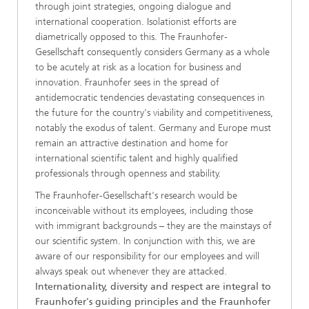
through joint strategies, ongoing dialogue and
international cooperation. Isolationist efforts are
diametrically opposed to this. The Fraunhofer-
Gesellschaft consequently considers Germany as a whole
to be acutely at risk as a location for business and
innovation. Fraunhofer sees in the spread of
antidemocratic tendencies devastating consequences in
the future for the country's viability and competitiveness,
notably the exodus of talent. Germany and Europe must
remain an attractive destination and home for
international scientific talent and highly qualified
professionals through openness and stability.
The Fraunhofer-Gesellschaft's research would be
inconceivable without its employees, including those
with immigrant backgrounds – they are the mainstays of
our scientific system. In conjunction with this, we are
aware of our responsibility for our employees and will
always speak out whenever they are attacked.
Internationality, diversity and respect are integral to
Fraunhofer's guiding principles and the Fraunhofer