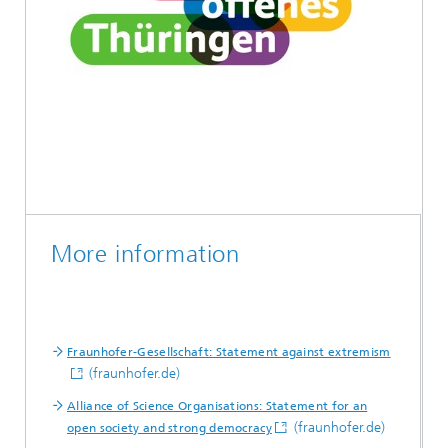
More information
Fraunhofer-Gesellschaft: Statement against extremism
(fraunhofer.de)
Alliance of Science Organisations: Statement for an
(fraunhofer.de)
open society and strong democracy