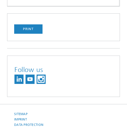
PRINT
Follow us
SITEMAP
IMPRINT
DATA PROTECTION