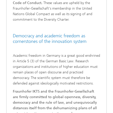
Code of Conduct.
These values are upheld by the
Fraunhofer-Gesellschaft's membership in the United
Nations Global Compact as well as its signing of and
commitment to the Diversity Charter.
Democracy and academic freedom as
cornerstones of the innovation system
Academic freedom in Germany is a great good enshrined
in Article 5 (3) of the German Basic Law. Research
organizations and institutions of higher education must
remain places of open discourse and practiced
democracy. The scientific system must therefore be
defended against ideologically motivated restrictions.
Fraunhofer IKTS and the Fraunhofer-Gesellschaft
are firmly committed to global openness, diversity,
democracy and the rule of law, and unequivocally
distances itself from the dehumanizing plans of all