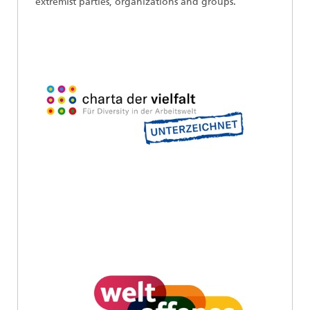
extremist parties, organizations and groups.