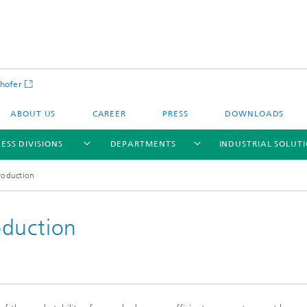
hofer
ABOUT US
CAREER
PRESS
DOWNLOADS
ESS DIVISIONS
DEPARTMENTS
INDUSTRIAL SOLUT
roduction
oduction
ls and Components
Circular Technologies and Water
Energy Storage Systems and
Energy and Process Engineering
chemistry