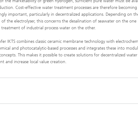
 of the marketability of green hydrogen, sufficient pure water must be ava
High-Temperature Separation an
ary Energy Storage Systems
duction. Cost-effective water treatment processes are therefore becoming
Catalysis
ingly important, particularly in decentralized applications. Depending on th
n of the electrolyser, this concerns the desalination of seawater on the on
Nanoporous Membranes
 treatment of industrial process water on the other.
Technology Economics and
Sustainability Analysis
fer IKTS combines classic ceramic membrane technology with electrochemi
mical and photocatalytic-based processes and integrates these into modul
2
concepts. This makes it possible to create solutions for decentralized water
nt and increase local value creation.