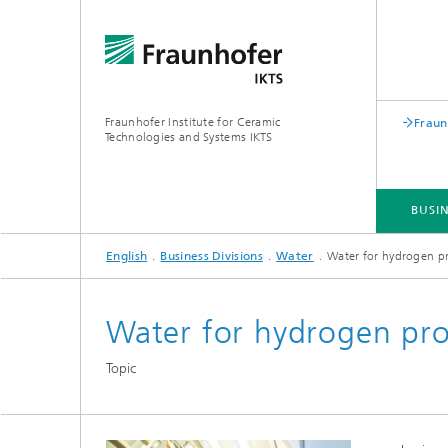
Fraunhofer Institute for Ceramic
Fraun
Technologies and Systems IKTS
BUSIN
English
Business Divisions
Water
Water for hydrogen p
BUSINESS DIVISIONS
DEPARTMENTS
INDUSTRIAL SOLUTIONS
TRADE FAIRS / EVENTS
Water for hydrogen pr
Bio- and Nanotechnology
NDT4INDUSTRY
Materia
Topic
International Symposium on
Mobile 
Hybrid Microsystems
Piezocomposite Applications ISPA
Electro
Nonoxide Ceramics