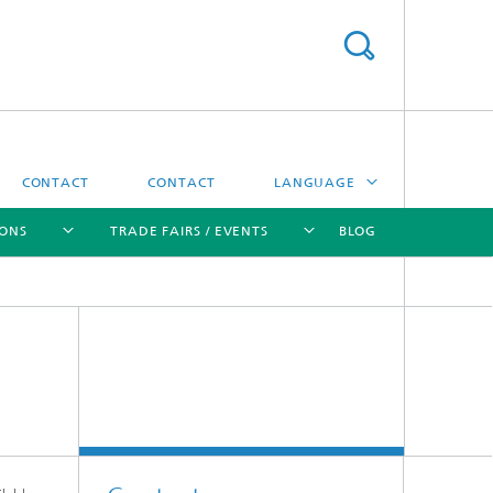
CONTACT
CONTACT
LANGUAGE
IONS
TRADE FAIRS / EVENTS
BLOG
DEUTSCH
中文
[X]
[X]
[X]
[X]
ČESKÝ
한국어
Sintering and Characterization
Correlative Microscopy and Materials
Data