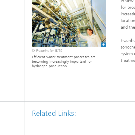
In view
Microelectronic Materials and
Station
for pro
Nanoanalysis
Oxide Ceramics
increas
locatio
Smart Materials and Systems
and the
Processes and Components
Systems for Testing and Analysis
Fraunho
sonoche
© Fraunhofer IKTS
Testing of Electronics and Optical
system 
Methods
Efficient water treatment processes are
treatme
becoming increasingly important for
hydrogen production.
Condition Monitoring and Non-
Destructive Testing
Related Links: