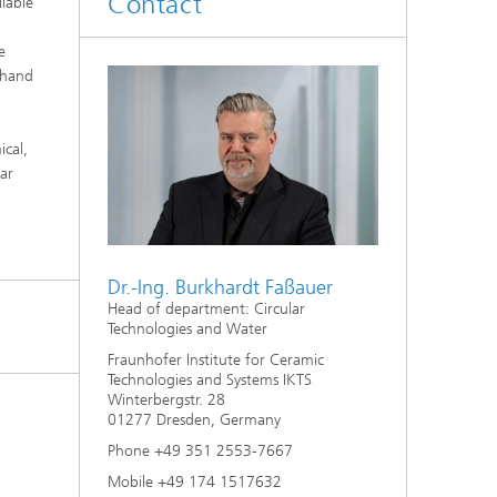
Contact
ilable
d
e
Digitally Supported Systems and
e hand
Services
R
cal,
ar
Dr.-Ing. Burkhardt Faßauer
Head of department: Circular
Technologies and Water
Fraunhofer Institute for Ceramic
Technologies and Systems IKTS
Winterbergstr. 28
01277 Dresden, Germany
Phone +49 351 2553-7667
Mobile +49 174 1517632