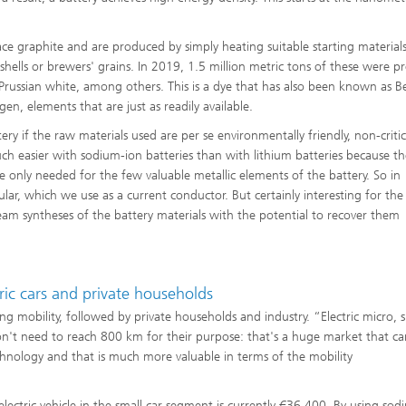
e graphite and are produced by simply heating suitable starting materials
shells or brewers' grains. In 2019, 1.5 million metric tons of these were 
russian white, among others. This is a dye that has also been known as Be
en, elements that are just as readily available.
ry if the raw materials used are per se environmentally friendly, non-criti
uch easier with sodium-ion batteries than with lithium batteries because the
e only needed for the few valuable metallic elements of the battery. So in
lar, which we use as a current conductor. But certainly interesting for the
eam syntheses of the battery materials with the potential to recover them
ric cars and private households
ing mobility, followed by private households and industry. “Electric micro, 
on't need to reach 800 km for their purpose: that's a huge market that ca
echnology and that is much more valuable in terms of the mobility
electric vehicle in the small car segment is currently €36,400. By using so