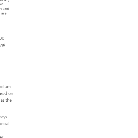
nd
ch and
 are
200
ral
sodium
based on
 as the
says
ecial
er