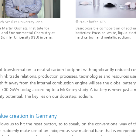
ch Schiller University Jena
© Fraunhofer IKTS
r Martin Oschatz, Institute for
Basic possible composition of sodi
l and Environmental Chemistry at
batteries: Prussian white, liquid elect
 Schiller University (FSU) in Jena.
hard carbon and metallic sodium.
f transformation: a neutral carbon footprint with significantly reduced cos
rethink trade relations, production processes, technologies and resources us
 shift away from the internal combustion engine will see the global batter
0 GWh today, according to a McKinsey study. A battery is never just a 
ity potential. The key lies on our doorstep: sodium.
value creation in Germany
llows us to hit the reset button, so to speak, on the conventional way of t
an suddenly make use of an indigenous raw material base that is independe