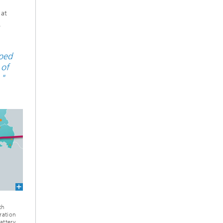
n
 at
.
pped
 of
."
th
ration
attery