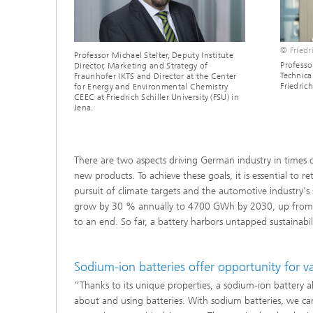
© Friedri
Professor Michael Stelter, Deputy Institute
Professo
Director, Marketing and Strategy of
Technica
Fraunhofer IKTS and Director at the Center
Friedrich
for Energy and Environmental Chemistry
CEEC at Friedrich Schiller University (FSU) in
Jena.
There are two aspects driving German industry in times o
new products. To achieve these goals, it is essential to 
pursuit of climate targets and the automotive industry's
grow by 30 % annually to 4700 GWh by 2030, up from 70
to an end. So far, a battery harbors untapped sustainabil
Sodium-ion batteries offer opportunity for 
”Thanks to its unique properties, a sodium-ion battery a
about and using batteries. With sodium batteries, we c