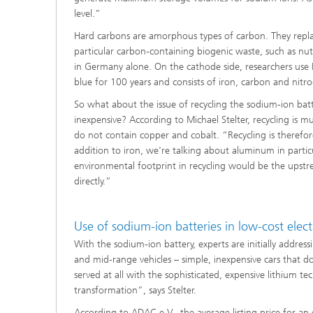
level.”
Hard carbons are amorphous types of carbon. They replac
particular carbon-containing biogenic waste, such as nut
in Germany alone. On the cathode side, researchers use P
blue for 100 years and consists of iron, carbon and nitrog
So what about the issue of recycling the sodium-ion batte
inexpensive? According to Michael Stelter, recycling is m
do not contain copper and cobalt. “Recycling is therefor
addition to iron, we're talking about aluminum in particu
environmental footprint in recycling would be the upstr
directly.”
Use of sodium-ion batteries in low-cost elect
With the sodium-ion battery, experts are initially address
and mid-range vehicles – simple, inexpensive cars that d
served at all with the sophisticated, expensive lithium t
transformation”, says Stelter.
According to ADAC e.V., the average listing price for an 