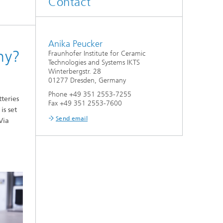
Contact
d
Digitally Supported Systems and
Services
Anika Peucker
ny?
Fraunhofer Institute for Ceramic
R
Technologies and Systems IKTS
Winterbergstr. 28
01277 Dresden, Germany
Phone +49 351 2553-7255
teries
Fax +49 351 2553-7600
is set
Send email
Via