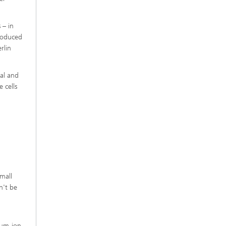
 – in
produced
rlin
cal and
 cells
small
n't be
dium-ion