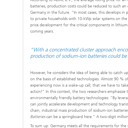
batteries, production costs could be reduced to such an ex
Germany in the future. “In most cases, this develops in 
to private households with 10-kWp solar systems on the r
price development for the critical components in lithium-
coming years.
“With a concentrated cluster approach encom
production of sodium-ion batteries could be
However, he considers the idea of being able to catch up 
on the basis of established technologies. Almost 90 % 
experiencing now is a wake-up call; that we have to take
action!” In this context, the two researchers emphasize t
environmentally friendly battery technologies: “By levera
can jointly accelerate development and technology trans
chain, industrial mass production of sodium-ion batteri
Batteries
can be a springboard here.” A two-digit million
To sum up: Germany meets all the requirements for the s