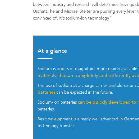
between industry and research will determine how quickly
Oschatz, he and Michael Stelter are pushing every lever 
convinced of, it's sodium-ion technology.”
At a glance
—
Sodium is orders of magnitude more readily available 
materials, that are completely and sufficiently av
The use of sodium as a charge carrier and aluminum 
batteries
can be expected in the future.
Sodium-ion batteries
can be quickly developed to 
batteries.
Basic development is already well advanced in Germa
technology transfer.