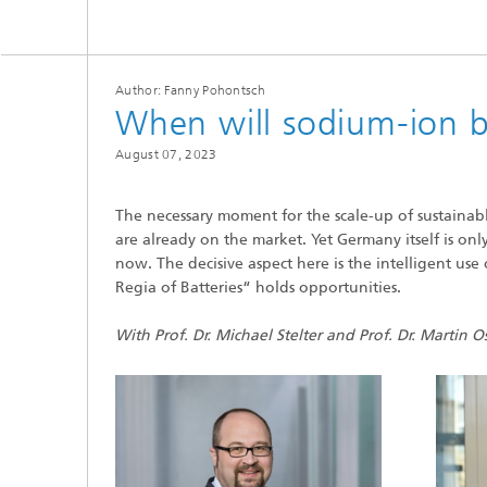
Microelectronic Materials and
Station
Nanoanalysis
Oxide Ceramics
Smart Materials and Systems
Author: Fanny Pohontsch
Processes and Components
When will sodium-ion b
Systems for Testing and Analysis
August 07, 2023
Testing of Electronics and Optical
Methods
The necessary moment for the scale-up of sustainabl
are already on the market. Yet Germany itself is onl
Condition Monitoring and Non-
Destructive Testing
now. The decisive aspect here is the intelligent us
Regia of Batteries“ holds opportunities.
With Prof. Dr. Michael Stelter and Prof. Dr. Martin O