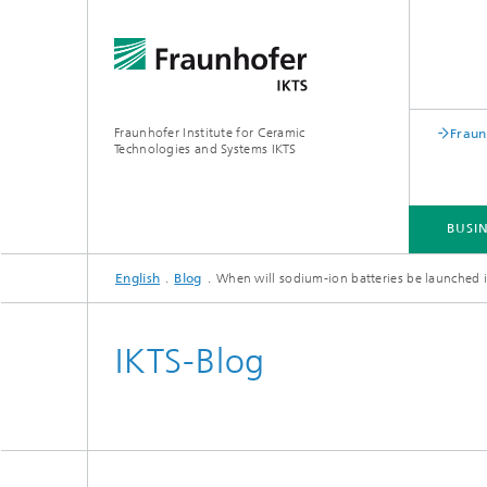
Fraunhofer Institute for Ceramic
Fraun
Technologies and Systems IKTS
BUSIN
English
Blog
When will sodium-ion batteries be launched
BUSINESS DIVISIONS
DEPARTMENTS
INDUSTRIAL SOLUTIONS
TRADE FAIRS / EVENTS
IKTS-Blog
Bio- and Nanotechnology
NDT4INDUSTRY
Materia
International Symposium on
Mobile 
Hybrid Microsystems
Piezocomposite Applications ISPA
Electro
Nonoxide Ceramics