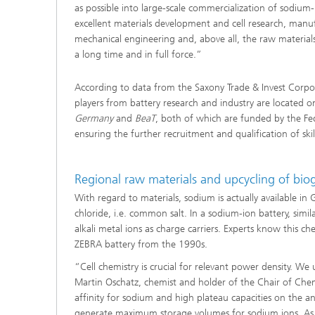
as possible into large-scale commercialization of sodium-
excellent materials development and cell research, manu
mechanical engineering and, above all, the raw materials
a long time and in full force.”
According to data from the Saxony Trade & Invest Corp
players from battery research and industry are located on
Germany
and
BeaT
, both of which are funded by the Fe
ensuring the further recruitment and qualification of ski
Regional raw materials and upcycling of bio
With regard to materials, sodium is actually available in
chloride, i.e. common salt. In a sodium-ion battery, simil
alkali metal ions as charge carriers. Experts know this c
ZEBRA battery from the 1990s.
“Cell chemistry is crucial for relevant power density. W
Martin Oschatz, chemist and holder of the Chair of Chemi
affinity for sodium and high plateau capacities on the an
generate maximum storage volumes for sodium ions. As a 