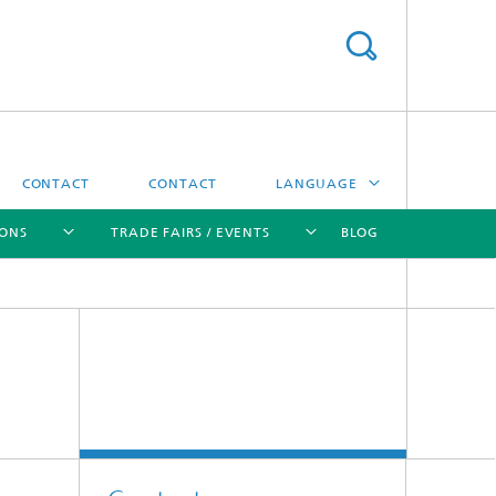
CONTACT
CONTACT
LANGUAGE
IONS
TRADE FAIRS / EVENTS
BLOG
DEUTSCH
中文
[X]
[X]
[X]
[X]
ČESKÝ
한국어
Sintering and Characterization
Correlative Microscopy and Materials
Data