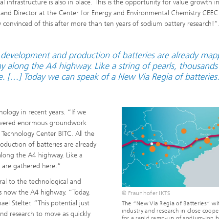
al infrastructure is also in place. This is the opportunity for value growth i
S and Director at the Center for Energy and Environmental Chemistry CEEC
ely convinced of this after more than ten years of sodium battery research!”
he development and production of batteries are already ma
 along the A4 highway. Like a string of pearls, thousands
e. […] Today we can speak of a New Via Regia of batteries
ology in recent years. “If we
 covered enormous groundwork
 Technology Center BITC. All the
oduction of batteries are already
long the A4 highway. Like a
e are gathered here.”
ral to the technological and
s now the A4 highway. “Today,
© Fraunhofer IKTS
ael Stelter. “This potential just
The “New Via Regia of Batteries” wi
industry and research in close coope
and research to move as quickly
for a rapid ramp-up of sodium-ion b