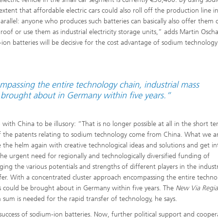
tent that affordable electric cars could also roll off the production line i
parallel: anyone who produces such batteries can basically also offer them 
oof or use them as industrial electricity storage units,” adds Martin Oscha
ion batteries will be decisive for the cost advantage of sodium technology
passing the entire technology chain, industrial mass
 brought about in Germany within five years.”
with China to be illusory: “That is no longer possible at all in the short t
of the patents relating to sodium technology come from China. What we a
 the helm again with creative technological ideas and solutions and get in
he urgent need for regionally and technologically diversified funding of
ging the various potentials and strengths of different players in the indust
fer. With a concentrated cluster approach encompassing the entire techno
es could be brought about in Germany within five years. The
New Via Regia
 sum is needed for the rapid transfer of technology, he says.
uccess of sodium-ion batteries. Now, further political support and cooper