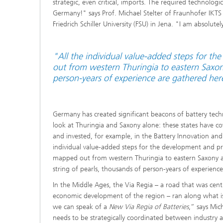
strategic, even critical, imports. The required technologic
Germany!" says Prof. Michael Stelter of Fraunhofer IKT
Friedrich Schiller University (FSU) in Jena. "I am absolut
"All the individual value-added steps for t
out from western Thuringia to eastern Saxony
person-years of experience are gathered her
Germany has created significant beacons of battery techn
look at Thuringia and Saxony alone: these states have
and invested, for example, in the Battery Innovation and
individual value-added steps for the development and pr
mapped out from western Thuringia to eastern Saxony a
string of pearls, thousands of person-years of experienc
In the Middle Ages, the Via Regia – a road that was cent
economic development of the region – ran along what i
we can speak of a
New Via Regia of Batteries
,” says Mich
needs to be strategically coordinated between industry 