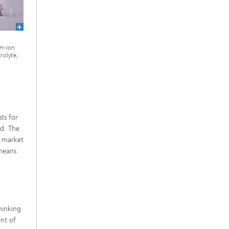
um-ion
rolyte,
ts for
ed. The
y market
means
hinking
nt of