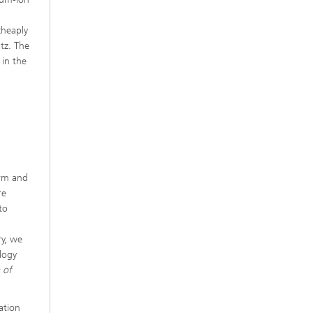
n
cheaply
tz. The
 in the
erm and
re
to
ry, we
logy
 of
ation