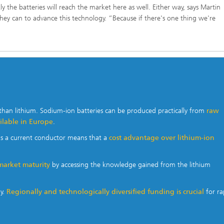
 the batteries will reach the market here as well. Either way, says Martin
they can to advance this technology. “Because if there's one thing we're
than lithium. Sodium-ion batteries can be produced practically from
raw
ailable in Europe
.
as a current conductor means that a
cost advantage over lithium-ion
market maturity
by accessing the knowledge gained from the lithium
ny.
Regionally and technologically diversified funding is crucial
for ra