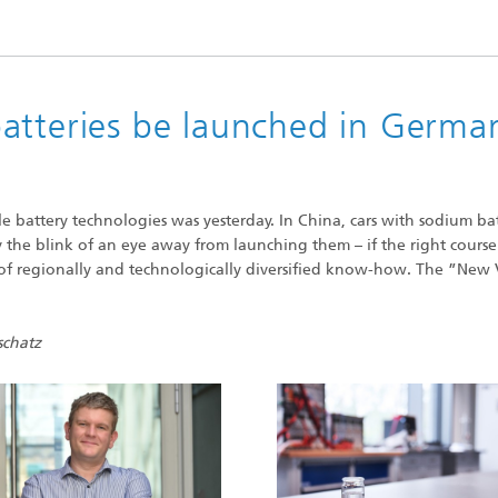
High-Temperature Separation an
ary Energy Storage Systems
Catalysis
Nanoporous Membranes
atteries be launched in Germa
Technology Economics and
Sustainability Analysis
2
e battery technologies was yesterday. In China, cars with sodium bat
y the blink of an eye away from launching them – if the right course 
e of regionally and technologically diversified know-how. The ”New 
schatz