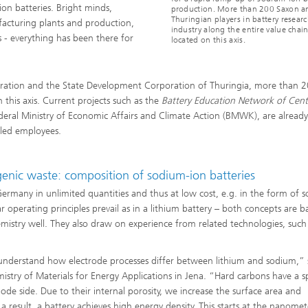
ion batteries. Bright minds,
production. More than 200 Saxon a
Thuringian players in battery resear
facturing plants and production,
industry along the entire value chain
 - everything has been there for
located on this axis.
oration and the State Development Corporation of Thuringia, more than 
 this axis. Current projects such as the
Battery Education Network of Cent
deral Ministry of Economic Affairs and Climate Action (BMWK), are already
lled employees.
genic waste: composition of sodium-ion batteries
 Germany in unlimited quantities and thus at low cost, e.g. in the form of 
ar operating principles prevail as in a lithium battery – both concepts are 
hemistry well. They also draw on experience from related technologies, such
e understand how electrode processes differ between lithium and sodium,” 
stry of Materials for Energy Applications in Jena. “Hard carbons have a sp
ode side. Due to their internal porosity, we increase the surface area and
result, a battery achieves high energy density. This starts at the nanomet