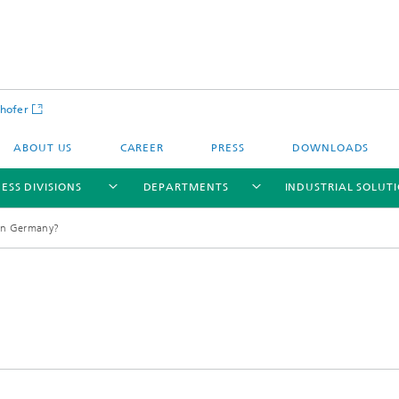
hofer
ABOUT US
CAREER
PRESS
DOWNLOADS
ESS DIVISIONS
DEPARTMENTS
INDUSTRIAL SOLUT
 in Germany?
ls and Components
Circular Technologies and Water
Energy Storage Systems and
Energy and Process Engineering
chemistry