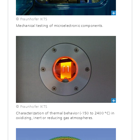
© Fraunhofer IKTS
Mechanical testing of microelectronic components.
© Fraunhofer IKTS
Characterization of thermal behavior (-150 to 2400 °C) in
oxidizing, inert or reducing gas atmospheres.