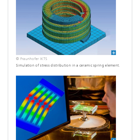
© Fraunhofer IKTS
Simulation of stress distribution in a ceramic spring element.