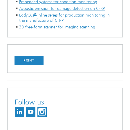
Embedded systems for condition monitoring
Acoustic emission for damage detection on CFRP
®
EddyCus
inline series for production monitoring in
the manufacture of CFRP
3D free-form scanner for imaging scanning
PRINT
Follow us