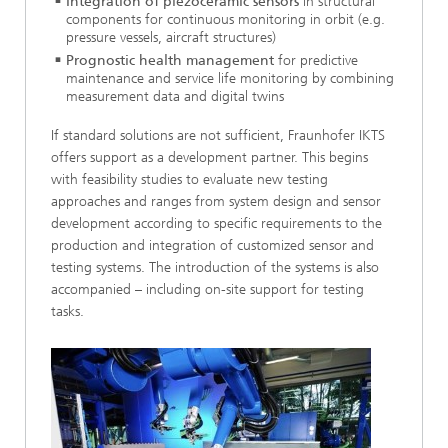
Integration of piezoceramic sensors
in structural
components for continuous monitoring in orbit (e.g.
pressure vessels, aircraft structures)
Prognostic health management
for predictive
maintenance and service life monitoring by combining
measurement data and digital twins
If standard solutions are not sufficient, Fraunhofer IKTS
offers support as a development partner. This begins
with feasibility studies to evaluate new testing
approaches and ranges from system design and sensor
development according to specific requirements to the
production and integration of customized sensor and
testing systems. The introduction of the systems is also
accompanied – including on-site support for testing
tasks.