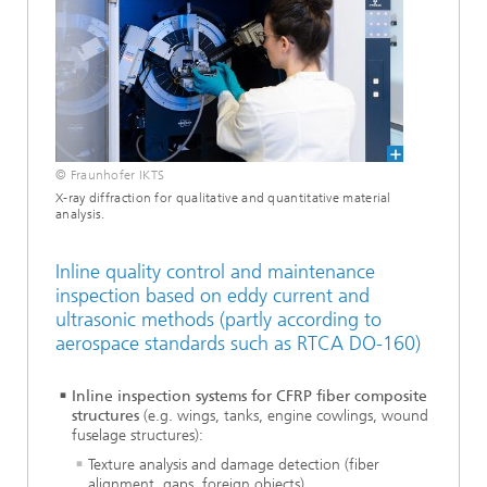
© Fraunhofer IKTS
X-ray diffraction for qualitative and quantitative material
analysis.
Inline quality control and maintenance
inspection based on eddy current and
ultrasonic methods (partly according to
aerospace standards such as RTCA DO-160)
Inline inspection systems for CFRP fiber composite
structures
(e.g. wings, tanks, engine cowlings, wound
fuselage structures):
Texture analysis and damage detection (fiber
alignment, gaps, foreign objects)