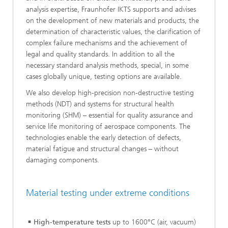
analysis expertise, Fraunhofer IKTS supports and advises
on the development of new materials and products, the
determination of characteristic values, the clarification of
complex failure mechanisms and the achievement of
legal and quality standards. In addition to all the
necessary standard analysis methods, special, in some
cases globally unique, testing options are available.
We also develop high-precision non-destructive testing
methods (NDT) and systems for structural health
monitoring (SHM) – essential for quality assurance and
service life monitoring of aerospace components. The
technologies enable the early detection of defects,
material fatigue and structural changes – without
damaging components.
Material testing under extreme conditions
High-temperature tests
up to 1600°C (air, vacuum)