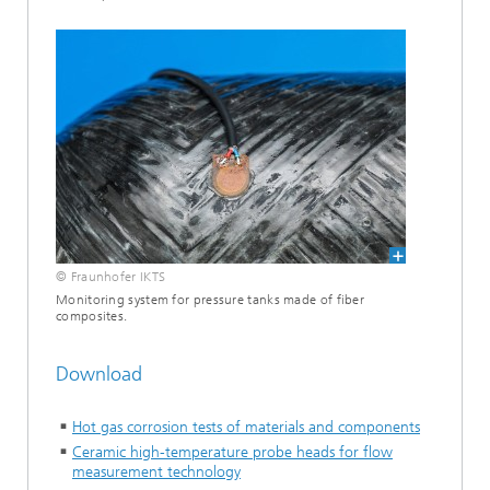
© Fraunhofer IKTS
Monitoring system for pressure tanks made of fiber
composites.
Download
Hot gas corrosion tests of materials and components
Ceramic high-temperature probe heads for flow
measurement technology