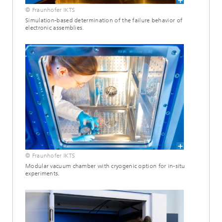
© Fraunhofer IKTS
Simulation-based determination of the failure behavior of
electronic assemblies.
© Fraunhofer IKTS
Modular vacuum chamber with cryogenic option for in-situ
experiments.