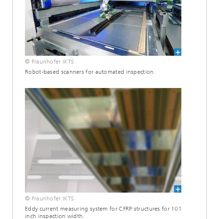
© Fraunhofer IKTS
Robot-based scanners for automated inspection.
© Fraunhofer IKTS
Eddy current measuring system for CFRP structures for 101
inch inspection width.