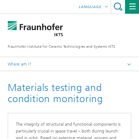
LANGUAGE
DEUTSCH
中文
Fraunhofer Institute for Ceramic Technologies and Systems IKTS
ČESKÝ
한국어
Where am I?
English
Materials testing and
Industrial solutions
Quick start: Aviation and Aerospace
condition monitoring
The integrity of structural and functional components is
particularly crucial in space travel – both during launch
and in orbit. Based on extensive material, process and