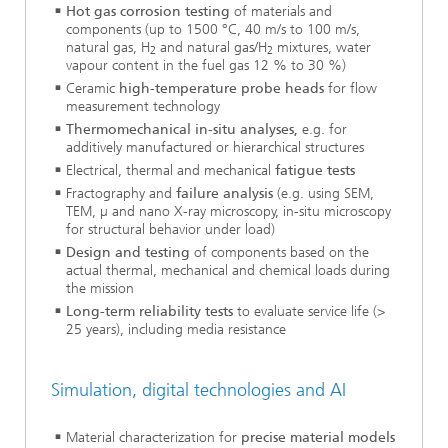
Hot gas corrosion testing
of materials and
components (up to 1500 °C, 40 m/s to 100 m/s,
natural gas, H
and natural gas/H
mixtures, water
2
2
vapour content in the fuel gas 12 % to 30 %)
Ceramic
high-temperature probe heads
for flow
measurement technology
Thermomechanical in-situ analyses,
e.g. for
additively manufactured or hierarchical structures
Electrical, thermal and mechanical
fatigue tests
Fractography and
failure analysis
(e.g. using SEM,
TEM, µ and nano X-ray microscopy, in-situ microscopy
for structural behavior under load)
Design and testing
of components based on the
actual thermal, mechanical and chemical loads during
the mission
Long-term reliability tests
to evaluate service life (>
25 years), including media resistance
Simulation, digital technologies and AI
Material characterization for
precise material models