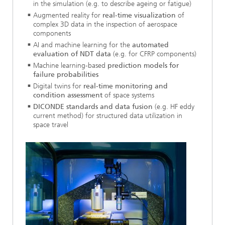
in the simulation (e.g. to describe ageing or fatigue)
Augmented reality for
real-time visualization
of
complex 3D data in the inspection of aerospace
components
AI and machine learning for the
automated
evaluation of NDT data
(e.g. for CFRP components)
Machine learning-based
prediction models for
failure probabilities
Digital twins for
real-time monitoring and
condition assessment
of space systems
DICONDE standards and data fusion
(e.g. HF eddy
current method) for structured data utilization in
space travel