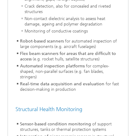
Crack detection, also for concealed and riveted
structures
Non-contact dielectric analysis to assess heat
damage, ageing and polymer degradation
Monitoring of conductive coatings
Robot-based scanners
for automated inspection of
large components (e.g. aircraft fuselages)
Flex beam scanners for areas that are difficult to
access
(e.g. rocket hulls, satellite structures)
Automated inspection platforms
for complex-
shaped, non-parallel surfaces (e.g. fan blades,
stringers)
Real-time data acquisition and evaluation
for fast
decision-making in production
Structural Health Monitoring
Sensor-based condition monitoring
of support
structures, tanks or thermal protection systems