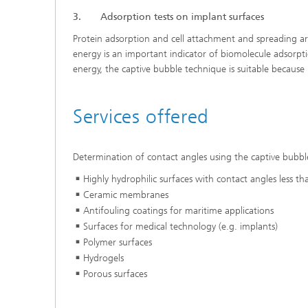
3. Adsorption tests on implant surfaces
Protein adsorption and cell attachment and spreading ar
energy is an important indicator of biomolecule adsorpti
energy, the captive bubble technique is suitable because
Services offered
Determination of contact angles using the captive bubbl
Highly hydrophilic surfaces with contact angles less t
Ceramic membranes
Antifouling coatings for maritime applications
Surfaces for medical technology (e.g. implants)
Polymer surfaces
Hydrogels
Porous surfaces