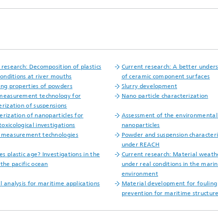
 research: Decomposition of plastics
Current research: A better under
conditions at river mouths
of ceramic component surfaces
ing properties of powders
Slurry development
measurement technoloqy for
Nano particle characterization
erization of suspensions
erization of nanoparticles for
Assessment of the environmental
oxicological investigations
nanoparticles
 measurement technologies
Powder and suspension characteri
under REACH
s plastic age? Investigations in the
Current research: Material weath
 the pacific ocean
under real conditions in the mari
environment
l analysis for maritime applications
Material development for fouling
prevention for maritime structur