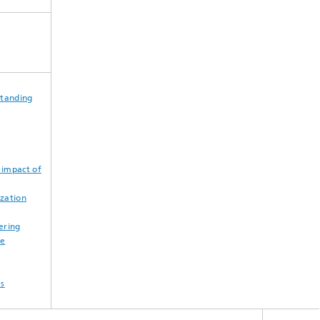
standing
 impact of
zation
ering
ne
es