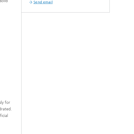
solid
Send email
ly for
drated.
icial