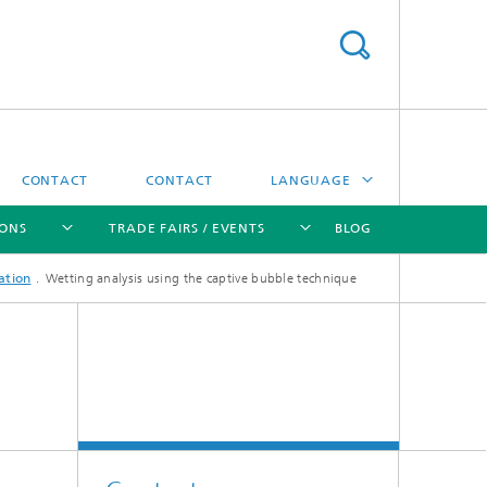
CONTACT
CONTACT
LANGUAGE
IONS
TRADE FAIRS / EVENTS
BLOG
DEUTSCH
ation
Wetting analysis using the captive bubble technique
中文
[X]
[X]
[X]
[X]
ČESKÝ
한국어
Sintering and Characterization
Correlative Microscopy and Materials
Data