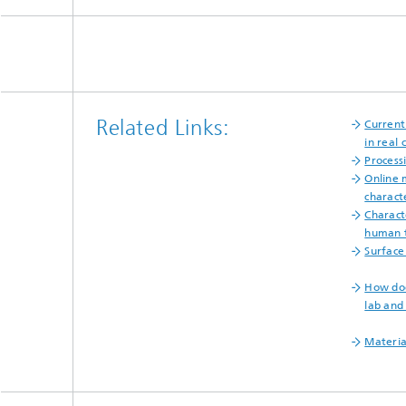
Related Links:
Current
in real 
Process
Online 
charact
Charact
human t
Surface
How doe
lab and
Materia