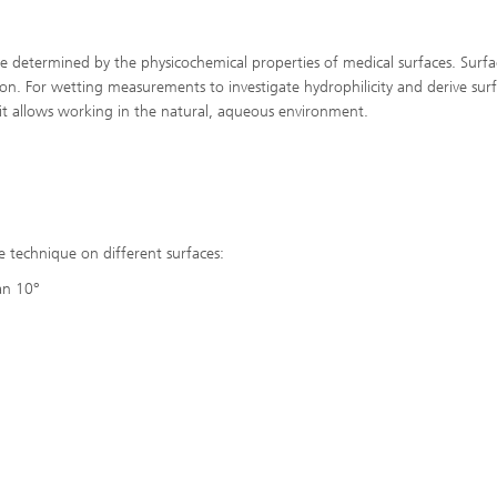
e determined by the physicochemical properties of medical surfaces. Surfa
on. For wetting measurements to investigate hydrophilicity and derive sur
 it allows working in the natural, aqueous environment.
e technique on different surfaces:
han 10°