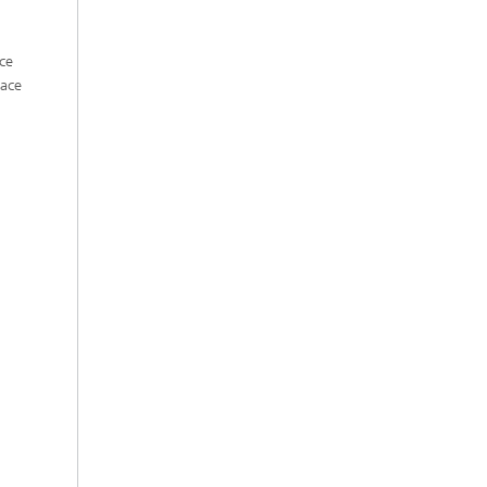
ce
face