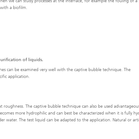
Then we can study processes at the interface, for example the fouling of a 
 with a biofilm.
ification of liquids.
nes can be examined very well with the captive bubble technique. The
ific application.
at roughness. The captive bubble technique can also be used advantageous
becomes more hydrophilic and can best be characterized when it is fully hy
r water. The test liquid can be adapted to the application. Natural or artif