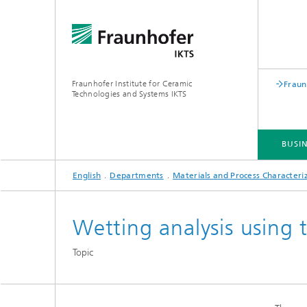
Fraunhofer Institute for Ceramic
Fraun
Technologies and Systems IKTS
BUSIN
English
Departments
Materials and Process Characteri
BUSINESS DIVISIONS
DEPARTMENTS
INDUSTRIAL SOLUTIONS
TRADE FAIRS / EVENTS
Wetting analysis using 
Bio- and Nanotechnology
NDT4INDUSTRY
Materia
Topic
International Symposium on
Mobile 
Hybrid Microsystems
Piezocomposite Applications ISPA
Electro
Nonoxide Ceramics