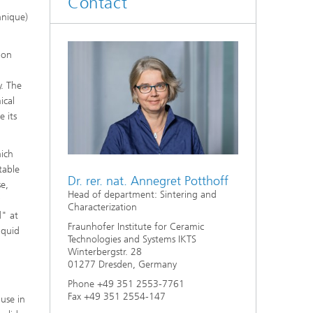
Contact
d
hnique)
Digitally Supported Systems and
Services
ion
R
y. The
ical
e its
hich
table
Dr. rer. nat. Annegret Potthoff
se,
Head of department: Sintering and
y
Characterization
d" at
Fraunhofer Institute for Ceramic
iquid
Technologies and Systems IKTS
Winterbergstr. 28
01277 Dresden, Germany
Phone +49 351 2553-7761
Fax +49 351 2554-147
 use in