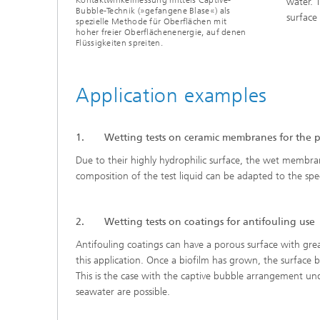
water. 
Bubble-Technik (»gefangene Blase«) als
surface
spezielle Methode für Oberflächen mit
hoher freier Oberflächenenergie, auf denen
Flüssigkeiten spreiten.
Application examples
1. Wetting tests on ceramic membranes for the pur
Due to their highly hydrophilic surface, the wet membra
composition of the test liquid can be adapted to the spec
2. Wetting tests on coatings for antifouling use
Antifouling coatings can have a porous surface with gre
this application. Once a biofilm has grown, the surface 
This is the case with the captive bubble arrangement unde
seawater are possible.