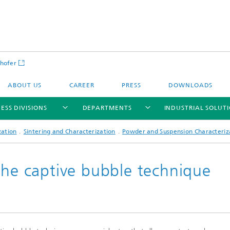
hofer
ABOUT US
CAREER
PRESS
DOWNLOADS
ESS DIVISIONS
DEPARTMENTS
INDUSTRIAL SOLUT
zation
Sintering and Characterization
Powder and Suspension Characteriz
the captive bubble technique
ls and Components
Circular Technologies and Water
Energy Storage Systems and
Energy and Process Engineering
chemistry