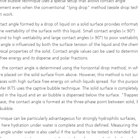
tive bubble technique uses a special setup that allows contact angle
High-Temperature Separation an
ary Energy Storage Systems
ment even when the conventional "lying drop" method (sessile drop tec
Catalysis
t work.
Nanoporous Membranes
tact angle formed by a drop of liquid on a solid surface provides informat
he wettability of the surface with this liquid. Small contact angles (< 90°)
Technology Economics and
ond to high wettability and large contact angles (> 90°) to poor wettabilit
Sustainability Analysis
 angle is influenced by both the surface tension of the liquid and the chem
2
sical properties of the solid. Contact angle values can be used to determin
 free energy and its disperse and polar fractions.
ly, the contact angle is determined using the horizontal drop method, in w
re placed on the solid surface from above. However, this method is not sui
faces with high surface free energy on which liquids spread. For this purpo
fer IKTS uses the captive bubble technique. The solid surface is completel
d in the liquid and an air bubble is dispensed below the surface. "Trappe
face, the contact angle is formed at the three-phase point between solid, l
 bubble.
chnique can be particularly advantageous for strongly hydrophilic surfaces,
 here hydration under water is complete and thus defined. Measuring the
angle under water is also useful if the surface to be tested is intended for