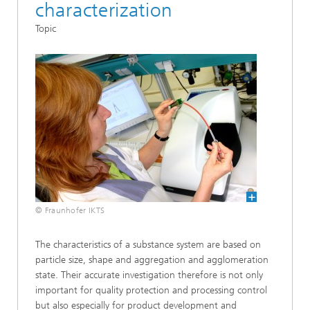
characterization
Topic
© Fraunhofer IKTS
The characteristics of a substance system are based on
particle size, shape and aggregation and agglomeration
state. Their accurate investigation therefore is not only
important for quality protection and processing control
but also especially for product development and