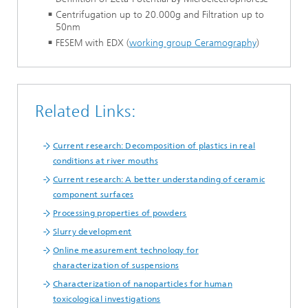
Centrifugation up to 20.000g and Filtration up to
50nm
FESEM with EDX (
working group Ceramography
)
Related Links:
Current research: Decomposition of plastics in real
conditions at river mouths
Current research: A better understanding of ceramic
component surfaces
Processing properties of powders
Slurry development
Online measurement technoloqy for
characterization of suspensions
Characterization of nanoparticles for human
toxicological investigations