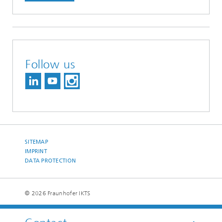
Follow us
SITEMAP
IMPRINT
DATA PROTECTION
© 2026 Fraunhofer IKTS