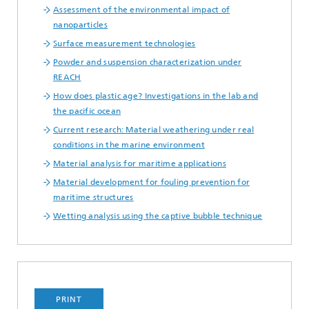
Assessment of the environmental impact of
nanoparticles
Surface measurement technologies
Powder and suspension characterization under
REACH
How does plastic age? Investigations in the lab and
the pacific ocean
Current research: Material weathering under real
conditions in the marine environment
Material analysis for maritime applications
Material development for fouling prevention for
maritime structures
Wetting analysis using the captive bubble technique
PRINT