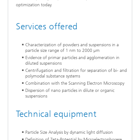
optimization today.
Services offered
Characterization of powders and suspensions in a
particle size range of 1 nm to 2000 µm
Evidence of primar particles and agglomeration in
diluted suspensions
Centrifugation and filtration for separation of bi- and
polymodal substance systems
Combination with the Scanning Electron Microscopy
Dispersion of nano particles in dilute or organic
suspensions
Technical equipment
Particle Size Analysis by dynamic light diffusion
Definition of Zeta-Potential by Microelectrophorese