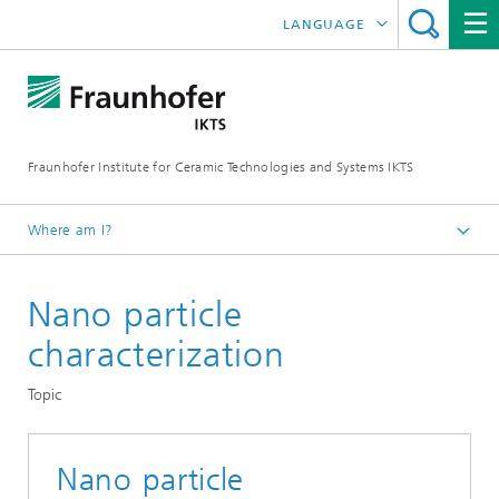
LANGUAGE
DEUTSCH
中文
Fraunhofer Institute for Ceramic Technologies and Systems IKTS
ČESKÝ
한국어
Where am I?
English
Nano particle
Departments
Materials and Process Characterization
characterization
Sintering and Characterization
Topic
Powder and Suspension Characterization
Nano particle