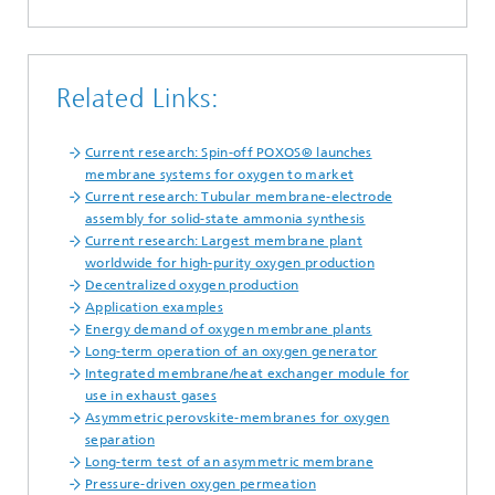
Related Links:
Current research: Spin-off POXOS® launches
membrane systems for oxygen to market
2
Current research: Tubular membrane-electrode
assembly for solid-state ammonia synthesis
Current research: Largest membrane plant
worldwide for high-purity oxygen production
Decentralized oxygen production
Application examples
Energy demand of oxygen membrane plants
Long-term operation of an oxygen generator
Integrated membrane/heat exchanger module for
use in exhaust gases
Asymmetric perovskite-membranes for oxygen
separation
Long-term test of an asymmetric membrane
Pressure-driven oxygen permeation