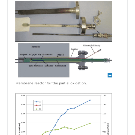
Membrane reactor for the partial oxidation.