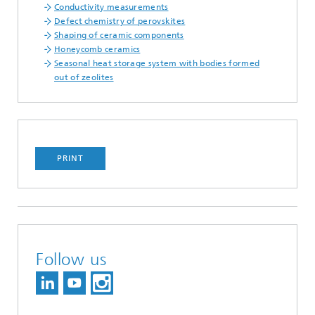
Conductivity measurements
Defect chemistry of perovskites
Shaping of ceramic components
Honeycomb ceramics
Seasonal heat storage system with bodies formed
out of zeolites
PRINT
Follow us