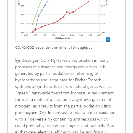
CO/H2/CO2 dependent on ethanol throughput.
Synthesis gas (CO + H
) takes a key position in many
2
processes of substance and energy conversion. It is
generated by partial oxidation or reforming of
hydrocarbons and is the base for Fischer Tropsch
synthesis of synthetic fuels from natural gas as well as
"green" renewable fuels from biomass. A requirement
for such a material utilization is a synthesis gas free of
nitrogen, as it results from the partial oxidation using
pure oxygen (O
). In contrast to that, a partial oxidation
2
with air delivers a N
containing synthesis gas which
2
could preferably used in gas engines and fuel cells. Also
in that case, electrical efficiency can be significantly