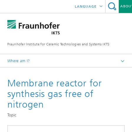
ABOU
LANGUAGE
logy
2022
DEUTSCH
onents
ium on Piezocomposite Applications ISPA
2023
中文
rials and Nanoanalysis
e Systems and Electrochemistry
s and Water
2024
Fraunhofer Institute for Ceramic Technologies and Systems IKTS
ČESKÝ
 Systems
orage Systems
ngineering
terization
2025
한국어
Where am I?
and Analysis
paration and Catalysis
py and Materials Data
2026
English
Departments
Membrane reactor for
Environmental and Process Engineering
s and Optical Methods
nes
synthesis gas free of
High-Temperature Separation and Catalysis
High-Temperature Membranes and Storage
Systems and Services
 and Non-Destructive Testing
 and Sustainability Analysis
onents
nitrogen
Materials
Topic