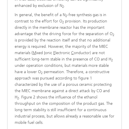
enhanced by exclusion of N
.
2
In general, the benefit of a N
-free synthesis gas is in
2
contrast to the effort for O
provision. Its production
2
directly in the membrane reactor has the important
advantage that the driving force for the separation of O
2
is provided by the reaction itself and that no additional
energy is required. However, the majority of the MIEC
materials (
M
ixed
I
onic
E
lectronic
C
onductor) are not
sufficient long-term stable in the presence of CO and H
2
under operation conditions, but materials more stable
have a lower O
permeation. Therefore, a constructive
2
approach was pursued according to figure 1
characterized by the use of a porous ceramic protecting
the MIEC membrane against a direct attack by CO and
H
. Figure 2 shows the influence of the ethanol
2
throughput on the composition of the product gas. The
long term stability is still insufficient for a continuous
industrial process, but allows already a reasonable use for
mobile fuel cells.