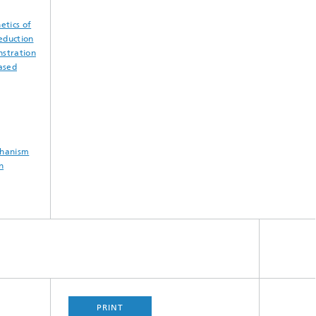
etics of
reduction
nstration
based
chanism
n
PRINT