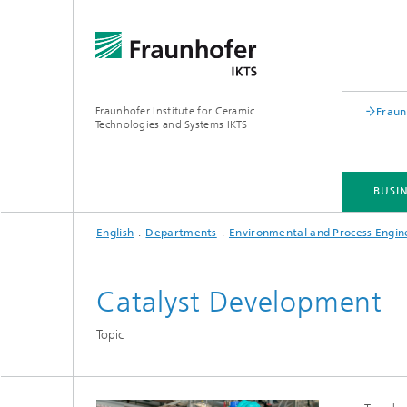
Fraunhofer Institute for Ceramic
Fraun
Technologies and Systems IKTS
BUSIN
English
Departments
Environmental and Process Engin
BUSINESS DIVISIONS
DEPARTMENTS
INDUSTRIAL SOLUTIONS
TRADE FAIRS / EVENTS
Catalyst Development
Bio- and Nanotechnology
NDT4INDUSTRY
Materia
Topic
International Symposium on
Mobile 
Hybrid Microsystems
Piezocomposite Applications ISPA
Electro
Nonoxide Ceramics