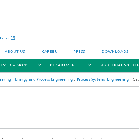
hofer
ABOUT US
CAREER
PRESS
DOWNLOADS
ESS DIVISIONS
DEPARTMENTS
INDUSTRIAL SOLUT
eering
Energy and Process Engineering
Process Systems Engineering
Cat
ls and Components
Circular Technologies and Water
Energy Storage Systems and
Energy and Process Engineering
chemistry