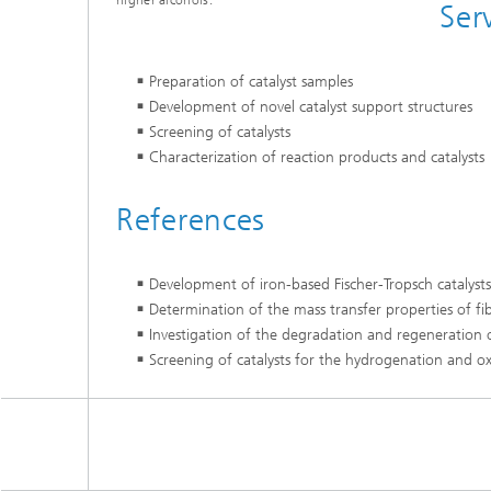
higher alcohols.
Ser
Preparation of catalyst samples
Development of novel catalyst support structures
Screening of catalysts
Characterization of reaction products and catalysts
References
Development of iron-based Fischer-Tropsch catalysts 
Determination of the mass transfer properties of fi
Investigation of the degradation and regeneration o
Screening of catalysts for the hydrogenation and o