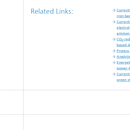
Related Links:
Current
iron-ba
Current
electro
ammon
CO
-red
2
based d
Process
Analyti
Energet
power-t
Current
green s