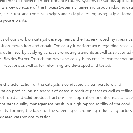
elopment of novel high-performance catalyst systems for various applicati
High-Temperature Separation an
ary Energy Storage Systems
nts a key objective of the Process Systems Engineering group including cata
Catalysis
s, structural and chemical analysis and catalytic testing using fully-automa
ry-scale plants.
Nanoporous Membranes
Technology Economics and
us of our work on catalyst development is the Fischer-Tropsch synthesis b
Sustainability Analysis
nsition metals iron and cobalt. The catalytic performance regarding selectiv
2
y is optimized by applying various promoting elements as well as structured
s. Besides Fischer-Tropsch synthesis also catalytic systems for hydrogenatio
on reactions as well as for reforming are developed and tested.
ve characterization of the catalysts is conducted via temperature and
ration profiles, online analysis of gaseous product phases as well as offline
s of liquid and solid product fractions. The application-oriented reactor ope
onsistent quality management result in a high reproducibility of the cond
ents, forming the basis for the screening of promising influencing factors 
targeted catalyst optimization.