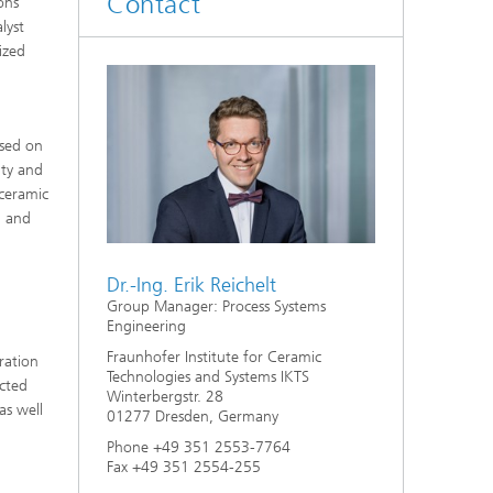
Contact
ons
d
lyst
tized
Digitally Supported Systems and
Services
R
ased on
ity and
 ceramic
n and
Dr.-Ing. Erik Reichelt
Group Manager: Process Systems
Engineering
Fraunhofer Institute for Ceramic
ration
Technologies and Systems IKTS
ucted
Winterbergstr. 28
as well
01277 Dresden, Germany
Phone +49 351 2553-7764
Fax +49 351 2554-255