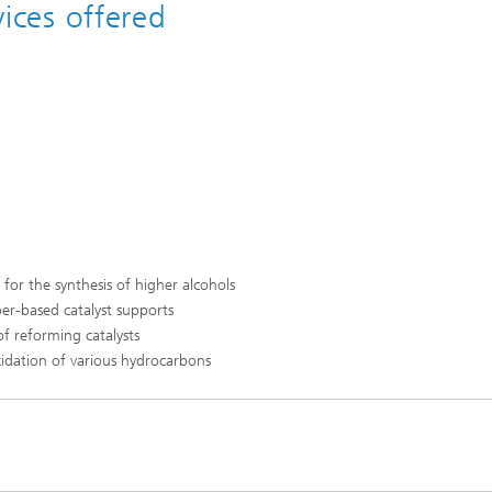
vices offered
for the synthesis of higher alcohols
ber-based catalyst supports
f reforming catalysts
xidation of various hydrocarbons