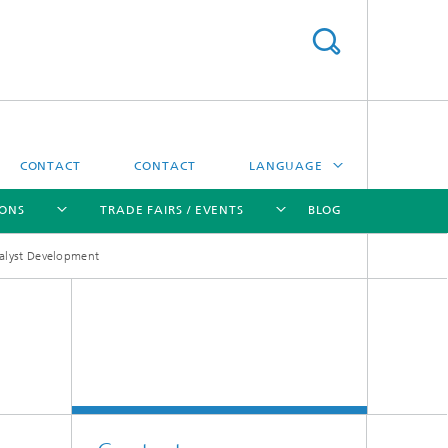
CONTACT
CONTACT
LANGUAGE
IONS
TRADE FAIRS / EVENTS
BLOG
DEUTSCH
alyst Development
中文
[X]
[X]
[X]
[X]
ČESKÝ
한국어
Sintering and Characterization
Correlative Microscopy and Materials
Data