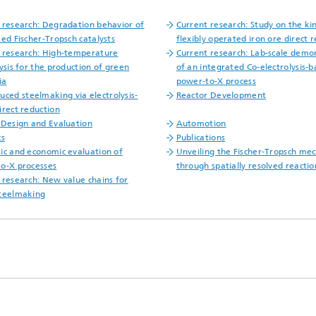
 research: Degradation behavior of
Current research: Study on the kin
sed Fischer-Tropsch catalysts
flexibly operated iron ore direct 
 research: High-temperature
Current research: Lab-scale demo
lysis for the production of green
of an integrated Co-electrolysis-
ia
power-to-X process
uced steelmaking via electrolysis-
Reactor Development
irect reduction
 Design and Evaluation
Automotion
cs
Publications
ic and economic evaluation of
Unveiling the Fischer-Tropsch me
o-X processes
through spatially resolved reactio
 research: New value chains for
teelmaking