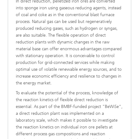
In direct reduction, pelletized iron ores are converted
into sponge iron using gaseous reducing agents, instead
of coal and coke as in the conventional blast furnace
process. Natural gas can be used but regeneratively
produced reducing gases, such as hydrogen or syngas,
are also suitable. The flexible operation of direct
reduction plants with dynamic changes in the raw
material base can offer enormous advantages compared
with stationary operation. It is conceivable to control
production for grid-connected services while making
optimal use of volatile renewable energy sources, and to
increase economic efficiency and resilience to changes in
the energy market.
To evaluate the potential of the process, knowledge of
the reaction kinetics of flexible direct reduction is
essential. As part of the BMBF-funded project ”BeWiSe“,
a direct reduction plant was implemented on a
laboratory scale, which makes it possible to investigate
the reaction kinetics on individual iron ore pellets at
different process gas compositions and reaction