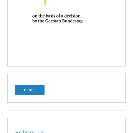
PRINT
Follow us