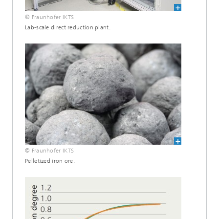
© Fraunhofer IKTS
Lab-scale direct reduction plant.
© Fraunhofer IKTS
Pelletized iron ore.