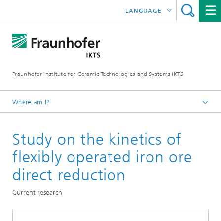
LANGUAGE
DEUTSCH
中文
Fraunhofer Institute for Ceramic Technologies and Systems IKTS
ČESKÝ
한국어
Where am I?
English
Study on the kinetics of
Departments
Environmental and Process Engineering
flexibly operated iron ore
Energy and Process Engineering
direct reduction
Process Systems Engineering
Current research