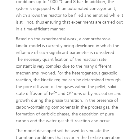
conditions up to 1000 °C and 8 bar. In addition, the
system is equipped with an automated conveyor unit,
which allows the reactor to be filled and emptied while it
is still hot, thus ensuring that experiments are carried out
in a time-efficient manner.
Based on the experimental work, a comprehensive
kinetic model is currently being developed in which the
influence of each significant parameter is considered.
The necessary quantification of the reaction rate
constant is very complex due to the many different
mechanisms involved. For the heterogeneous gas-solid
reaction, the kinetic regime can be determined through
the pore diffusion of the gases within the pellet, solid-
2+
2-
state diffusion of Fe
and O
ions or by nucleation and
growth during the phase transition. In the presence of
carbon-containing components in the process gas, the
formation of carbidic phases, the deposition of pure
carbon and the water gas shift reaction also occur.
The model developed will be used to simulate the
transition conditions that occur in the flexible operation