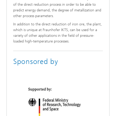
of the direct reduction process in order to be able to
predict energy demand, the degree of metallization and
other process parameters.
In addition to the direct reduction of iron ore, the plant,
which is unique at Fraunhofer IKTS, can be used for a
variety of other applications in the field of pressure-
loaded high-temperature processes.
Sponsored by