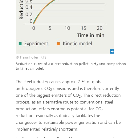
© Fraunhofer IKTS
Reduction curve of a direct reduction pellet in H
and comparison
2
to kinetic model.
The steel industry causes approx. 7 % of global
anthropogenic CO
emissions and is therefore currently
2
one of the biggest emitters of CO
. The direct reduction
2
process, as an alternative route to conventional steel
production, offers enormous potential for CO
2
reduction, especially as it ideally facilitates the
changeover to sustainable power generation and can be
implemented relatively shortterm.