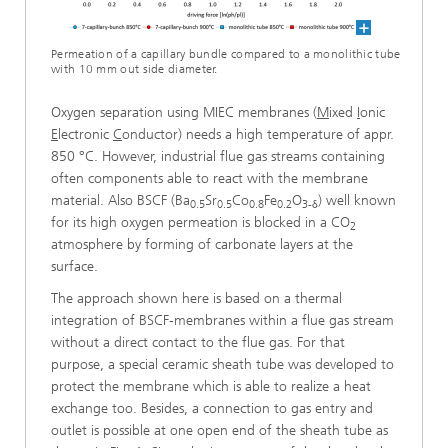
Permeation of a capillary bundle compared to a monolithic tube
with 10 mm out side diameter.
Oxygen separation using MIEC membranes (
M
ixed
I
onic
E
lectronic
C
onductor) needs a high temperature of appr.
850 °C. However, industrial flue gas streams containing
often components able to react with the membrane
material. Also BSCF (Ba
Sr
Co
Fe
O
) well known
0.5
0.5
0.8
0.2
3-δ
for its high oxygen permeation is blocked in a CO
2
atmosphere by forming of carbonate layers at the
surface.
The approach shown here is based on a thermal
integration of BSCF-membranes within a flue gas stream
without a direct contact to the flue gas. For that
purpose, a special ceramic sheath tube was developed to
protect the membrane which is able to realize a heat
exchange too. Besides, a connection to gas entry and
outlet is possible at one open end of the sheath tube as