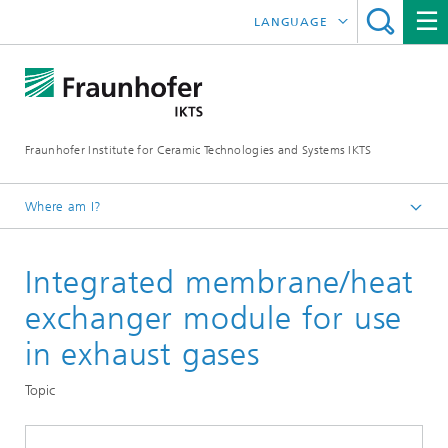
LANGUAGE
DEUTSCH
中文
Fraunhofer Institute for Ceramic Technologies and Systems IKTS
ČESKÝ
한국어
Where am I?
English
Integrated membrane/heat
Departments
Environmental and Process Engineering
exchanger module for use
High-Temperature Separation and Catalysis
in exhaust gases
High-Temperature Membranes and Storage
Topic
Materials