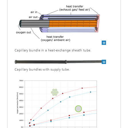
Capillary bundle in a heat-exchange sheath tube.
Capillary bundles with supply tube.