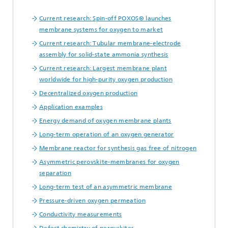
Current research: Spin-off POXOS® launches
membrane systems for oxygen to market
Current research: Tubular membrane-electrode
assembly for solid-state ammonia synthesis
Current research: Largest membrane plant
worldwide for high-purity oxygen production
Decentralized oxygen production
Application examples
Energy demand of oxygen membrane plants
Long-term operation of an oxygen generator
Membrane reactor for synthesis gas free of nitrogen
Asymmetric perovskite-membranes for oxygen
separation
Long-term test of an asymmetric membrane
Pressure-driven oxygen permeation
Conductivity measurements