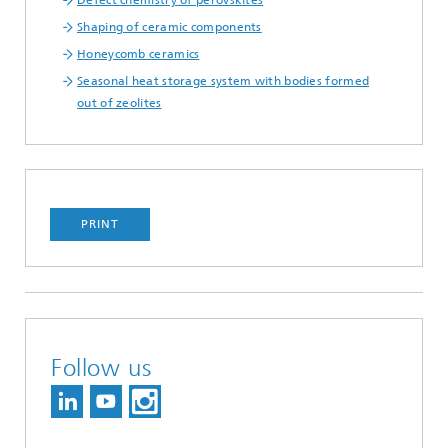
Defect chemistry of perovskites
Shaping of ceramic components
Honeycomb ceramics
Seasonal heat storage system with bodies formed
out of zeolites
PRINT
Follow us