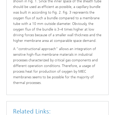
shown in Fig. 1. Since the inner space of the sheath tube
should be used as efficient as possible, a capillary bundle
was built in according to Fig. 2. Fig. 3 represents the
oxygen flux of such a bundle compared to a membrane
tube with a 10 mm outside diameter. Obviously, the
oxygen flux of the bundle is 3–4 times higher at low
driving forces because of a smaller wall thickness and the
higher membrane area at comparable space demand.
A “constructional approach” allows an integration of
sensitive high-flux membrane materials in industrial
processes characterized by critical gas components and
different operation conditions. Therefore, a usage of
process heat for production of oxygen by MIEC
membranes seems to be possible for the majority of
thermal processes.
Related Links: