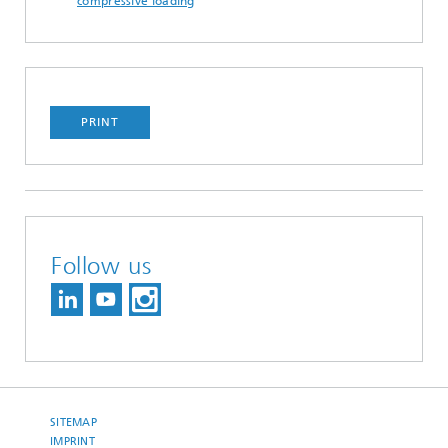
compressive loading
PRINT
Follow us
SITEMAP
IMPRINT