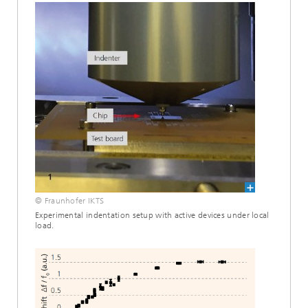
© Fraunhofer IKTS
Experimental indentation setup with active devices under local
load.