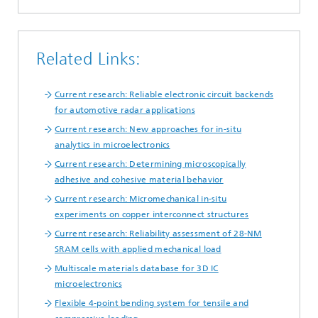
Related Links:
Current research: Reliable electronic circuit backends
for automotive radar applications
Current research: New approaches for in-situ
analytics in microelectronics
Current research: Determining microscopically
adhesive and cohesive material behavior
Current research: Micromechanical in-situ
experiments on copper interconnect structures
Current research: Reliability assessment of 28-NM
SRAM cells with applied mechanical load
Multiscale materials database for 3D IC
microelectronics
Flexible 4-point bending system for tensile and