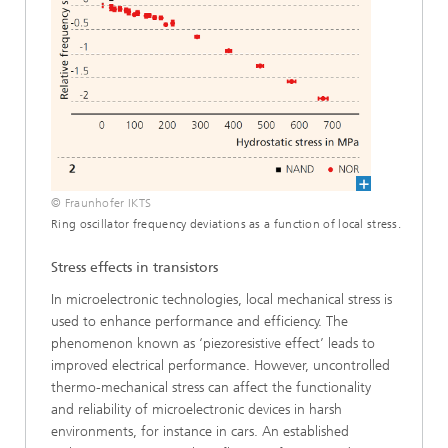
© Fraunhofer IKTS
Ring oscillator frequency deviations as a function of local stress.
Stress effects in transistors
In microelectronic technologies, local mechanical stress is
used to enhance performance and efficiency. The
phenomenon known as ‘piezoresistive effect’ leads to
improved electrical per­formance. However, uncontrolled
thermo-mechanical stress can affect the functionality
and reliability of microelectronic devic­es in harsh
environments, for instance in cars. An established