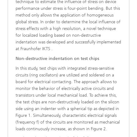
technique to estimate the influence of stress on device
perfor­mance under stress is four-point bending. But this
method only allows the application of homogeneous
global stress. In order to determine the local influence of
stress effects with a high resolution, a novel technique
for localized loading based on non-destructive
indentation was developed and successfully implemented
at Fraunhofer IKTS .
Non-destructive indentation on test chips
In this study, test chips with integrated stress-sensitive
circuits (ring oscillators) are utilized and soldered on a
board for electrical contacting. The approach allows to
monitor the behavior of electrically active circuits and
transistors under local mechanical load. To achieve this,
the test chips are non-destructively loaded on the silicon
side using an indenter with a spherical tip as de­picted in
Figure 1. Simultaneously, characteristic electrical signals
(frequency f) of the circuits are monitored as mechanical
loads continuously increase, as shown in Figure 2.