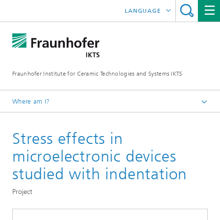
LANGUAGE
DEUTSCH
中文
Fraunhofer Institute for Ceramic Technologies and Systems IKTS
ČESKÝ
한국어
Where am I?
English
Stress effects in
Departments
Electronics / Microsystems- and Biomedical Engineering
microelectronic devices
Microelectronic Materials and Nanoanalysis
studied with indentation
Nanomechanics and Reliability for Microelectronics
Project