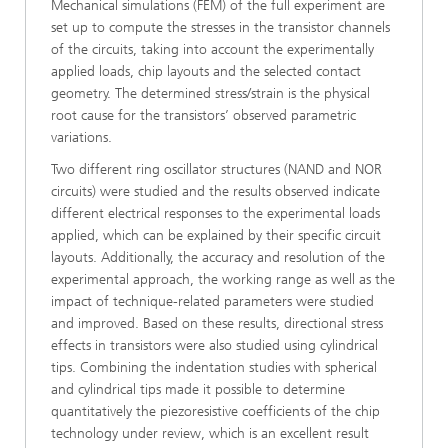
Mechanical simulations (FEM) of the full experiment are
set up to compute the stresses in the transistor channels
of the circuits, taking into account the experimentally
applied loads, chip layouts and the selected contact
geometry. The determined stress/strain is the physical
root cause for the transistors’ ob­served parametric
variations.
Two different ring oscillator structures (NAND and NOR
circuits) were studied and the results observed indicate
different elec­trical responses to the experimental loads
applied, which can be explained by their specific circuit
layouts. Additionally, the accuracy and resolution of the
experimental approach, the working range as well as the
impact of technique-related pa­rameters were studied
and improved. Based on these results, directional stress
effects in transistors were also studied using cylindrical
tips. Combining the indentation studies with spherical
and cylindrical tips made it possible to determine
quantitatively the piezoresistive coefficients of the chip
technology under re­view, which is an excellent result