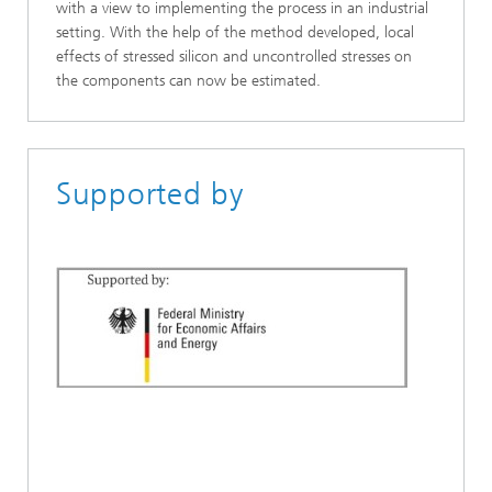
with a view to implementing the process in an industrial
setting. With the help of the method developed, local
effects of stressed silicon and uncontrolled stresses on
the components can now be estimated.
Supported by