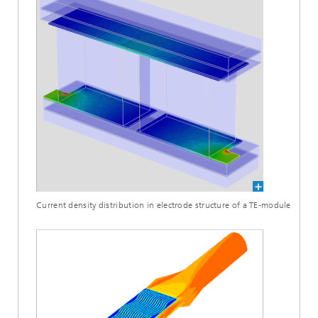
Current density distribution in electrode structure of a TE-module