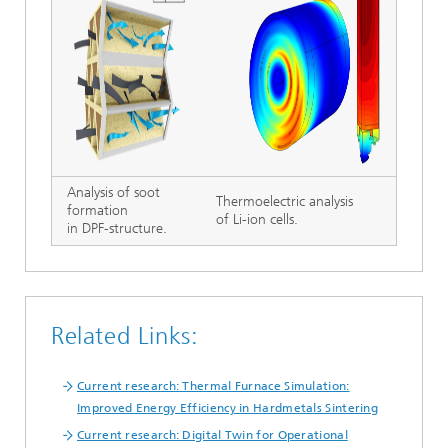
Analysis of soot
Thermoelectric analysis
formation
of Li-ion cells.
in DPF-structure.
Related Links:
Current research: Thermal Furnace Simulation:
Improved Energy Efficiency in Hardmetals Sintering
Current research: Digital Twin for Operational