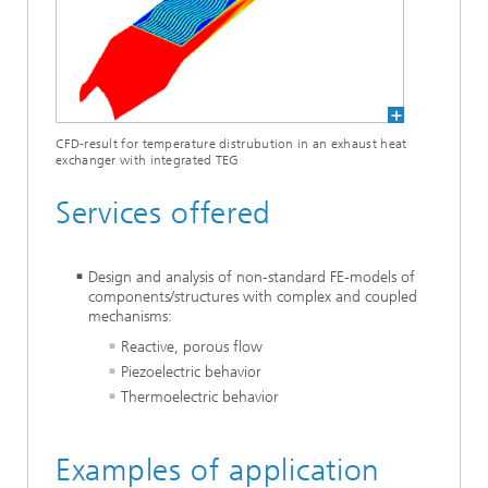
CFD-result for temperature distrubution in an exhaust heat
exchanger with integrated TEG
Services offered
Design and analysis of non-standard FE-models of
components/structures with complex and coupled
mechanisms:
Reactive, porous flow
Piezoelectric behavior
Thermoelectric behavior
Examples of application