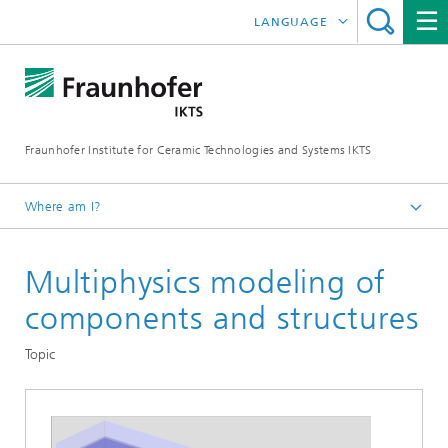
LANGUAGE
DEUTSCH
中文
Fraunhofer Institute for Ceramic Technologies and Systems IKTS
ČESKÝ
한국어
Where am I?
English
Multiphysics modeling of
Departments
Environmental and Process Engineering
components and structures
Energy and Process Engineering
Topic
Modeling and Simulation