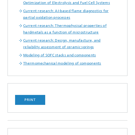
Optimization of Electrolysis and Fuel Cell Systems
Current research: AI-based flame diagnostics for
partial oxidation processes
Current research: Thermophysical properties of
hardmetals as a function of microstructure
Current research: Design, manufacture, and
reliability assessment of ceramic springs
Modeling of SOFC stacks and components
Thermomechanical modeling of components
PRINT