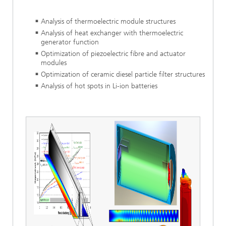
Analysis of thermoelectric module structures
Analysis of heat exchanger with thermoelectric
generator function
Optimization of piezoelectric fibre and actuator
modules
Optimization of ceramic diesel particle filter structures
Analysis of hot spots in Li-ion batteries