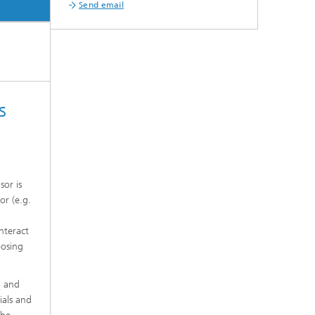
Send email
s
sor is
or (e.g.
nteract
oosing
and
2
ials and