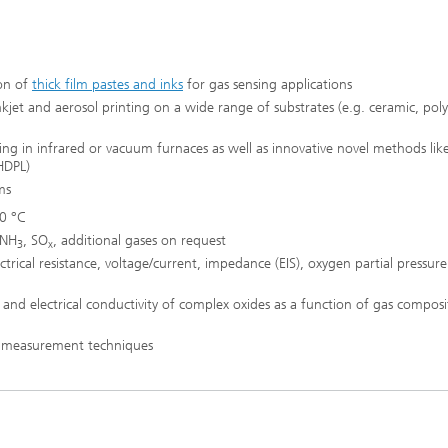
ion of
thick film pastes and inks
for gas sensing applications
kjet and aerosol printing on a wide range of substrates (e.g. ceramic, pol
ing in infrared or vacuum furnaces as well as innovative novel methods like
 HDPL)
ms
0 °C
 NH
, SO
, additional gases on request
3
x
ical resistance, voltage/current, impedance (EIS), oxygen partial pressure
 and electrical conductivity of complex oxides as a function of gas compos
l measurement techniques