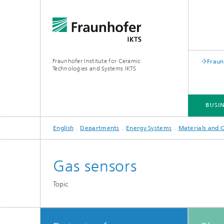
Fraunhofer Institute for Ceramic
Fraun
Technologies and Systems IKTS
BUSIN
English
Departments
Energy Systems
Materials and
BUSINESS DIVISIONS
DEPARTMENTS
INDUSTRIAL SOLUTIONS
TRADE FAIRS / EVENTS
Gas sensors
Bio- and Nanotechnology
NDT4INDUSTRY
Materia
Topic
International Symposium on
Mobile 
Hybrid Microsystems
Piezocomposite Applications ISPA
Electro
Nonoxide Ceramics