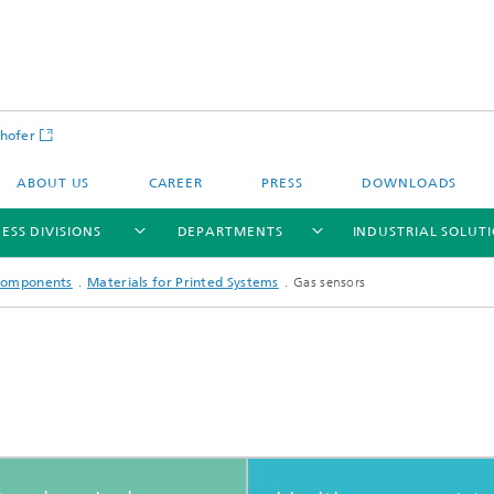
hofer
ABOUT US
CAREER
PRESS
DOWNLOADS
ESS DIVISIONS
DEPARTMENTS
INDUSTRIAL SOLUT
 Components
Materials for Printed Systems
Gas sensors
ls and Components
Circular Technologies and Water
Energy Storage Systems and
Energy and Process Engineering
chemistry