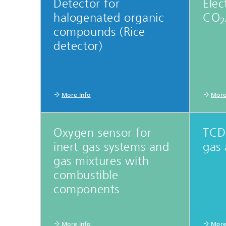
Detector for
Elec
Microelectronic Materials and
Station
Nanoanalysis
halogenated organic
CO
2
Oxide Ceramics
compounds (Rice
Smart Materials and Systems
detector)
Processes and Components
Systems for Testing and Analysis
Testing of Electronics and Optical
Methods
More Info
More
Condition Monitoring and Non-
Destructive Testing
Oxygen sensor for
TCD 
inert gas systems and
gas 
gas mixtures with
combustible
components
More Info
More