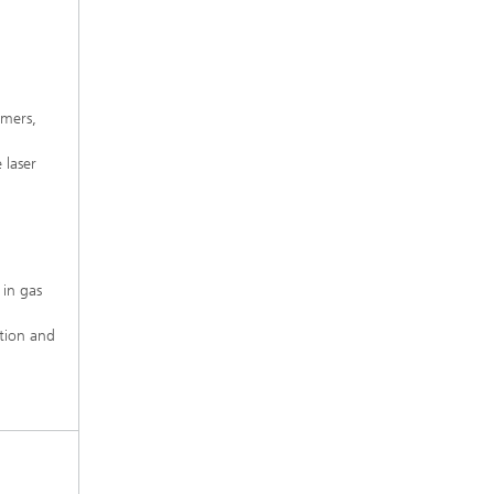
ymers,
 laser
 in gas
ition and