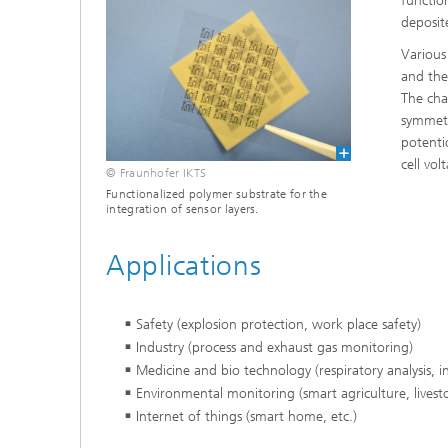
function
deposit
Various
and the
The char
symmetr
potenti
cell vo
© Fraunhofer IKTS
Functionalized polymer substrate for the
integration of sensor layers.
Applications
Safety (explosion protection, work place safety)
Industry (process and exhaust gas monitoring)
Medicine and bio technology (respiratory analysis, i
Environmental monitoring (smart agriculture, livest
Internet of things (smart home, etc.)