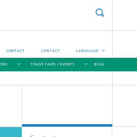
CONTACT
CONTACT
LANGUAGE
IONS
TRADE FAIRS / EVENTS
BLOG
DEUTSCH
中文
[X]
[X]
[X]
[X]
ČESKÝ
한국어
Sintering and Characterization
Correlative Microscopy and Materials
Data