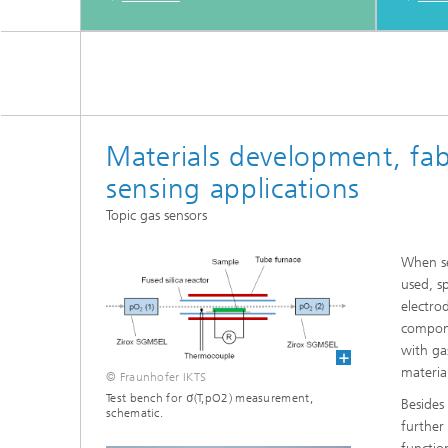
Materials development, fab
sensing applications
Topic gas sensors
When se
used, s
electro
compone
with ga
materia
© Fraunhofer IKTS
Test bench for σ(T,pO2) measurement,
Besides
schematic.
further