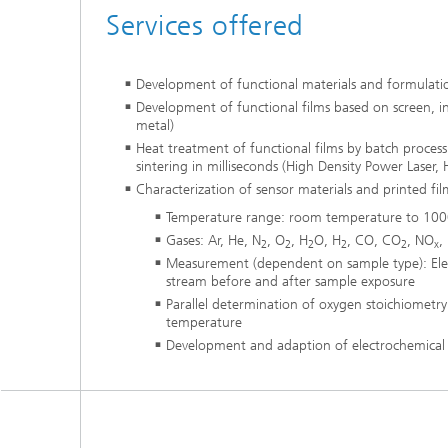
Services offered
Development of functional materials and formulat
Development of functional films based on screen, in
metal)
Heat treatment of functional films by batch process
sintering in milliseconds (High Density Power Laser,
Characterization of sensor materials and printed fil
Temperature range: room temperature to 100
Gases: Ar, He, N
, O
, H
O, H
, CO, CO
, NO
,
2
2
2
2
2
x
Measurement (dependent on sample type): Electr
stream before and after sample exposure
Parallel determination of oxygen stoichiometry
temperature
Development and adaption of electrochemica