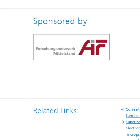
Sponsored by
Related Links:
Current
function
Function
electro
micropri