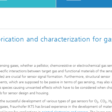
rication and characterization for ga
nsing gases, whether a pellistor, chemoresistive or electrochemical gas sen
pecific interactions between target gas and functional materials of the sens
des) are crucial for sensor signal formation. Furthermore, structural sensor
nts, which are supposed to be passive in terms of gas sensing, may also i
s species causing unwanted effects which have to be considered when ch
ls for sensor design and housing.
 the successful development of various types of gas sensors for O
, CO
, H
2
2
 gases, Fraunhofer IKTS has broad experience in the development of mater