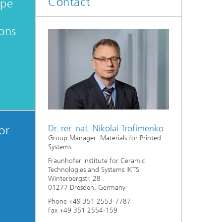
Contact
ype
d
ions
Digitally Supported Systems and
Services
R
Dr. rer. nat. Nikolai Trofimenko
or
Group Manager: Materials for Printed
Systems
Fraunhofer Institute for Ceramic
Technologies and Systems IKTS
Winterbergstr. 28
01277 Dresden, Germany
Phone +49 351 2553-7787
Fax +49 351 2554-159