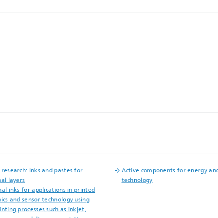
 research: Inks and pastes for
Active components for energy an
al layers
technology
al inks for applications in printed
nics and sensor technology using
nting processes such as inkjet,