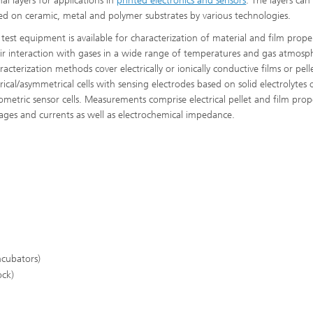
al layers for applications in
printed electronics and sensors
. The layers can
ed on ceramic, metal and polymer substrates by various technologies.
 test equipment is available for characterization of material and film prope
ir interaction with gases in a wide range of temperatures and gas atmosp
acterization methods cover electrically or ionically conductive films or pell
ical/asymmetrical cells with sensing electrodes based on solid electrolytes 
ometric sensor cells. Measurements comprise electrical pellet and film prope
ltages and currents as well as electrochemical impedance.
ncubators)
ock)