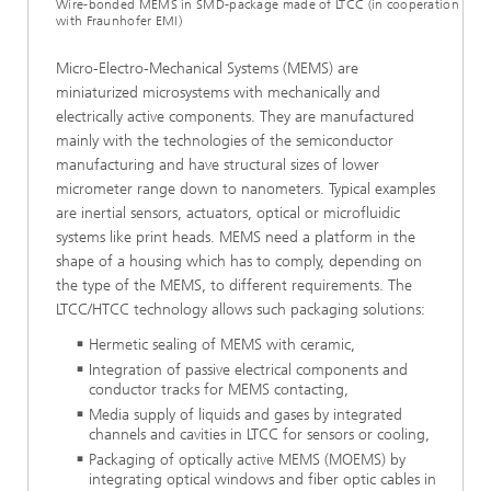
Wire-bonded MEMS in SMD-package made of LTCC (in cooperation
with Fraunhofer EMI)
Micro-Electro-Mechanical Systems (MEMS) are
miniaturized microsystems with mechanically and
electrically active components. They are manufactured
mainly with the technologies of the semiconductor
manufacturing and have structural sizes of lower
micrometer range down to nanometers. Typical examples
are inertial sensors, actuators, optical or microfluidic
systems like print heads. MEMS need a platform in the
shape of a housing which has to comply, depending on
the type of the MEMS, to different requirements. The
LTCC/HTCC technology allows such packaging solutions:
Hermetic sealing of MEMS with ceramic,
Integration of passive electrical components and
conductor tracks for MEMS contacting,
Media supply of liquids and gases by integrated
channels and cavities in LTCC for sensors or cooling,
Packaging of optically active MEMS (MOEMS) by
integrating optical windows and fiber optic cables in