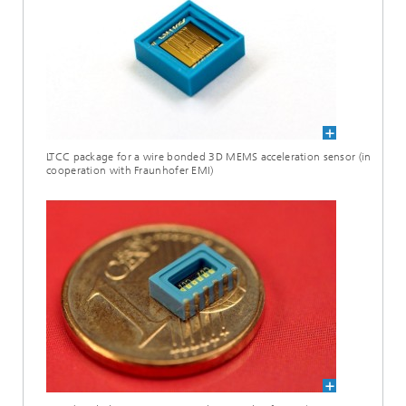
LTCC package for a wire bonded 3D MEMS acceleration sensor (in
cooperation with Fraunhofer EMI)