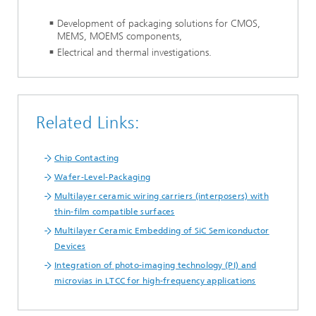
Development of packaging solutions for CMOS,
MEMS, MOEMS components,
Electrical and thermal investigations.
Related Links:
Chip Contacting
Wafer-Level-Packaging
Multilayer ceramic wiring carriers (interposers) with
thin-film compatible surfaces
Multilayer Ceramic Embedding of SiC Semiconductor
Devices
Integration of photo-imaging technology (PI) and
microvias in LTCC for high-frequency applications