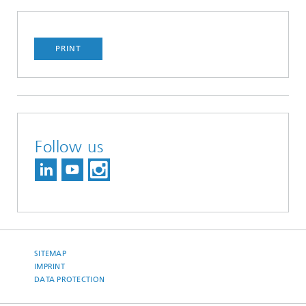
PRINT
Follow us
SITEMAP
IMPRINT
DATA PROTECTION