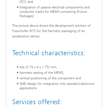
LTCC and
Integration of passive electrical components and
conductor tracks for MEMS contacting (Future
Packages).
The picture above shows the development solution of
Fraunhofer IKTS for the hermetic packaging of an
acceleration sensor.
Technical characteristics:
size (5.75 x 4 x 1.75) mm,
hermetic sealing of the MEMS,
vertical positioning of the component and
SMD design for integration into standard electronic
applications.
Services offered: