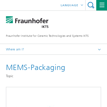
LANGUAGE
DEUTSCH
中文
Fraunhofer Institute for Ceramic Technologies and Systems IKTS
ČESKÝ
한국어
Where am I?
English
MEMS-Packaging
Departments
Electronics / Microsystems- and Biomedical Engineering
Topic
Hybrid Microsystems
Microsystems, LTCC and HTCC
Application – Electronic Packaging