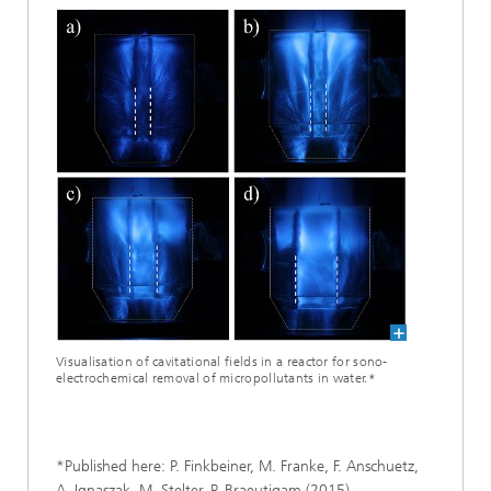
Visualisation of cavitational fields in a reactor for sono-
electrochemical removal of micropollutants in water.*
*Published here: P. Finkbeiner, M. Franke, F. Anschuetz,
A. Ignaszak, M. Stelter, P. Braeutigam (2015).