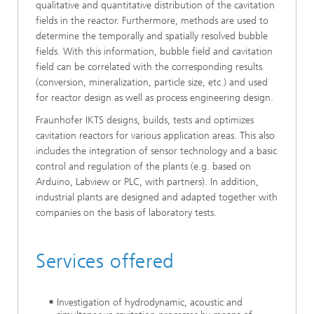
qualitative and quantitative distribution of the cavitation
fields in the reactor. Furthermore, methods are used to
determine the temporally and spatially resolved bubble
fields. With this information, bubble field and cavitation
field can be correlated with the corresponding results
(conversion, mineralization, particle size, etc.) and used
for reactor design as well as process engineering design.
Fraunhofer IKTS designs, builds, tests and optimizes
cavitation reactors for various application areas. This also
includes the integration of sensor technology and a basic
control and regulation of the plants (e.g. based on
Arduino, Labview or PLC, with partners). In addition,
industrial plants are designed and adapted together with
companies on the basis of laboratory tests.
Services offered
Investigation of hydrodynamic, acoustic and