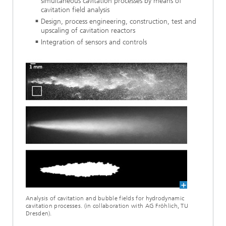
simultaneous cavitation processes by means of
cavitation field analysis
Design, process engineering, construction, test and
upscaling of cavitation reactors
Integration of sensors and controls
Analysis of cavitation and bubble fields for hydrodynamic
cavitation processes. (in collaboration with AG Fröhlich, TU
Dresden).