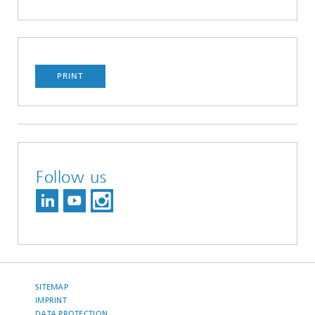
PRINT
Follow us
SITEMAP
IMPRINT
DATA PROTECTION