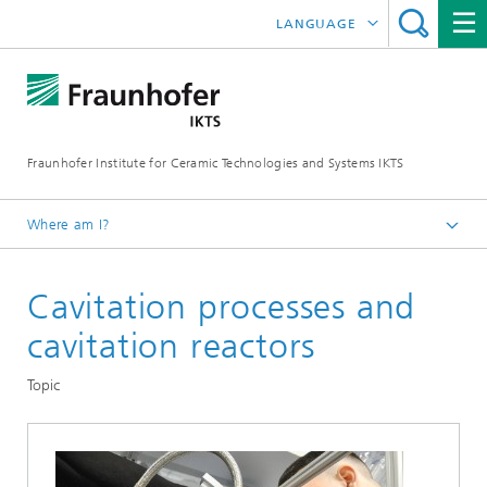
LANGUAGE
DEUTSCH
中文
Fraunhofer Institute for Ceramic Technologies and Systems IKTS
ČESKÝ
한국어
Where am I?
English
Cavitation processes and
Departments
Environmental and Process Engineering
cavitation reactors
Circular Technologies and Water
Topic
Reaction Engineering Water