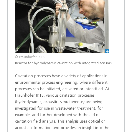
© Fraunhofer IKTS
Reactor for hydrodynamic cavitation with integrated sensors.
Cavitation processes have a variety of applications in
environmental process engineering, where different
processes can be initiated, activated or intensified. At
Fraunhofer IKTS, various cavitation processes
(hydrodynamic, acoustic, simultaneous) are being
investigated for use in wastewater treatment, for
example, and further developed with the aid of
cavitation field analysis. This analysis uses optical or
acoustic information and provides an insight into the