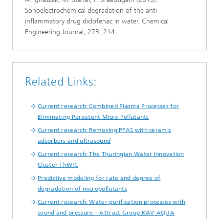
Sonoelectrochemical degradation of the anti-
inflammatory drug diclofenac in water. Chemical
Engineering Journal, 273, 214.
Related Links:
Current research: Combined Plasma Processes for
Eliminating Persistent Micro-Pollutants
Current research: Removing PFAS with ceramic
adsorbers and ultrasound
Current research: The Thuringian Water Innovation
Cluster ThWIC
Predictive modeling for rate and degree of
degradation of micropollutants
Current research: Water purification processes with
sound and pressure – Attract Group KAV-AQUA