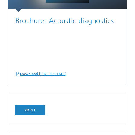
Brochure: Acoustic diagnostics
Download [ PDF 6.63 MB ]
PRINT