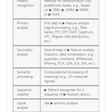
Pattern
Method for differentiation into
recognition
predefined classes, e.g., based
on ▶ DNN, ▶ GMM, ▶ HMM,
or ▶ SVM
Primary
First step in ▶ feature analysis
analysis
(signal processing, e.g., filter
banks, FFT, STFT, DWT, Cepstrum,
LPC, Wigner-Ville distribution,
etc.)
Secondary
Second step in ▶ feature analysis
analysis
(statistics, data compression, e.g.,
quantiles, moments, differences,
filtering, PCA, LDA, ICA, JFA, etc.)
Semantic
Computational processing of
processing
meanings (e.g., of measured
signals)
Sequence
▶ Pattern recognizer for a
classifier
sequence of ▶ feature vectors
Signal
See ▶ primary analysis
analysis