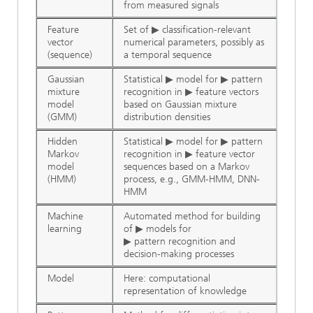
from measured signals
Feature
Set of ▶ classification-relevant
vector
numerical parameters, possibly as
(sequence)
a temporal sequence
Gaussian
Statistical ▶ model for ▶ pattern
mixture
recognition in ▶ feature vectors
model
based on Gaussian mixture
(GMM)
distribution densities
Hidden
Statistical ▶ model for ▶ pattern
Markov
recognition in ▶ feature vector
model
sequences based on a Markov
(HMM)
process, e.g., GMM-HMM, DNN-
HMM
Machine
Automated method for building
learning
of ▶ models for
▶ pattern recognition and
decision-making processes
Model
Here: computational
representation of knowledge