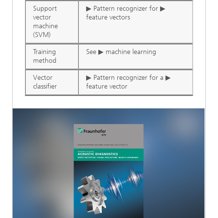
Support
▶ Pattern recognizer for ▶
vector
feature vectors
machine
(SVM)
Training
See ▶ machine learning
method
Vector
▶ Pattern recognizer for a ▶
classifier
feature vector