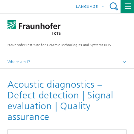
LANGUAGE
DEUTSCH
中文
Fraunhofer Institute for Ceramic Technologies and Systems IKTS
ČESKÝ
한국어
Where am I?
English
Acoustic diagnostics –
Industrial solutions
Acoustic diagnostics
Defect detection | Signal
evaluation | Quality
assurance