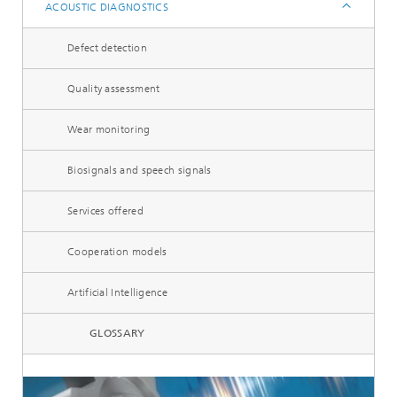
ACOUSTIC DIAGNOSTICS
Defect detection
Quality assessment
Wear monitoring
Biosignals and speech signals
Services offered
Cooperation models
Artificial Intelligence
GLOSSARY