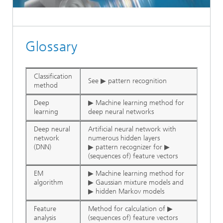
Glossary
Classification
See ▶ pattern recognition
method
Deep
▶ Machine learning method for
learning
deep neural networks
Deep neural
Artificial neural network with
network
numerous hidden layers
(DNN)
▶ pattern recognizer for ▶
(sequences of) feature vectors
EM
▶ Machine learning method for
algorithm
▶ Gaussian mixture models and
▶ hidden Markov models
Feature
Method for calculation of ▶
analysis
(sequences of) feature vectors