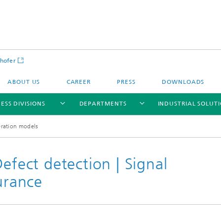
hofer
ABOUT US
CAREER
PRESS
DOWNLOADS
ESS DIVISIONS
DEPARTMENTS
INDUSTRIAL SOLUT
ration models
efect detection | Signal
surance
ls and Components
Circular Technologies and Water
Energy Storage Systems and
Energy and Process Engineering
chemistry