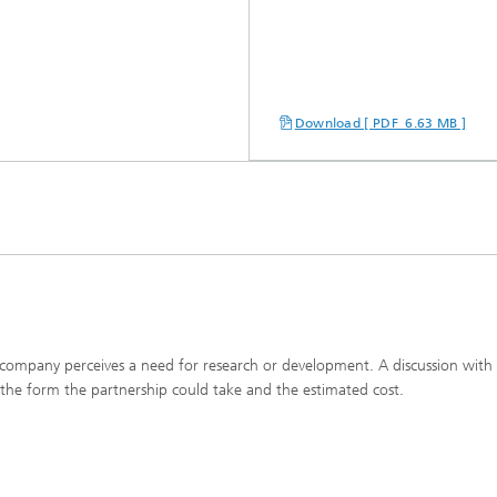
Download [ PDF 6.63 MB ]
A company perceives a need for research or development. A discussion with
es the form the partnership could take and the estimated cost.