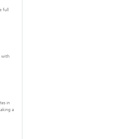
 full
s with
tes in
taking a