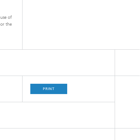
 use of
 or the
PRINT