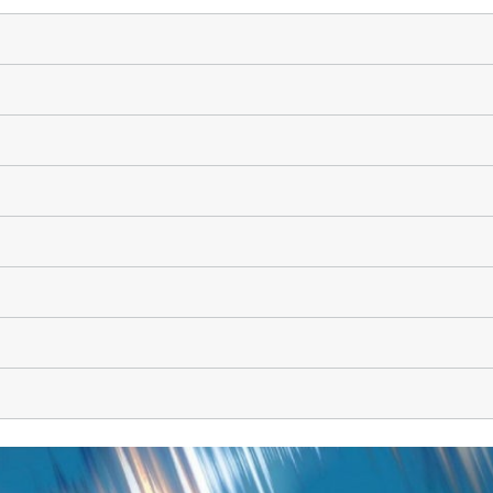
High-Temperature Separation an
ary Energy Storage Systems
Catalysis
Nanoporous Membranes
Technology Economics and
Sustainability Analysis
2