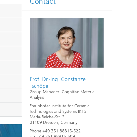
Contact
d
Digitally Supported Systems and
Services
R
Prof. Dr.-Ing. Constanze
Tschöpe
Group Manager: Cognitive Material
Analysis
Fraunhofer Institute for Ceramic
Technologies and Systems IKTS
Maria-Reiche-Str. 2
01109 Dresden, Germany
Phone +49 351 88815-522
Fax +49 351 88815-509