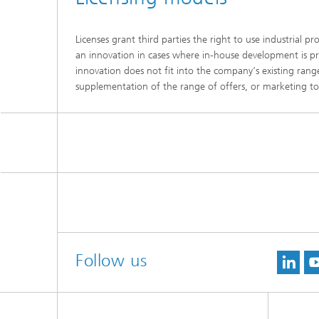
Licenses grant third parties the right to use industrial 
an innovation in cases where in-house development is proh
innovation does not fit into the company‘s existing rang
supplementation of the range of offers, or marketing t
Follow us