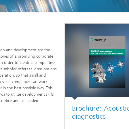
ion and development are the
tones of a promising corporate
 In order to create a competitive
raunhofer offers tailored options
peration, so that small and
-sized companies can work
r in the best possible way. This
ows to utilize development skills
t notice and as needed.
Brochure: Acousti
diagnostics