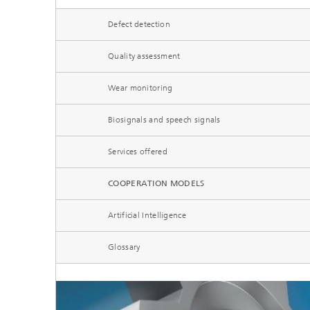
Microelectronic Materials and
Station
Nanoanalysis
Defect detection
Oxide Ceramics
Smart Materials and Systems
Quality assessment
Processes and Components
Systems for Testing and Analysis
Wear monitoring
Testing of Electronics and Optical
Biosignals and speech signals
Methods
Services offered
Condition Monitoring and Non-
Destructive Testing
COOPERATION MODELS
Artificial Intelligence
Glossary