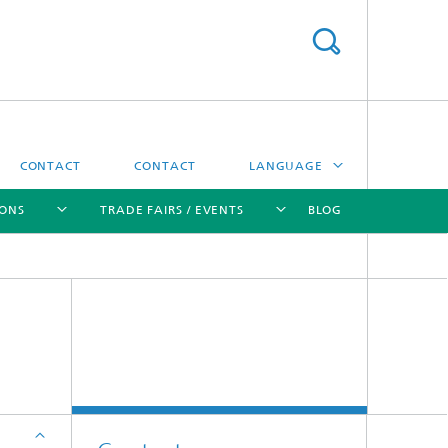
CONTACT
CONTACT
LANGUAGE
IONS
TRADE FAIRS / EVENTS
BLOG
DEUTSCH
中文
[X]
[X]
[X]
[X]
ČESKÝ
한국어
Sintering and Characterization
Correlative Microscopy and Materials
Data