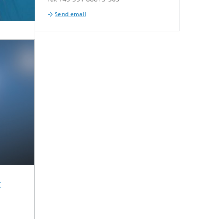
Send email
c