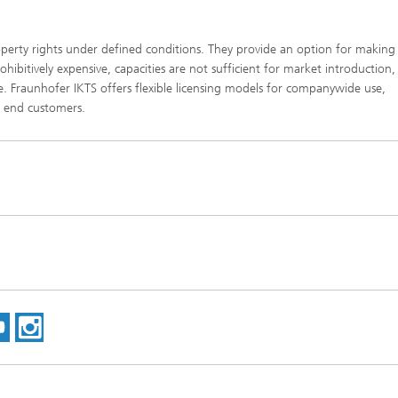
property rights under defined conditions. They provide an option for making
ibitively expensive, capacities are not sufficient for market introduction,
e. Fraunhofer IKTS offers flexible licensing models for companywide use,
o end customers.