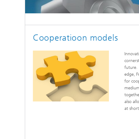
Cooperatioon models
Innovat
corners
future.
edge, F
for coo
medium
togethe
also all
at shor