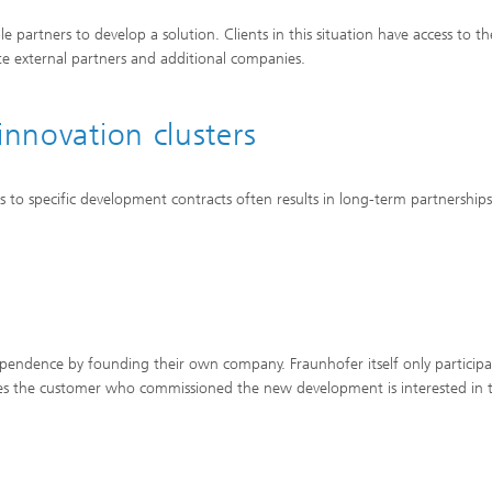
partners to develop a solution. Clients in this situation have access to the
rate external partners and additional companies.
innovation clusters
s to specific development contracts often results in long-term partnership
pendence by founding their own company. Fraunhofer itself only participa
imes the customer who commissioned the new development is interested in 