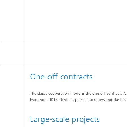
One-off contracts
The classic cooperation model is the one-off contract. 
Fraunhofer IKTS identifies possible solutions and clarifi
Large-scale projects