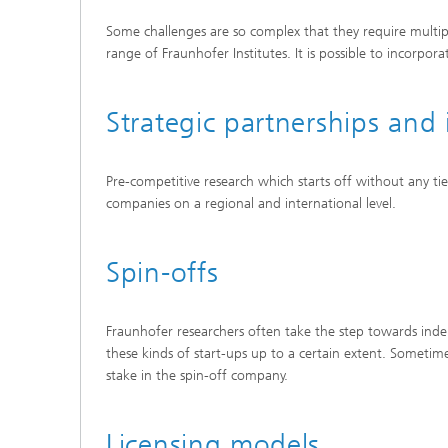
Some challenges are so complex that they require multiple 
range of Fraunhofer Institutes. It is possible to incorpo
Strategic partnerships and 
Pre-competitive research which starts off without any tie
companies on a regional and international level.
Spin-offs
Fraunhofer researchers often take the step towards inde
these kinds of start-ups up to a certain extent. Somet
stake in the spin-off company.
Licensing models