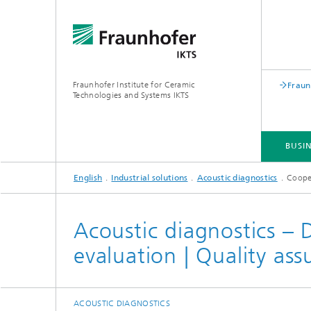
Fraunhofer Institute for Ceramic
Fraun
Technologies and Systems IKTS
BUSIN
English
Industrial solutions
Acoustic diagnostics
Coope
BUSINESS DIVISIONS
DEPARTMENTS
INDUSTRIAL SOLUTIONS
TRADE FAIRS / EVENTS
Acoustic diagnostics – D
evaluation | Quality as
Bio- and Nanotechnology
NDT4INDUSTRY
Materia
International Symposium on
Mobile 
Hybrid Microsystems
Piezocomposite Applications ISPA
Electro
Nonoxide Ceramics
ACOUSTIC DIAGNOSTICS