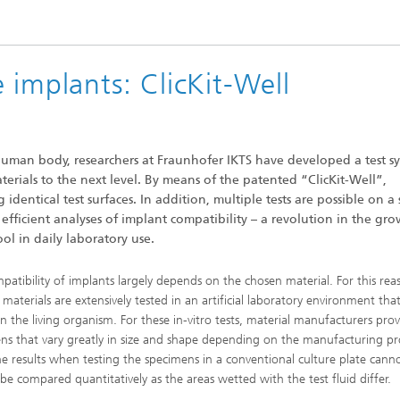
High-Temperature Separation an
ary Energy Storage Systems
Catalysis
Nanoporous Membranes
 implants: ClicKit-Well
Technology Economics and
Sustainability Analysis
2
 human body, researchers at Fraunhofer IKTS have developed a test s
erials to the next level. By means of the patented “ClicKit-Well”,
identical test surfaces. In addition, multiple tests are possible on a 
efficient analyses of implant compatibility – a revolution in the gr
ol in daily laboratory use.
patibility of implants largely depends on the chosen material. For this rea
materials are extensively tested in an artificial laboratory environment that
n the living organism. For these in-vitro tests, material manufacturers prov
ns that vary greatly in size and shape depending on the manufacturing pr
he results when testing the specimens in a conventional culture plate cann
y be compared quantitatively as the areas wetted with the test fluid differ.