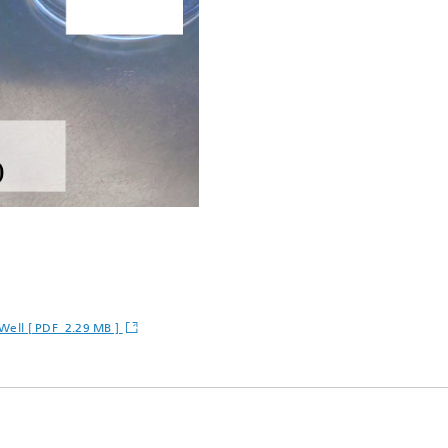
t-Well [ PDF 2.29 MB ]