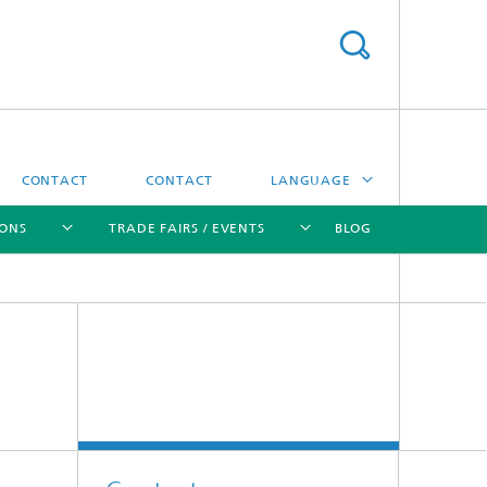
CONTACT
CONTACT
LANGUAGE
IONS
TRADE FAIRS / EVENTS
BLOG
DEUTSCH
中文
[X]
[X]
[X]
[X]
ČESKÝ
한국어
Sintering and Characterization
Correlative Microscopy and Materials
Data