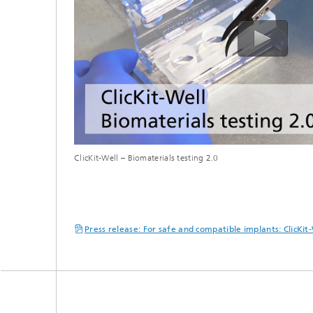
ClicKit-Well – Biomaterials testing 2.0
Press release: For safe and compatible implants: ClicKi