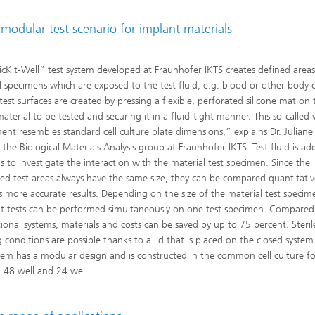
modular test scenario for implant materials
icKit-Well” test system developed at Fraunhofer IKTS creates defined area
l specimens which are exposed to the test fluid, e.g. blood or other body ce
test surfaces are created by pressing a flexible, perforated silicone mat on
aterial to be tested and securing it in a fluid-tight manner. This so-called 
ent resembles standard cell culture plate dimensions,” explains Dr. Julian
 the Biological Materials Analysis group at Fraunhofer IKTS. Test fluid is ad
ls to investigate the interaction with the material test specimen. Since the
ed test areas always have the same size, they can be compared quantitative
s more accurate results. Depending on the size of the material test specim
nt tests can be performed simultaneously on one test specimen. Compared
ional systems, materials and costs can be saved by up to 75 percent. Steril
 conditions are possible thanks to a lid that is placed on the closed system
stem has a modular design and is constructed in the common cell culture f
, 48 well and 24 well.