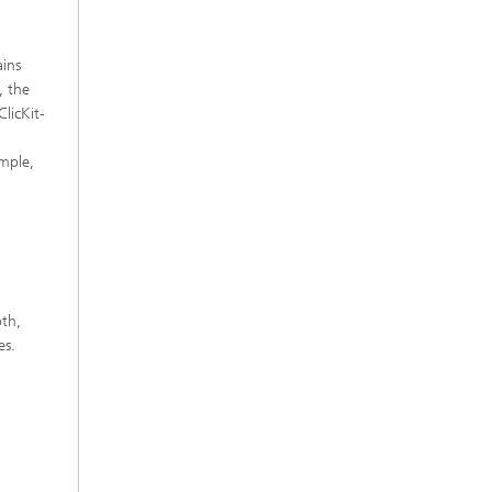
ains
, the
ClicKit-
ample,
oth,
es.