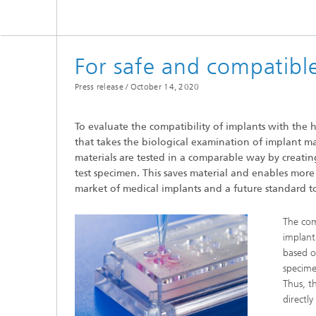
Microelectronic Materials and
Station
Nanoanalysis
Oxide Ceramics
Smart Materials and Systems
For safe and compatible
Processes and Components
Systems for Testing and Analysis
Press release /
October 14, 2020
Testing of Electronics and Optical
To evaluate the compatibility of implants with the
Methods
that takes the biological examination of implant mat
Condition Monitoring and Non-
materials are tested in a comparable way by creating 
Destructive Testing
test specimen. This saves material and enables more 
market of medical implants and a future standard to
The com
implant 
based o
specime
Thus, t
directl