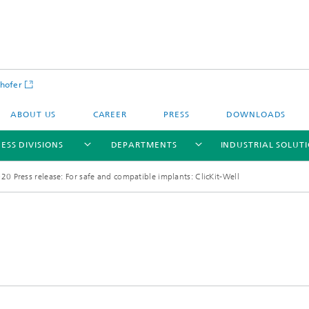
hofer
ABOUT US
CAREER
PRESS
DOWNLOADS
ESS DIVISIONS
DEPARTMENTS
INDUSTRIAL SOLUT
20 Press release: For safe and compatible implants: ClicKit-Well
ls and Components
Circular Technologies and Water
Energy Storage Systems and
Energy and Process Engineering
chemistry