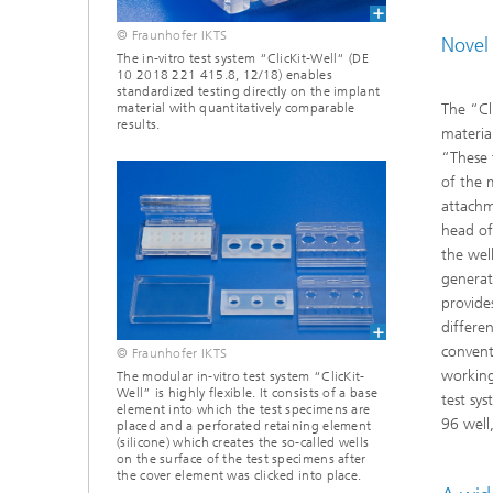
© Fraunhofer IKTS
Novel 
The in-vitro test system “ClicKit-Well“ (DE
10 2018 221 415.8, 12/18) enables
standardized testing directly on the implant
The “Cl
material with quantitatively comparable
results.
materia
“These 
of the m
attachm
head of
the wel
generat
provide
differe
convent
© Fraunhofer IKTS
working
The modular in-vitro test system “ClicKit-
Well” is highly flexible. It consists of a base
test sy
element into which the test specimens are
96 well
placed and a perforated retaining element
(silicone) which creates the so-called wells
on the surface of the test specimens after
the cover element was clicked into place.