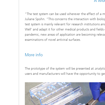
A wid
“The test system can be used wherever the effect of a mat
Juliane Spohn. “This concerns the interaction with biologic
test system is mainly relevant for research institutions a
Well‘ and adapt it for other medical products and fields 
pandemic, new areas of application are becoming relevant
examinations of novel antiviral surfaces.
More info
The prototype of the system will be presented at
analytic
users and manufacturers will have the opportunity to get