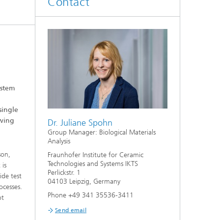
Contact
d
Digitally Supported Systems and
Services
R
ystem
single
owing
Dr. Juliane Spohn
Group Manager: Biological Materials
Analysis
son,
Fraunhofer Institute for Ceramic
Technologies and Systems IKTS
 is
Perlickstr. 1
ide test
04103 Leipzig, Germany
ocesses.
Phone +49 341 35536-3411
ot
Send email