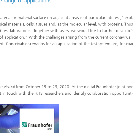
e range of applications
erial or material surface on adjacent areas is of particular interest,” expl
al materials, cells, tissues and, at the molecular level, with proteins. Thus
nd test laboratories. Together with users, we would like to further develop ‘
of application.” With the challenges arising from the current coronavirus
. Conceivable scenarios for an application of the test system are, for ex
a virtual
from October 19 to 23, 2020. At the digital Fraunhofer joint bo
 in touch with the IKTS researchers and identify collaboration opportuniti