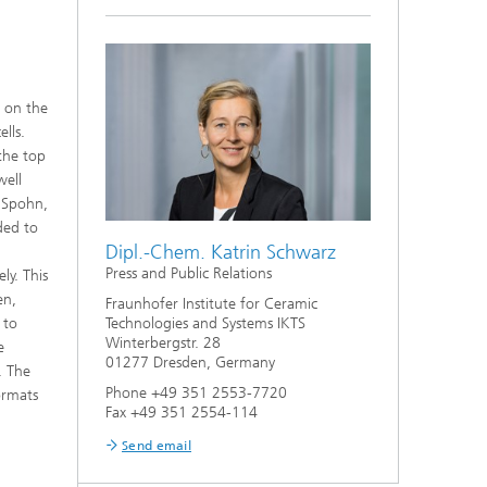
s on the
lls.
 the top
well
e Spohn,
ded to
Dipl.-Chem. Katrin Schwarz
Press and Public Relations
ly. This
en,
Fraunhofer Institute for Ceramic
 to
Technologies and Systems IKTS
Winterbergstr. 28
e
01277 Dresden, Germany
. The
Phone +49 351 2553-7720
ormats
Fax +49 351 2554-114
Send email