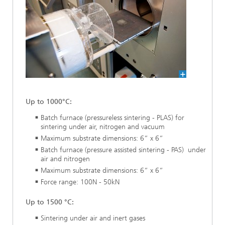
Up to 1000°C:
Batch furnace (pressureless sintering - PLAS) for
sintering under air, nitrogen and vacuum
Maximum substrate dimensions: 6“ x 6“
Batch furnace (pressure assisted sintering - PAS) under
air and nitrogen
Maximum substrate dimensions: 6“ x 6“
Force range: 100N - 50kN
Up to 1500 °C:
Sintering under air and inert gases