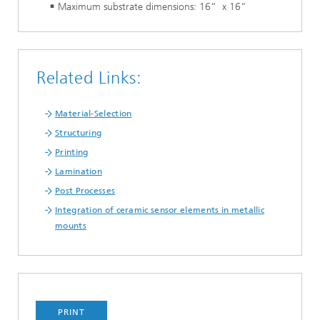
Maximum substrate dimensions: 16“ x 16“
Related Links:
Material-Selection
Structuring
Printing
Lamination
Post Processes
Integration of ceramic sensor elements in metallic
mounts
PRINT