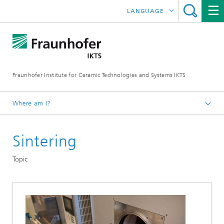
LANGUAGE
DEUTSCH
中文
Fraunhofer Institute for Ceramic Technologies and Systems IKTS
ČESKÝ
한국어
Where am I?
English
Sintering
Departments
Electronics / Microsystems- and Biomedical Engineering
Topic
Hybrid Microsystems
Microsystems, LTCC and HTCC
Technology