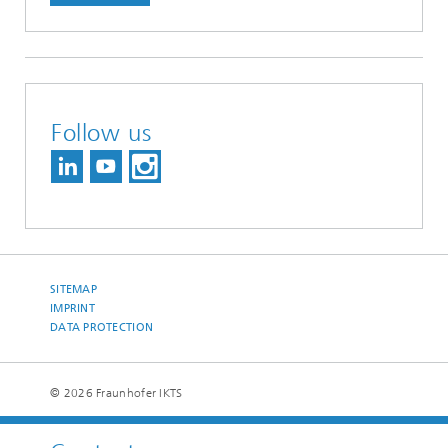
Follow us
SITEMAP
IMPRINT
DATA PROTECTION
© 2026 Fraunhofer IKTS