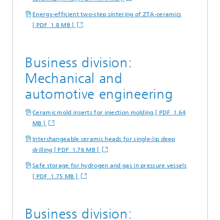
Energy-efficient two-step sintering of ZTA-ceramics
[ PDF 1.8 MB ]
Business division:
Mechanical and
automotive engineering
Ceramic mold inserts for injection molding [ PDF 1.64
MB ]
Interchangeable ceramic heads for single-lip deep
drilling [ PDF 1.76 MB ]
Safe storage for hydrogen and gas in pressure vessels
[ PDF 1.75 MB ]
Business division: