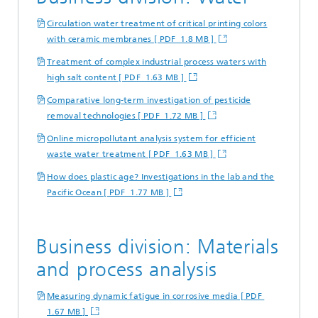
Circulation water treatment of critical printing colors
with ceramic membranes [ PDF 1.8 MB ]
Treatment of complex industrial process waters with
high salt content [ PDF 1.63 MB ]
Comparative long-term investigation of pesticide
removal technologies [ PDF 1.72 MB ]
Online micropollutant analysis system for efficient
waste water treatment [ PDF 1.63 MB ]
How does plastic age? Investigations in the lab and the
Pacific Ocean [ PDF 1.77 MB ]
Business division: Materials
and process analysis
Measuring dynamic fatigue in corrosive media [ PDF
1.67 MB ]