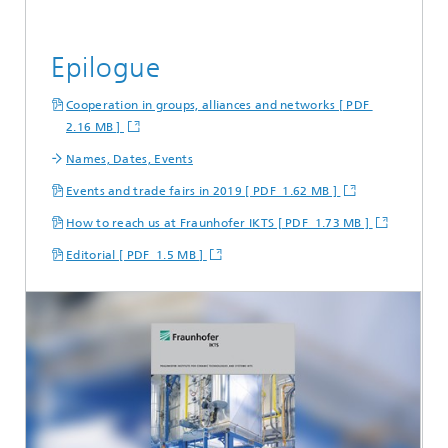
Epilogue
Cooperation in groups, alliances and networks [ PDF
2.16 MB ]
Names, Dates, Events
Events and trade fairs in 2019 [ PDF 1.62 MB ]
How to reach us at Fraunhofer IKTS [ PDF 1.73 MB ]
Editorial [ PDF 1.5 MB ]