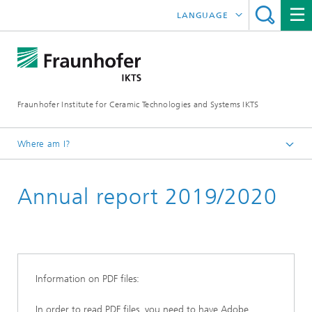
LANGUAGE
DEUTSCH
中文
Fraunhofer Institute for Ceramic Technologies and Systems IKTS
ČESKÝ
한국어
Where am I?
English
Annual report 2019/2020
Downloads
Annual reports
Information on PDF files:
In order to read PDF files, you need to have Adobe