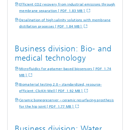
Efficient CO2 recovery from industrial emissions through
membrane separation [ PDF 1.83 MB ]
Desalination of high salinity solutions with membrane
distillation processes [ PDF 1.84 MB ]
Business division: Bio- and
medical technology
Microfluidics for aptamer-based biosensors [ PDF 1.74
MB ]
Biomaterial testing 2.0 – standardized, resource-
efficient: ClicKit-Well [ PDF 1.92 MB ]
Ceramic bonepreserver – ceramic resurfacing prosthesis
for the hip joint [ PDF 1.77 MB ]
Business division: Water