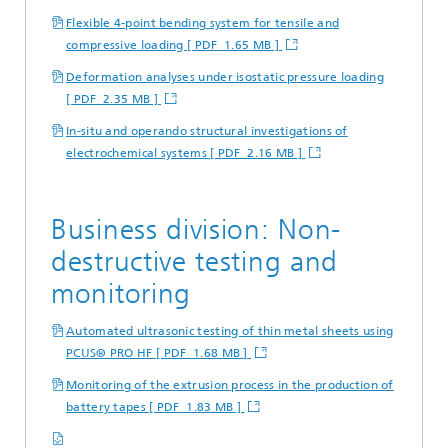
Flexible 4-point bending system for tensile and
compressive loading [ PDF 1.65 MB ]
Deformation analyses under isostatic pressure loading
[ PDF 2.35 MB ]
In-situ and operando structural investigations of
electrochemical systems [ PDF 2.16 MB ]
Business division: Non-
destructive testing and
monitoring
Automated ultrasonic testing of thin metal sheets using
PCUS® PRO HF [ PDF 1.68 MB ]
Monitoring of the extrusion process in the production of
battery tapes [ PDF 1.83 MB ]