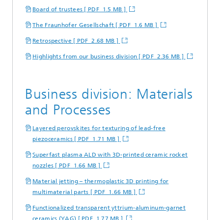
Board of trustees [ PDF 1.5 MB ]
The Fraunhofer Gesellschaft [ PDF 1.6 MB ]
Retrospective [ PDF 2.68 MB ]
Highlights from our business division [ PDF 2.36 MB ]
Business division: Materials
and Processes
Layered perovskites for texturing of lead-free
piezoceramics [ PDF 1.71 MB ]
Superfast plasma ALD with 3D-printed ceramic rocket
nozzles [ PDF 1.66 MB ]
Material jetting – thermoplastic 3D printing for
multimaterial parts [ PDF 1.66 MB ]
Functionalized transparent yttrium-aluminum-garnet
ceramics (YAG) [ PDF 1.77 MB ]