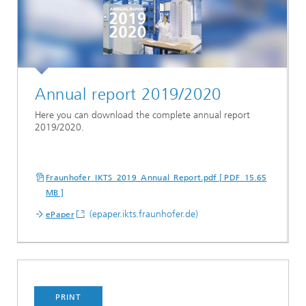
Annual report 2019/2020
Here you can download the complete annual report
2019/2020.
Fraunhofer_IKTS_2019_Annual_Report.pdf [ PDF 15.65
MB ]
(epaper.ikts.fraunhofer.de)
ePaper
PRINT