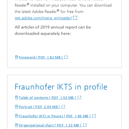
®
Reader
installed on your computer. You can download
®
the latest Adobe Reader
for free from
get.adobe.com/mena_en/reader/
.
All articles of 201
9
a
nnual
r
eport can be
downloaded separately here:
Foreword [ PDF 1.82 MB ]
Fraunhofer IKTS in profile
Table of contents [ PDF 1.53 MB ]
Portrait [ PDF 2.49 MB ]
Fraunhofer IKTS in figures [ PDF 1.86 MB ]
Organizational chart [ PDF 1.53 MB ]