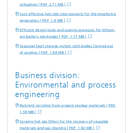
utilization [ PDF 2.71 MB ]
Cost-effective hot-side interconnects for thermoelectric
generators [ PDF 1.8 MB ]
Efficient design tools and coating processes for lithium-
ion battery electrodes [ PDF 1.77 MB ]
Seasonal heat storage system with bodies formed out
of zeolites [ PDF 1.68 MB ]
Business division:
Environmental and process
engineering
Nutrient recycling from organic residue materials [ PDF
1.59 MB ]
Ceramic hot gas filters for the recovery of reusable
materials and gas cleaning [ PDF 1.82 MB ]