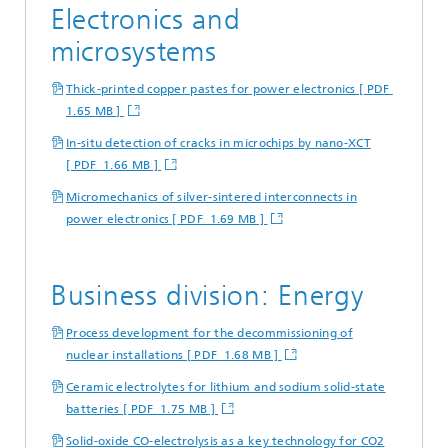
Electronics and
microsystems
Thick-printed copper pastes for power electronics [ PDF
1.65 MB ]
In-situ detection of cracks in microchips by nano-XCT
[ PDF 1.66 MB ]
Micromechanics of silver-sintered interconnects in
power electronics [ PDF 1.69 MB ]
Business division: Energy
Process development for the decommissioning of
nuclear installations [ PDF 1.68 MB ]
Ceramic electrolytes for lithium and sodium solid-state
batteries [ PDF 1.75 MB ]
Solid-oxide CO-electrolysis as a key technology for CO2