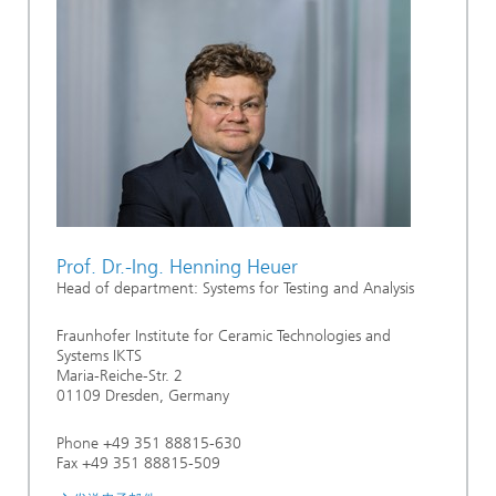
Prof. Dr.-Ing. Henning Heuer
Head of department: Systems for Testing and Analysis
Fraunhofer Institute for Ceramic Technologies and
Systems IKTS
Maria-Reiche-Str. 2
01109 Dresden, Germany
Phone +49 351 88815-630
Fax +49 351 88815-509