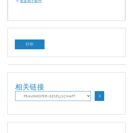
发送电子邮件
打印
相关链接