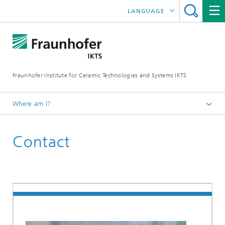
LANGUAGE
DEUTSCH
ENGLISH
Fraunhofer Institute for Ceramic Technologies and Systems IKTS
ČESKÝ
한국어
Where am I?
Homepage
Contact
联系我们